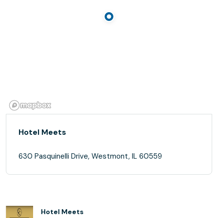
Hotel Meets
630 Pasquinelli Drive, Westmont, IL 60559
Hotel Meets