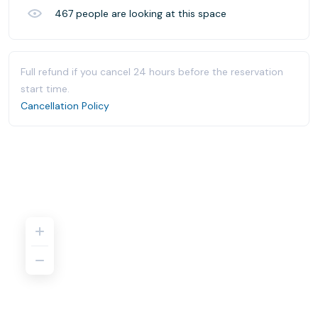
467
people are looking at this space
Full refund if you cancel 24 hours before the reservation
start time.
Cancellation Policy