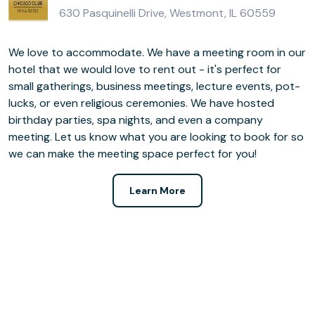
630 Pasquinelli Drive, Westmont, IL 60559
We love to accommodate. We have a meeting room in our
hotel that we would love to rent out - it's perfect for
small gatherings, business meetings, lecture events, pot-
lucks, or even religious ceremonies. We have hosted
birthday parties, spa nights, and even a company
meeting. Let us know what you are looking to book for so
we can make the meeting space perfect for you!
Learn More