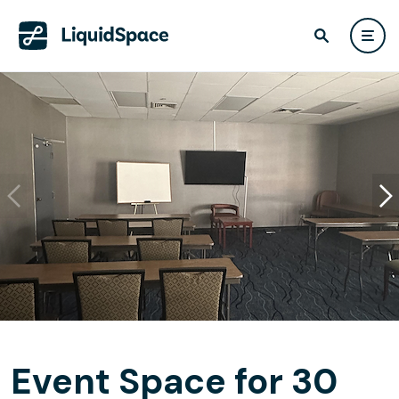
Event Space for 30