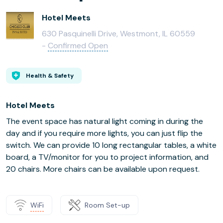
Hotel Meets
630 Pasquinelli Drive, Westmont, IL 60559
-
Confirmed Open
Health & Safety
Hotel Meets
The event space has natural light coming in during the
day and if you require more lights, you can just flip the
switch. We can provide 10 long rectangular tables, a white
board, a TV/monitor for you to project information, and
20 chairs. More chairs can be available upon request.
WiFi
Room Set-up