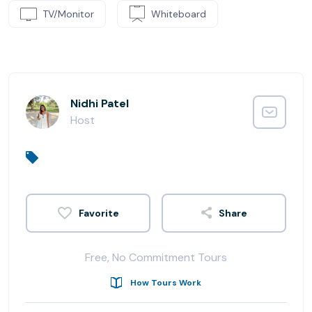
TV/Monitor
Whiteboard
Nidhi Patel
Host
Share
Free, No Commitment Tours
How Tours Work