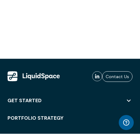
Contact Us
GET STARTED
PORTFOLIO STRATEGY
WORKSPACE ACCESS