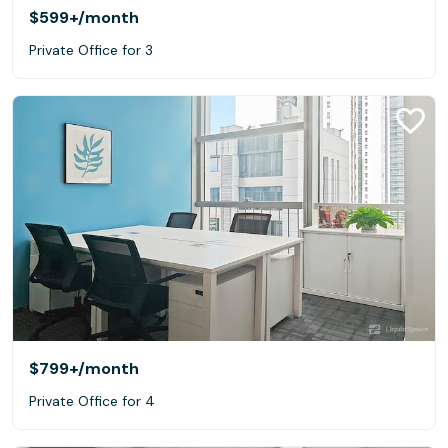
$599+
/month
Private Office for 3
$799+
/month
Private Office for 4