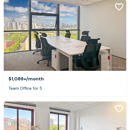
$1,089+
/month
Team Office for 5