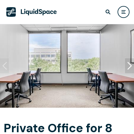
Private Office for 8