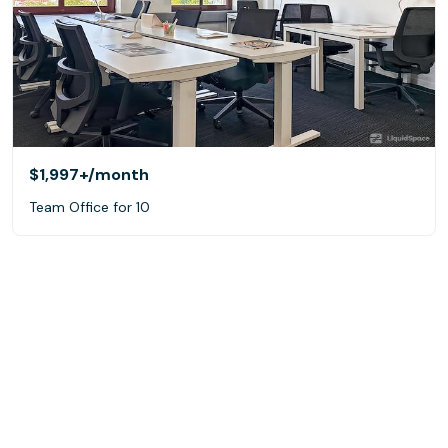
$1,997+
/month
Team Office for 10