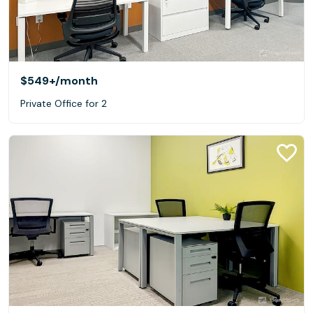
$549+
/month
Private Office for 2