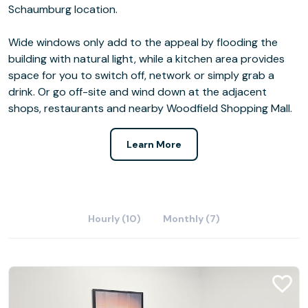
Schaumburg location.
Wide windows only add to the appeal by flooding the
building with natural light, while a kitchen area provides
space for you to switch off, network or simply grab a
drink. Or go off-site and wind down at the adjacent
shops, restaurants and nearby Woodfield Shopping Mall.
Learn More
Hourly (10)
Monthly (7)