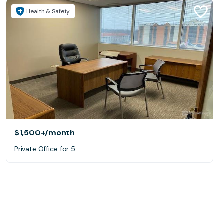
Health & Safety
$1,500+
/month
Private Office for 5