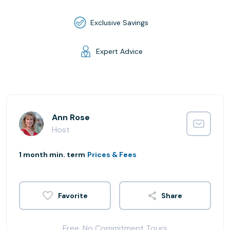
Exclusive Savings
Expert Advice
Ann Rose
Host
1 month min. term
Prices & Fees
Share
Free, No Commitment Tours