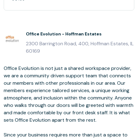
Office Evolution - Hoffman Estates
2300 Barrington Road, 400, Hoffman Estates, IL
60169
Office Evolution is not just a shared workspace provider,
we are a community driven support team that connects
our members with other professionals in our area. Our
members experience tailored services, a unique working
atmosphere, and inclusion within the community. Anyone
who walks through our doors will be greeted with warmth
and made comfortable by our front desk staff. It is what
sets Office Evolution apart from the rest.
Since your business requires more than just a space to