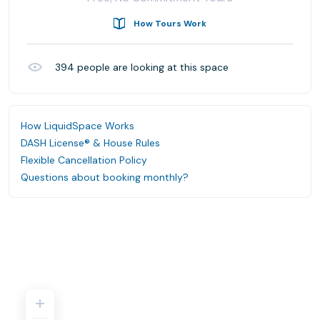
How Tours Work
394
people are looking at this space
How LiquidSpace Works
DASH License® & House Rules
Flexible Cancellation Policy
Questions about booking monthly?