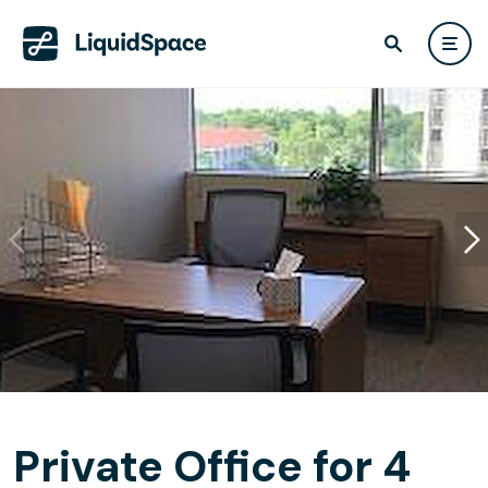
Private Office for 4