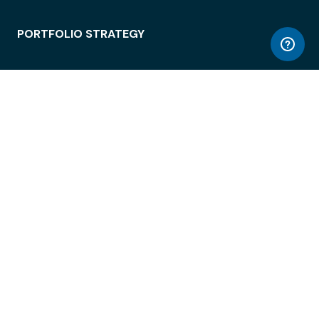
PORTFOLIO STRATEGY
WORKSPACE ACCESS
WORKPLACE OPERATIONS
EMPLOYEE EXPERIENCE
ENTERPRISE SECURITY
INTEGRATIONS
ABOUT