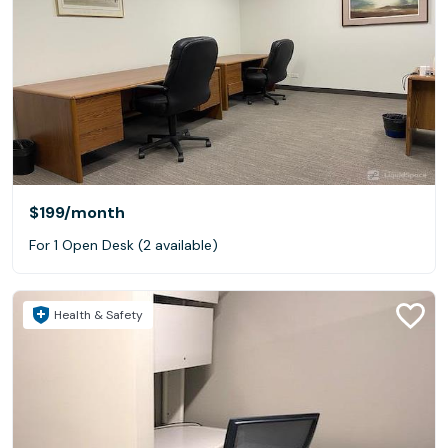
$199
/month
For 1 Open Desk (2 available)
Health & Safety