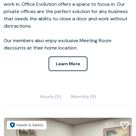
work in, Office Evolution offers a space to focus in. Our
private offices are the perfect solution for any business
that needs the ability to close a door and work without
distractions.
Our members also enjoy exclusive Meeting Room
discounts at their home location.
Learn More
Hourly (5)
Monthly (5)
Health & Safety