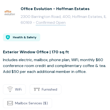
Office Evolution - Hoffman Estates
2300 Barrington Road, 400, Hoffman Estates, IL
60169 -
Confirmed Open
Health & Safety
Exterior Window Office | 170 sq ft
Includes electric, mailbox, phone plan, WiFi, monthly $60
conference room credit and complimentary coffee & tea.
Add $50 per each additional member in office.
WiFi
Furnished
Mailbox Services ($)