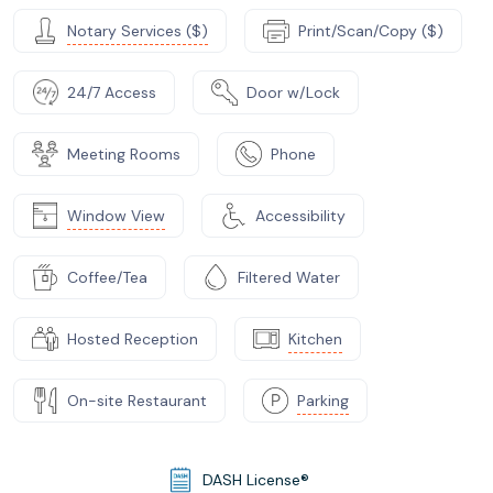
Notary Services ($)
Print/Scan/Copy ($)
24/7 Access
Door w/Lock
Meeting Rooms
Phone
Window View
Accessibility
Coffee/Tea
Filtered Water
Hosted Reception
Kitchen
On-site Restaurant
Parking
DASH License®