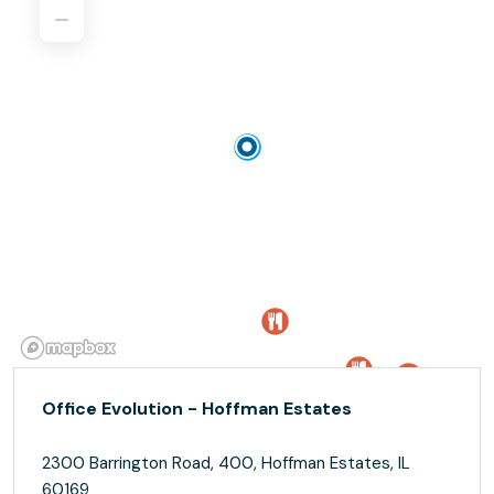
Office Evolution - Hoffman Estates
2300 Barrington Road, 400, Hoffman Estates, IL
60169