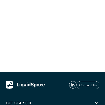
Contact Us
GET STARTED