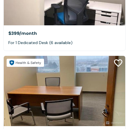
$399
/month
For 1 Dedicated Desk (6 available)
Health & Safety