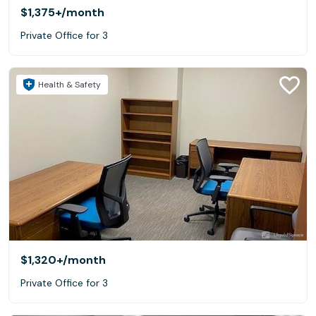
$1,375+
/month
Private Office for 3
Health & Safety
$1,320+
/month
Private Office for 3