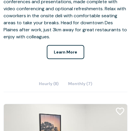
conferences and presentations, made complete with
video conferencing and optional refreshments. Relax with
coworkers in the onsite deli with comfortable seating
areas to take your breaks. Head for downtown Des
Plaines after work, just 3km away for great restaurants to
enjoy with colleagues.
Learn More
Hourly (8)
Monthly (7)