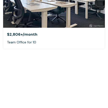
$2,806+
/month
Team Office for 10