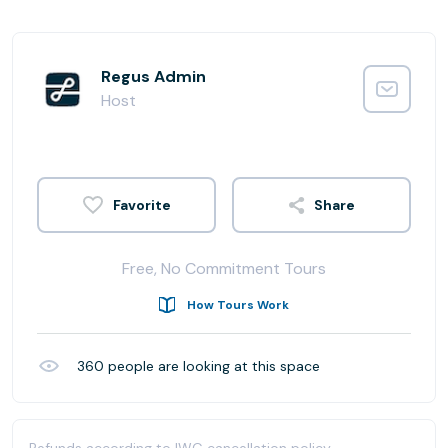
Regus Admin
Host
Share
Free, No Commitment Tours
How Tours Work
360
people are looking at this space