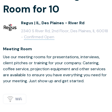
Room for 10
Regus | IL, Des Plaines - River Rd
2340 S River Rd, 2nd Floor, Des Plaines, IL 60018
-
Confirmed Open
Meeting Room
Use our meeting rooms for presentations, interviews,
client pitches or training for your company. Catering,
coffee service, projection equipment and other services
are available to ensure you have everything you need for
your meeting. Just show up and get started.
WiFi