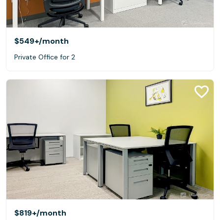
$549+
/month
Private Office for 2
$819+
/month