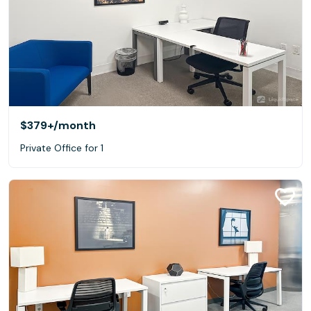
$379+
/month
Private Office for 1