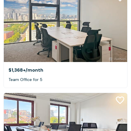
$1,368+
/month
Team Office for 5