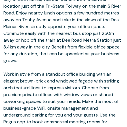
location just off the Tri-State Tollway on the main S River
Road. Enjoy nearby lunch options a few hundred metres
away on Touhy Avenue and take in the views of the Des
Plaines River, directly opposite your office space.
Commute easily with the nearest bus stop just 250m
away or hop off the train at Dee Road Metra Station just
3.4km away in the city. Benefit from flexible office space
for any duration, that can be upscaled as your business
grows.
Work in style from a standout office building with an
elegant brown-brick and windowed façade with striking
architectural lines to impress visitors. Choose from
premium private offices with window views or shared
coworking spaces to suit your needs. Make the most of
business-grade WiFi, onsite management and
underground parking for you and your guests. Use the
Regus app to book commercial meeting rooms for