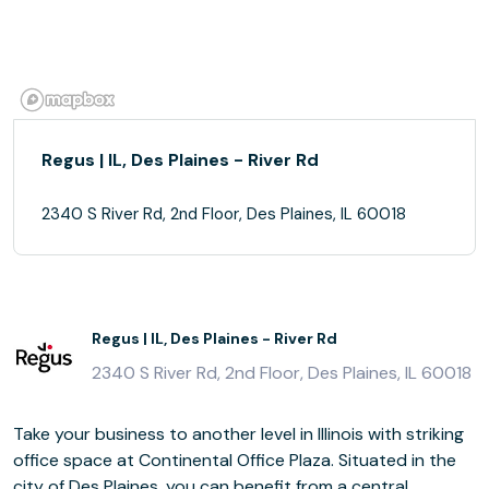
Regus | IL, Des Plaines - River Rd
2340 S River Rd, 2nd Floor, Des Plaines, IL 60018
Regus | IL, Des Plaines - River Rd
2340 S River Rd, 2nd Floor, Des Plaines, IL 60018
Take your business to another level in Illinois with striking
office space at Continental Office Plaza. Situated in the
city of Des Plaines, you can benefit from a central