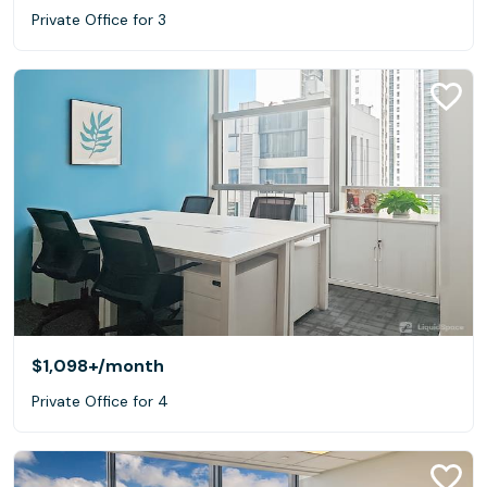
Private Office for 3
$1,098+
/month
Private Office for 4