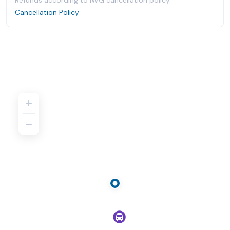
Refunds according to IWG cancellation policy.
Cancellation Policy