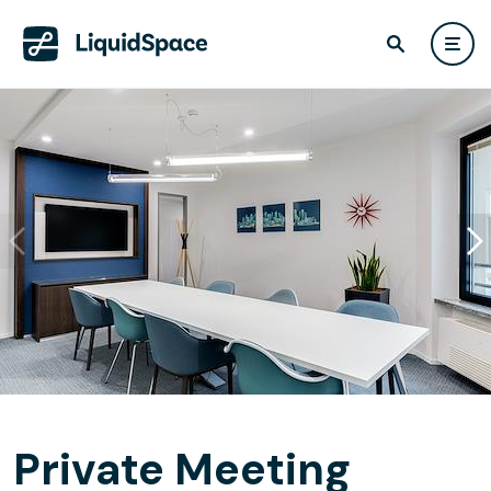
Private Meeting