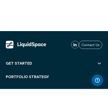
Contact Us
GET STARTED
PORTFOLIO STRATEGY
WORKSPACE ACCESS
WORKPLACE OPERATIONS