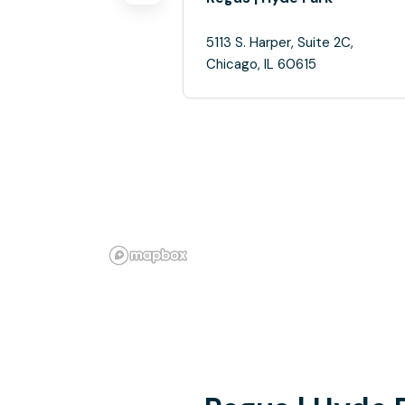
5113 S. Harper, Suite 2C,
Chicago, IL 60615