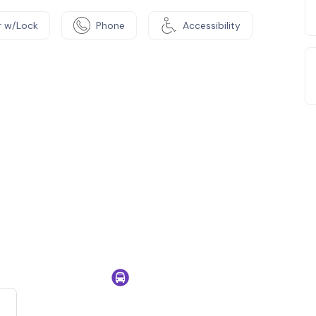
 w/Lock
Phone
Accessibility
e