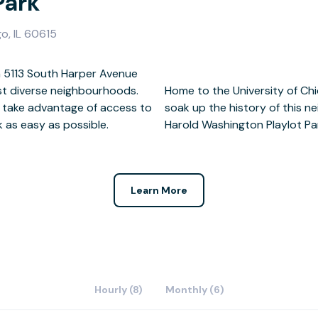
Park
go, IL 60615
 5113 South Harper Avenue
st diverse neighbourhoods.
eum of Industry of Science,
 take advantage of access to
opt for some fresh air at the
 as easy as possible.
Harold Washington Playlot Pa
Learn More
Hourly (8)
Monthly (6)