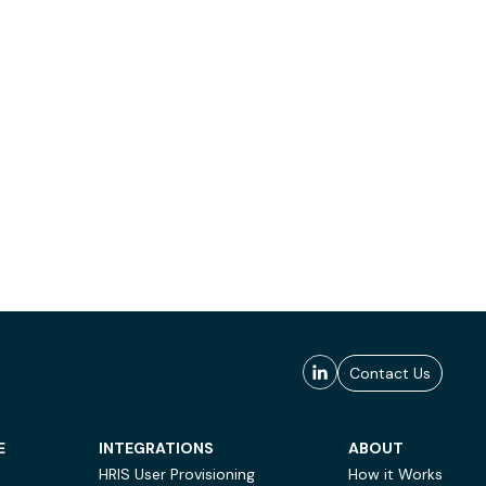
Contact Us
E
INTEGRATIONS
ABOUT
HRIS User Provisioning
How it Works