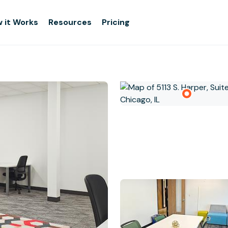
 it Works
Resources
Pricing