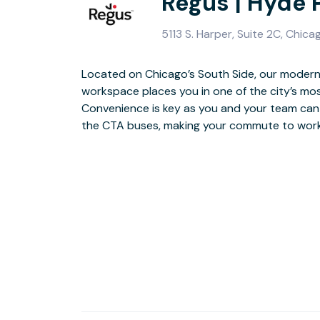
Regus | Hyde 
5113 S. Harper, Suite 2C, Chica
Located on Chicago’s South Side, our modern
workspace places you in one of the city’s mo
Home to the University of Chicago and the Mus
Convenience is key as you and your team can
soak up the history of this neighbourhood or 
the CTA buses, making your commute to work