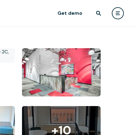
Get demo
+10