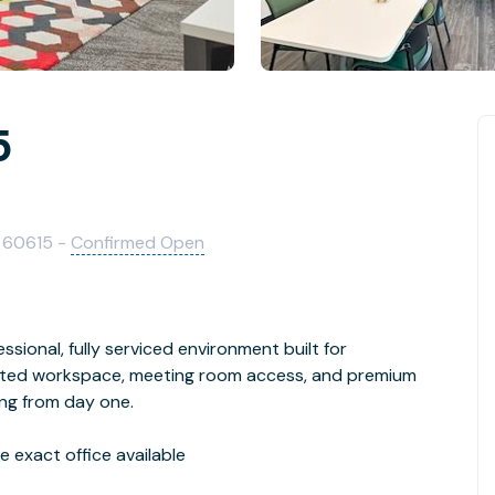
5
IL 60615 -
Confirmed Open
ssional, fully serviced environment built for
cated workspace, meeting room access, and premium
ing from day one.
 exact office available