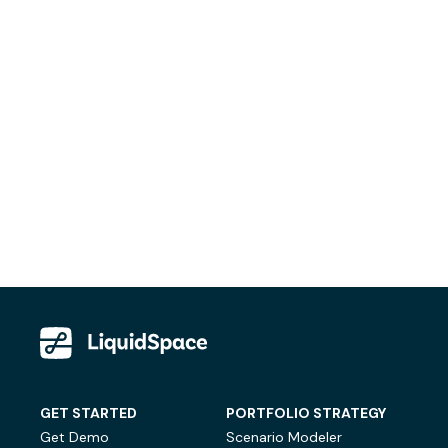
GET STARTED
PORTFOLIO STRATEGY
Get Demo
Scenario Modeler