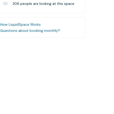
306
people are looking at this space
How LiquidSpace Works
Questions about booking monthly?