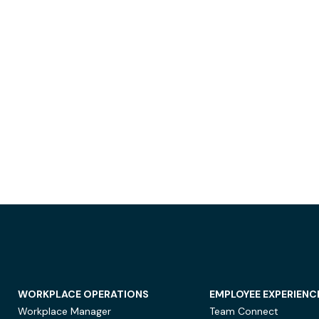
WORKPLACE OPERATIONS
EMPLOYEE EXPERIENC
Workplace Manager
Team Connect