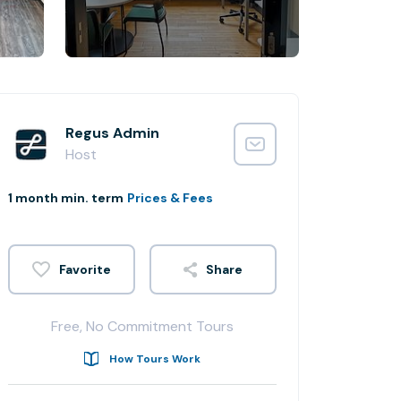
Regus Admin
Host
1 month min. term
Prices & Fees
Share
Free, No Commitment Tours
How Tours Work