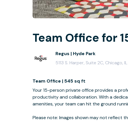
Team Office for 1
Regus | Hyde Park
5113 S. Harper, Suite 2C, Chicago, 
Team Office | 545 sq ft
Your 15-person private office provides a profe
productivity and collaboration. With a dedi
amenities, your team can hit the ground runn
Please note: Images shown may not reflect the