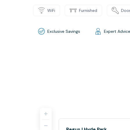
WiFi
Furnished
Door
Exclusive Savings
Expert Advic
Regus | Hyde Park