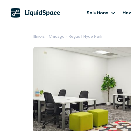
Solutions
How
Illinois
›
Chicago
›
Regus | Hyde Park