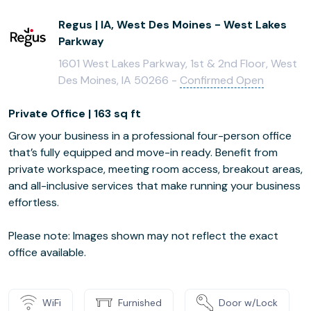
Regus | IA, West Des Moines - West Lakes
Parkway
1601 West Lakes Parkway, 1st & 2nd Floor, West
Des Moines, IA 50266 -
Confirmed Open
Private Office | 163 sq ft
Grow your business in a professional four-person office
that’s fully equipped and move-in ready. Benefit from
private workspace, meeting room access, breakout areas,
and all-inclusive services that make running your business
effortless.
Please note: Images shown may not reflect the exact
office available.
WiFi
Furnished
Door w/Lock