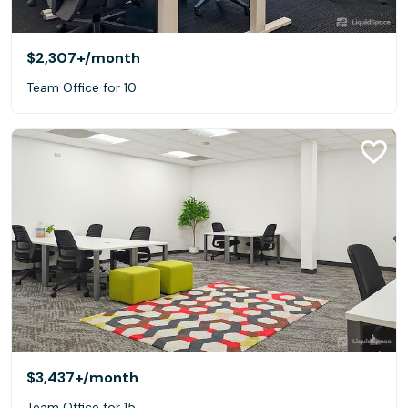
$2,307+
/month
Team Office for 10
$3,437+
/month
Team Office for 15