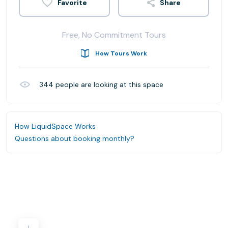
Share
Free, No Commitment Tours
How Tours Work
344
people are looking at this space
How LiquidSpace Works
Questions about booking monthly?