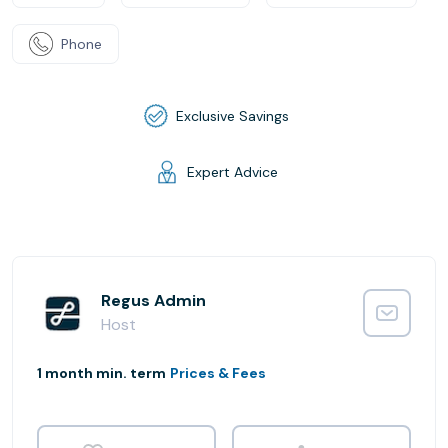
Phone
Exclusive Savings
Expert Advice
Regus Admin
Host
1 month min. term
Prices & Fees