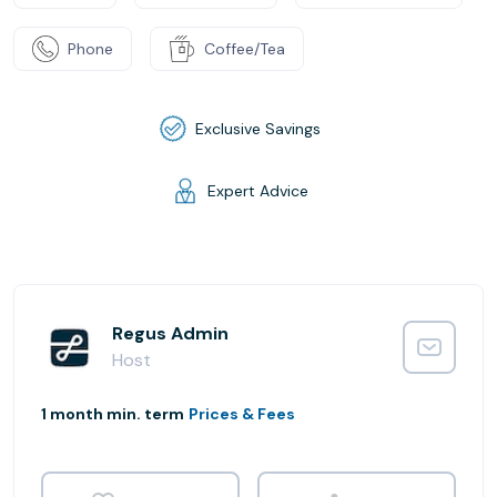
Phone
Coffee/Tea
Exclusive Savings
Expert Advice
Regus Admin
Host
1 month min. term
Prices & Fees