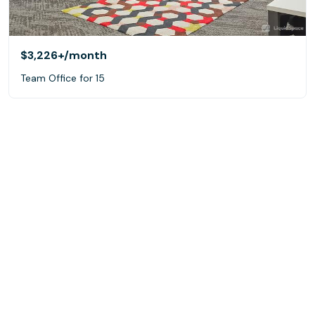
$3,226+
/month
Team Office for 15