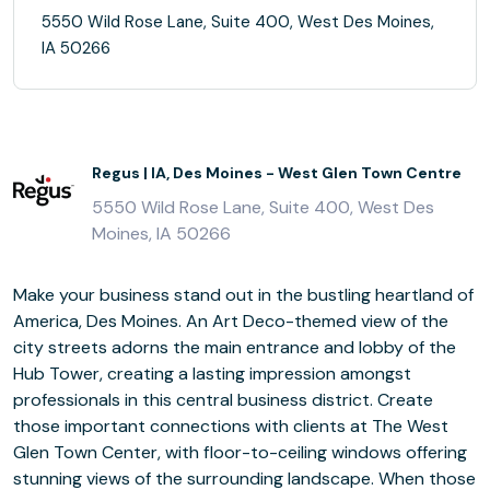
5550 Wild Rose Lane, Suite 400, West Des Moines,
IA 50266
Regus | IA, Des Moines - West Glen Town Centre
5550 Wild Rose Lane, Suite 400, West Des
Moines, IA 50266
Make your business stand out in the bustling heartland of
America, Des Moines. An Art Deco-themed view of the
city streets adorns the main entrance and lobby of the
Hub Tower, creating a lasting impression amongst
professionals in this central business district. Create
those important connections with clients at The West
Glen Town Center, with floor-to-ceiling windows offering
stunning views of the surrounding landscape. When those