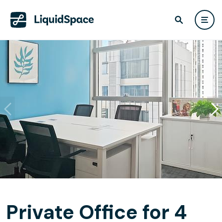
Private Office for 4