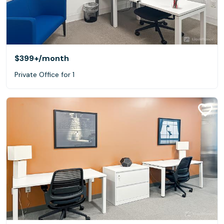
$399+
/month
Private Office for 1