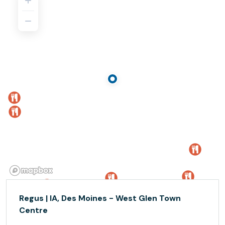
Regus | IA, Des Moines - West Glen Town
Centre