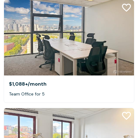
$1,088+
/month
Team Office for 5