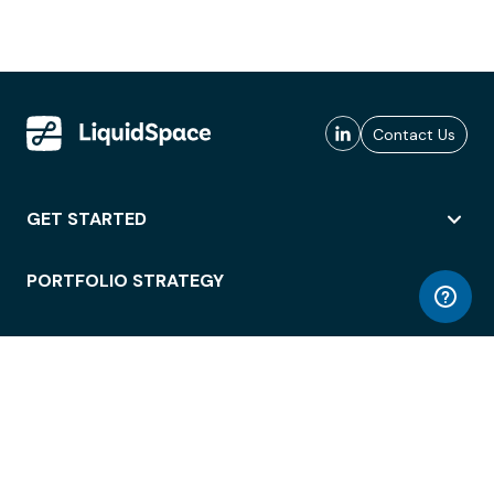
Contact Us
GET STARTED
PORTFOLIO STRATEGY
WORKSPACE ACCESS
WORKPLACE OPERATIONS
EMPLOYEE EXPERIENCE