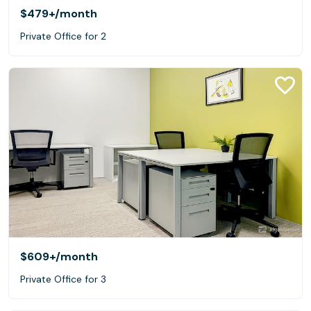
$479+
/month
Private Office for 2
$609+
/month
Private Office for 3