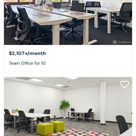
$2,107+
/month
Team Office for 10