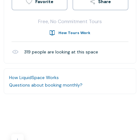
Share
Free, No Commitment Tours
How Tours Work
319
people are looking at this space
How LiquidSpace Works
Questions about booking monthly?