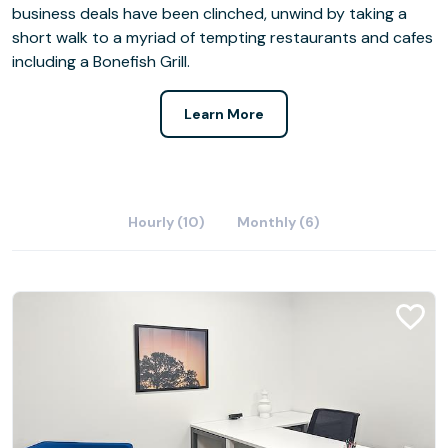
business deals have been clinched, unwind by taking a
short walk to a myriad of tempting restaurants and cafes
including a Bonefish Grill.
Learn More
Hourly (10)
Monthly (6)