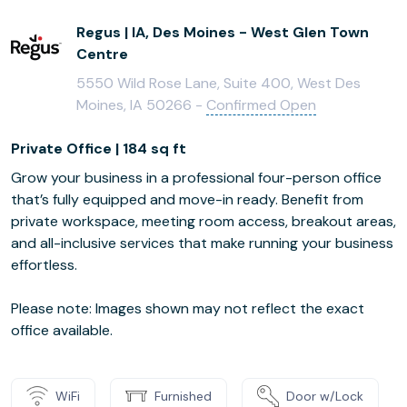
Regus | IA, Des Moines - West Glen Town
Centre
5550 Wild Rose Lane, Suite 400, West Des
Moines, IA 50266 -
Confirmed Open
Private Office | 184 sq ft
Grow your business in a professional four-person office
that’s fully equipped and move-in ready. Benefit from
private workspace, meeting room access, breakout areas,
and all-inclusive services that make running your business
effortless.
Please note: Images shown may not reflect the exact
office available.
WiFi
Furnished
Door w/Lock