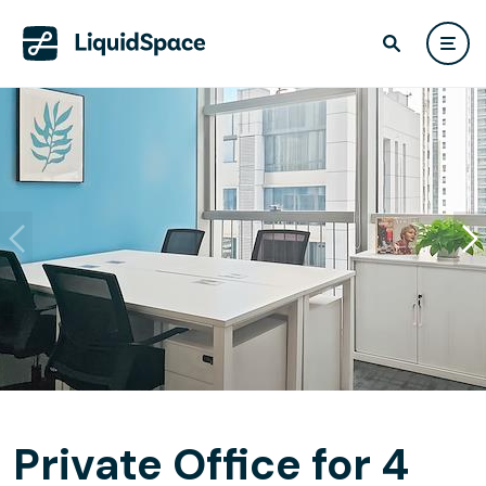
Private Office for 4