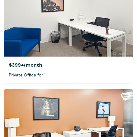
$399+
/month
Private Office for 1