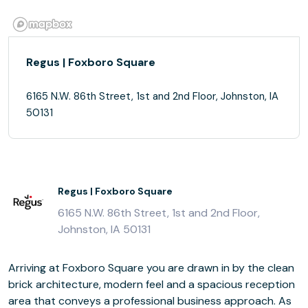
Regus | Foxboro Square
6165 N.W. 86th Street, 1st and 2nd Floor, Johnston, IA
50131
Regus | Foxboro Square
6165 N.W. 86th Street, 1st and 2nd Floor,
Johnston, IA 50131
Arriving at Foxboro Square you are drawn in by the clean
brick architecture, modern feel and a spacious reception
area that conveys a professional business approach. As