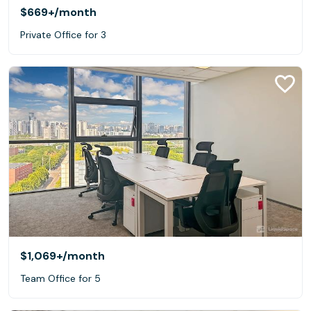
$669+
/month
Private Office for 3
$1,069+
/month
Team Office for 5