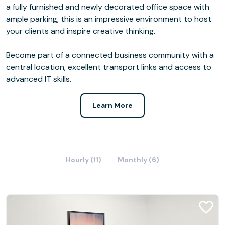
a fully furnished and newly decorated office space with
ample parking, this is an impressive environment to host
your clients and inspire creative thinking.
Become part of a connected business community with a
central location, excellent transport links and access to
advanced IT skills.
Learn More
Hourly (11)
Monthly (6)