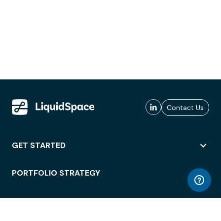
Contact Us
GET STARTED
PORTFOLIO STRATEGY
WORKSPACE ACCESS