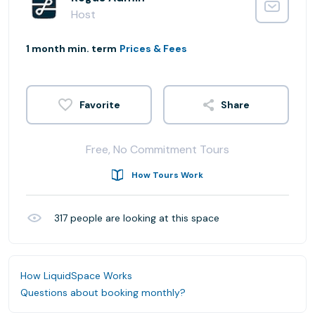
Host
1 month min. term
Prices & Fees
Share
Free, No Commitment Tours
How Tours Work
317
people are looking at this space
How LiquidSpace Works
Questions about booking monthly?