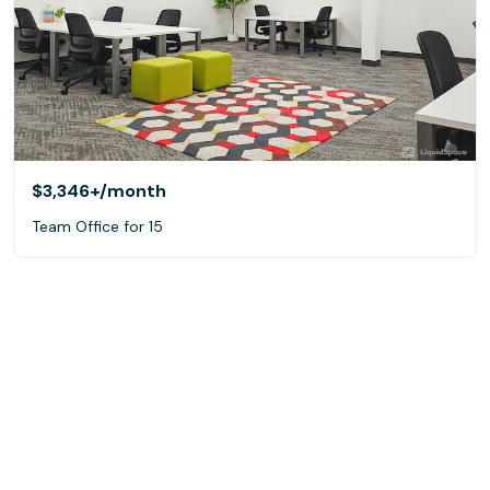
$3,346+
/month
Team Office for 15