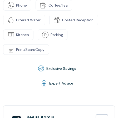
Phone
Coffee/Tea
Filtered Water
Hosted Reception
Kitchen
Parking
Print/Scan/Copy
Exclusive Savings
Expert Advice
Regus Admin