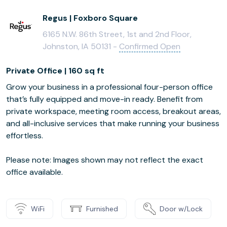
Regus | Foxboro Square
6165 N.W. 86th Street, 1st and 2nd Floor,
Johnston, IA 50131 -
Confirmed Open
Private Office | 160 sq ft
Grow your business in a professional four-person office
that’s fully equipped and move-in ready. Benefit from
private workspace, meeting room access, breakout areas,
and all-inclusive services that make running your business
effortless.
Please note: Images shown may not reflect the exact
office available.
WiFi
Furnished
Door w/Lock