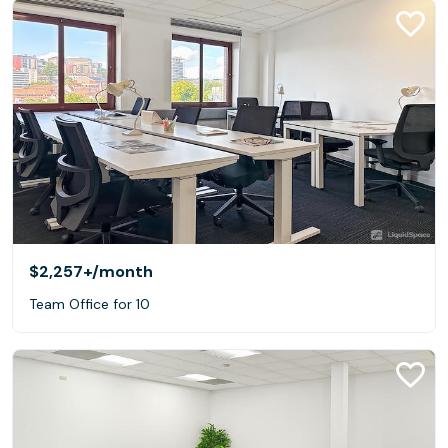
$2,257+
/month
Team Office for 10