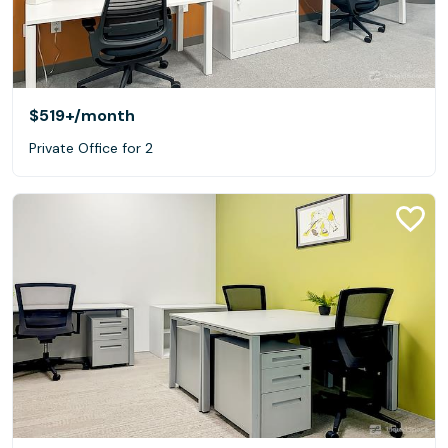
$519+
/month
Private Office for 2