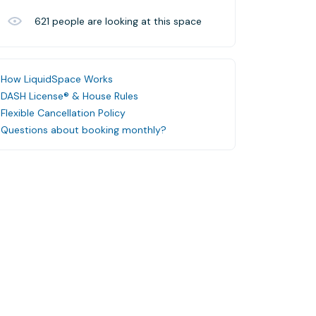
621
people are looking at this space
How LiquidSpace Works
DASH License® & House Rules
Flexible Cancellation Policy
Questions about booking monthly?