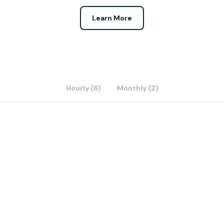
Learn More
Hourly (6)
Monthly (2)