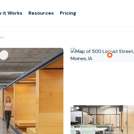
 it Works
Resources
Pricing
wn