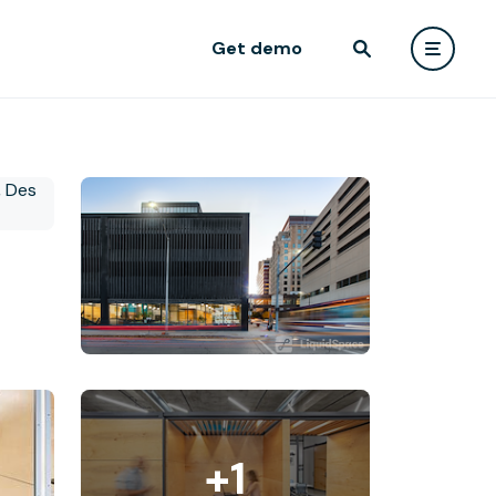
Get demo
+1