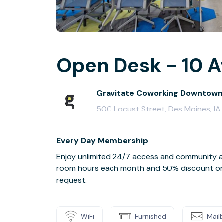
Open Desk - 10 A
Gravitate Coworking Downtow
500 Locust Street, Des Moines, I
Every Day Membership
Enjoy unlimited 24/7 access and community a
room hours each month and 50% discount on a
request.
WiFi
Furnished
Mail