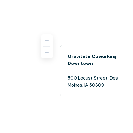
Gravitate Coworking
Downtown
500 Locust Street, Des
Moines, IA 50309