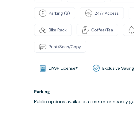
Parking ($)
24/7 Access
Bike Rack
Coffee/Tea
Print/Scan/Copy
DASH License®
Exclusive Savin
Parking
Public options available at meter or nearby g