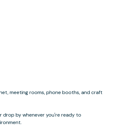
ironment.