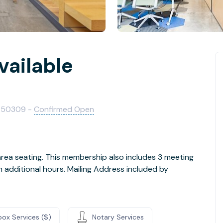
vailable
n
A 50309 -
Confirmed Open
rea seating. This membership also includes 3 meeting
dditional hours. Mailing Address included by
box Services ($)
Notary Services