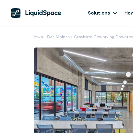
Solutions
How
Iowa
›
Des Moines
›
Gravitate Coworking Downto