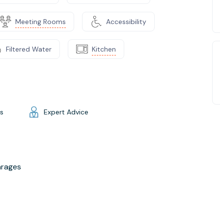
Meeting Rooms
Accessibility
Filtered Water
Kitchen
gs
Expert Advice
arages