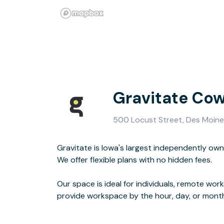
Gravitate Co
500 Locust Street, Des Moine
Gravitate is Iowa's largest independently ow
amenities including fiber internet, meeting ro
We offer flexible plans with no hidden fees.
coffee.
Our space is ideal for individuals, remote wor
Feel free to schedule a tour or drop by w
provide workspace by the hour, day, or month