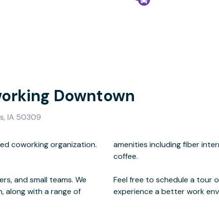
working Downtown
s, IA 50309
ned coworking organization.
oms, phone booths, and craft
kers, and small teams. We
henever you're ready to
, along with a range of
experience a better work env