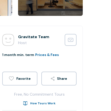
Gravitate Team
Host
1 month min. term
Prices & Fees
Share
Free, No Commitment Tours
How Tours Work