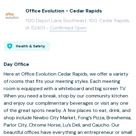
Office Evolution - Cedar Rapids
1120 Depot Lane Southeast, 100, Cedar Rapids,
IA 52401 -
Confirmed Open
Health & Safety
Day Office
Here at Office Evolution Cedar Rapids, we offer a variety
of rooms that fits your meeting styles. Each meeting
room is equipped with a whiteboard and big screen TV.
When you need a break, stop by our community kitchen
and enjoy our complimentary beverages or visit any one
of the great spots nearby. A few places to eat, drink, and
shop include Newbo City Market, Fong’s Pizza, Brewhemia,
Parlor City, Chrome Horse, Lu’s Deli, and Caucho. Our
beautiful offices have everything an entrepreneur or small