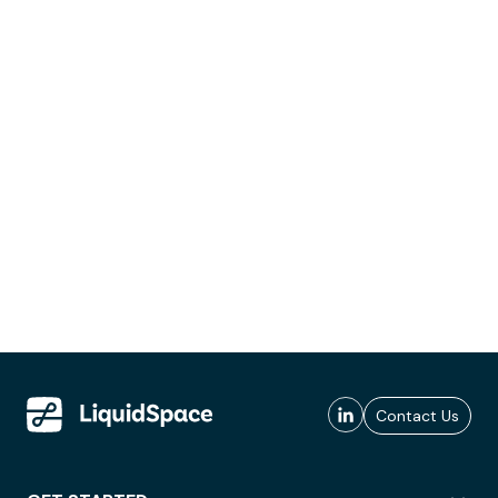
Contact Us