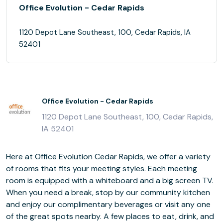
Office Evolution - Cedar Rapids
1120 Depot Lane Southeast, 100, Cedar Rapids, IA
52401
Office Evolution - Cedar Rapids
1120 Depot Lane Southeast, 100, Cedar Rapids,
IA 52401
Here at Office Evolution Cedar Rapids, we offer a variety
of rooms that fits your meeting styles. Each meeting
room is equipped with a whiteboard and a big screen TV.
When you need a break, stop by our community kitchen
and enjoy our complimentary beverages or visit any one
of the great spots nearby. A few places to eat, drink, and