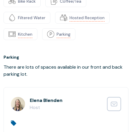
Bike Rack
Coffee/Tea
Filtered Water
Hosted Reception
Kitchen
Parking
Parking
There are lots of spaces available in our front and back
parking lot.
Elena Blenden
Host