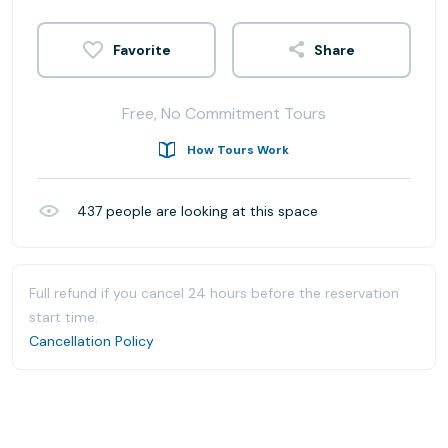
Share
Free, No Commitment Tours
How Tours Work
437
people are looking at this space
Full refund if you cancel 24 hours before the reservation
start time.
Cancellation Policy