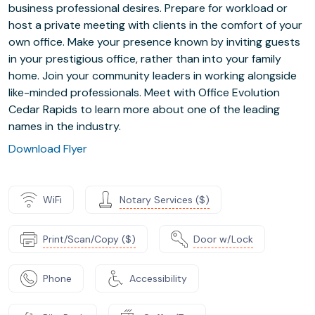
business professional desires. Prepare for workload or
host a private meeting with clients in the comfort of your
own office. Make your presence known by inviting guests
in your prestigious office, rather than into your family
home. Join your community leaders in working alongside
like-minded professionals. Meet with Office Evolution
Cedar Rapids to learn more about one of the leading
names in the industry.
Download Flyer
WiFi
Notary Services ($)
Print/Scan/Copy ($)
Door w/Lock
Phone
Accessibility