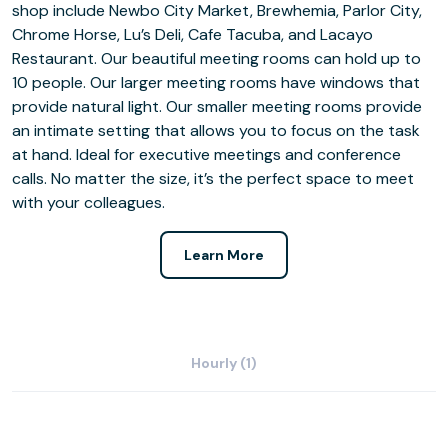
shop include Newbo City Market, Brewhemia, Parlor City,
Chrome Horse, Lu’s Deli, Cafe Tacuba, and Lacayo
Restaurant. Our beautiful meeting rooms can hold up to
10 people. Our larger meeting rooms have windows that
provide natural light. Our smaller meeting rooms provide
an intimate setting that allows you to focus on the task
at hand. Ideal for executive meetings and conference
calls. No matter the size, it’s the perfect space to meet
with your colleagues.
Learn More
Hourly (1)