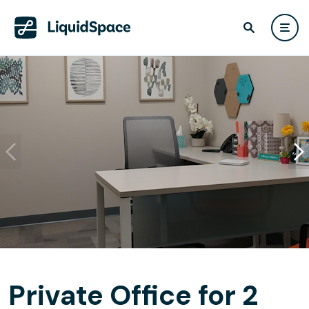
Private Office for 2