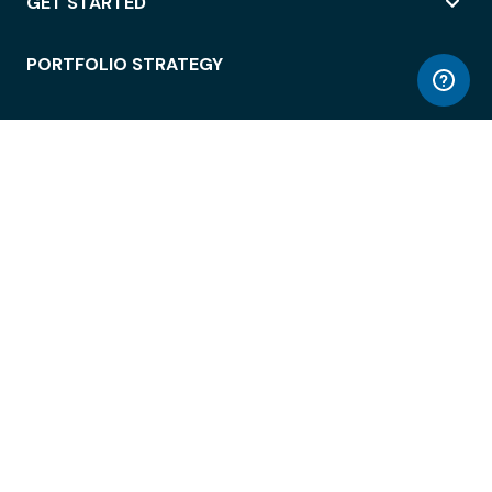
GET STARTED
PORTFOLIO STRATEGY
WORKSPACE ACCESS
WORKPLACE OPERATIONS
EMPLOYEE EXPERIENCE
ENTERPRISE SECURITY
INTEGRATIONS
ABOUT