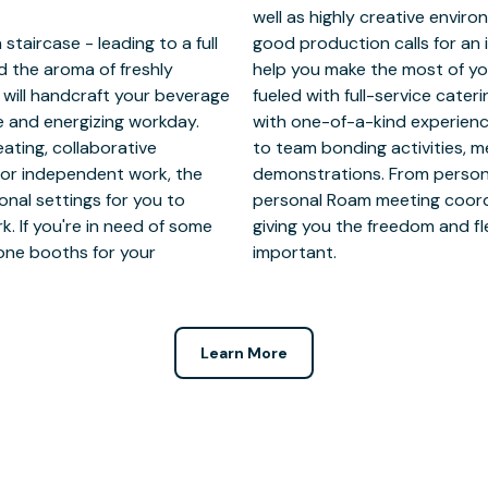
aircase - leading to a full
low our hospitality team to
 the aroma of freshly
s. Keep your attendees
 will handcraft your beverage
red local vendors and engaged
ve and energizing workday.
elevated meeting packages
ating, collaborative
and cocktail-making
for independent work, the
custom experiences, your
onal settings for you to
e details and execution,
. If you're in need of some
tay focused on what’s most
hone booths for your
important.
Learn More