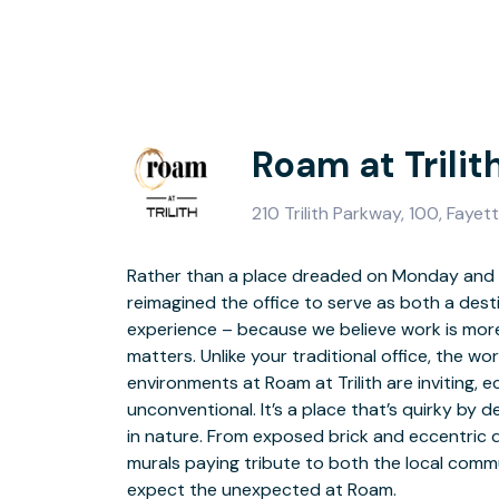
Roam at Trilit
210 Trilith Parkway, 100, Fayet
Rather than a place dreaded on Monday and f
convenience and security. Need a different v
reimagined the office to serve as both a des
creativity? Take to higher ground and work f
experience – because we believe work is more
overlooks the energizing Coffee Bar and 
matters. Unlike your traditional office, the w
environments at Roam at Trilith are inviting, e
Unique design elements, innovative technology featu
unconventional. It’s a place that’s quirky by 
crafted meeting spaces are sure to impress 
in nature. From exposed brick and eccentric
From lighting and acoustics to projectio
murals paying tribute to both the local commun
boardrooms, conference rooms, and premier
expect the unexpected at Roam.
impressive concepts for podcast studio recording and film screening, as