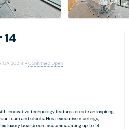
 14
le, GA 30214 -
Confirmed Open
ith innovative technology features create an inspiring
your team and clients. Host executive meetings,
n this luxury boardroom accommodating up to 14