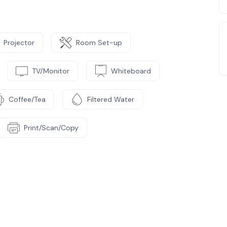
Projector
Room Set-up
TV/Monitor
Whiteboard
Coffee/Tea
Filtered Water
Print/Scan/Copy