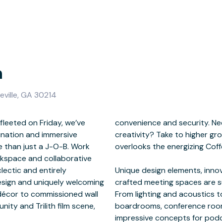
h
teville, GA 30214
leeted on Friday, we’ve
antage point or boost of
tination and immersive
rom the mezzanine that
 than just a J-O-B. Work
lively workspace below.
orkspace and collaborative
clectic and entirely
res, and purposefully
design and uniquely welcoming
your colleagues and clients.
 décor to commissioned wall
n and audiovisual, Roam’s
ity and Trilith film scene,
 training spaces feature