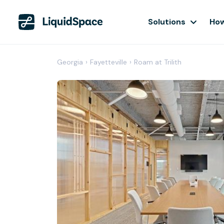
Solutions
How
Georgia
›
Fayetteville
›
Roam at Trilith