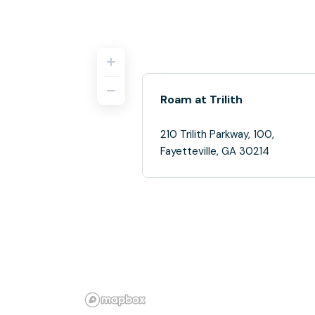
Roam at Trilith
210 Trilith Parkway, 100,
Fayetteville, GA 30214