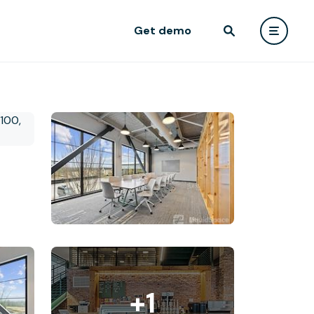
Get demo
+1