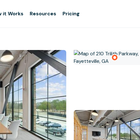
 it Works
Resources
Pricing