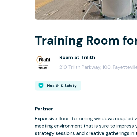
Training Room for
Roam at Trilith
210 Trilith Parkway, 100, Fayettevil
Health & Safety
Partner
Expansive floor-to-ceiling windows coupled w
meeting environment that is sure to impress 
strategy sessions and creative gatherings i