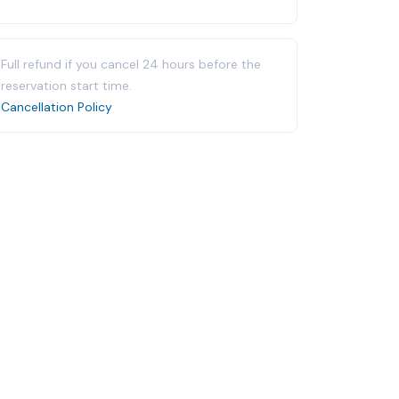
Full refund if you cancel 24 hours before the
reservation start time.
Cancellation Policy