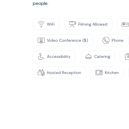
people.
WiFi
Filming Allowed
Video Conference ($)
Phone
Accessibility
Catering
Hosted Reception
Kitchen