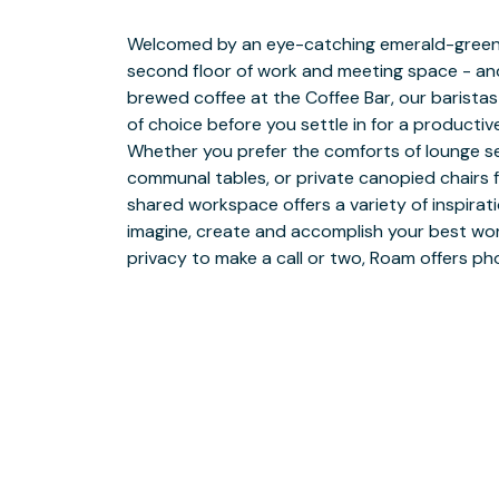
Welcomed by an eye-catching emerald-green st
good production calls for an intermission. Al
second floor of work and meeting space - and
help you make the most of your meeting break
brewed coffee at the Coffee Bar, our baristas
fueled with full-service catering from prefer
of choice before you settle in for a producti
with one-of-a-kind experiences ranging from 
Whether you prefer the comforts of lounge se
to team bonding activities, member events, 
communal tables, or private canopied chairs 
demonstrations. From personalized setup to 
shared workspace offers a variety of inspirati
personal Roam meeting coordinator will sweat th
imagine, create and accomplish your best work
giving you the freedom and flexibility to s
privacy to make a call or two, Roam offers p