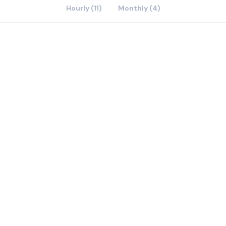
Hourly (11)
Monthly (4)