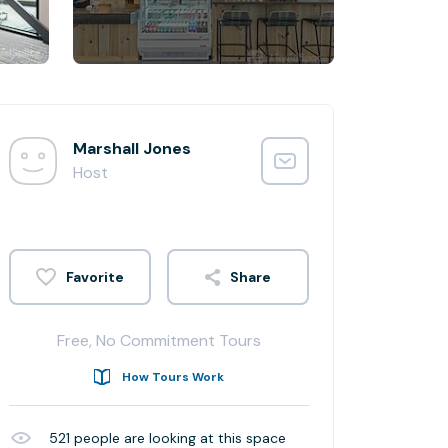
Marshall Jones
Host
Share
Free, No Commitment Tours
How Tours Work
521
people are looking at this space