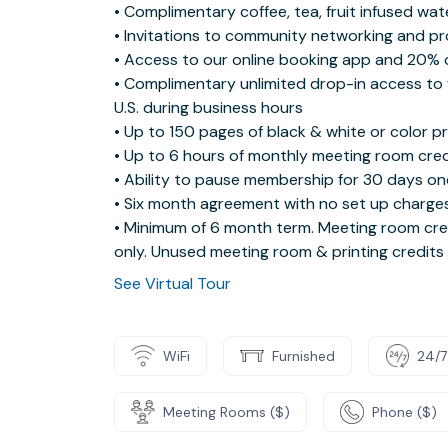
• Complimentary coffee, tea, fruit infused wa
• Invitations to community networking and p
• Access to our online booking app and 20% 
• Complimentary unlimited drop-in access to 
U.S. during business hours
• Up to 150 pages of black & white or color p
• Up to 6 hours of monthly meeting room cred
• Ability to pause membership for 30 days on
• Six month agreement with no set up charges
• Minimum of 6 month term. Meeting room cred
only. Unused meeting room & printing credits
See Virtual Tour
WiFi
Furnished
24/7
Meeting Rooms ($)
Phone ($)