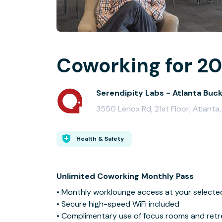
Coworking for 20
Serendipity Labs - Atlanta Buc
3550 Lenox Rd, 21st Floor, Atlant
Health & Safety
Unlimited Coworking Monthly Pass
• Monthly worklounge access at your selecte
• Secure high-speed WiFi included
• Complimentary use of focus rooms and retre