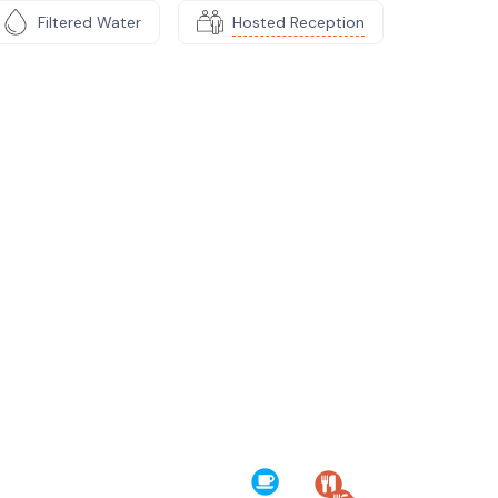
Filtered Water
Hosted Reception
e