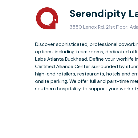
Serendipity L
3550 Lenox Rd, 21st Floor, At
Discover sophisticated, professional coworki
options, including team rooms, dedicated off
Serendipity Labs’ bright workplace design pr
Labs Atlanta Buckhead. Define your worklife 
environment to meet up with clients, collab
Certified Alliance Center surrounded by stun
enjoy our Lab café with free unlimited coffee 
high-end retailers, restaurants, hotels and e
keypad access, secure WiFi and printing, compl
onsite parking. We offer full and part-time m
southern hospitality to support your work sty