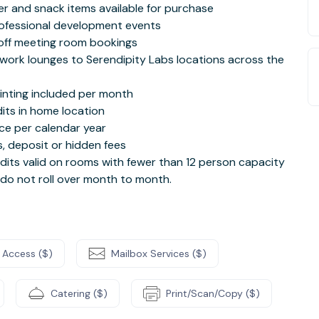
ter and snack items available for purchase
rofessional development events
off meeting room bookings
work lounges to Serendipity Labs locations across the
rinting included per month
its in home location
ce per calendar year
, deposit or hidden fees
its valid on rooms with fewer than 12 person capacity
 do not roll over month to month.
 Access ($)
Mailbox Services ($)
Catering ($)
Print/Scan/Copy ($)