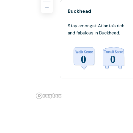
Buckhead
Stay amongst Atlanta’s rich
and fabulous in Buckhead.