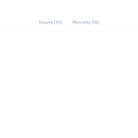
Hourly (10)
Monthly (12)