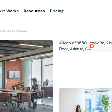
 it Works
Resources
Pricing
 Atlanta Buckhead