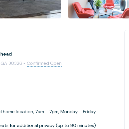
khead
a, GA 30326 -
Confirmed Open
d home location, 7am – 7pm, Monday – Friday
ats for additional privacy (up to 90 minutes)