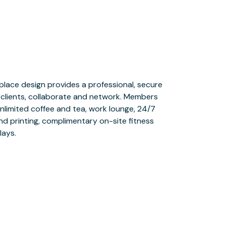
lays.