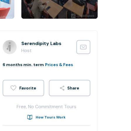
Serendipity Labs
Host
6 months min. term
Prices & Fees
Share
Free, No Commitment Tours
How Tours Work