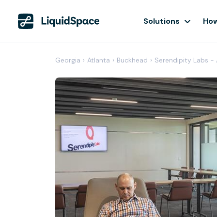
Solutions
How
Georgia
›
Atlanta
›
Buckhead
›
Serendipity Labs -