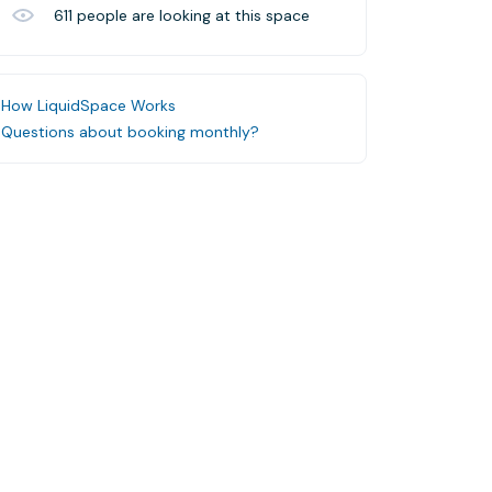
611
people are looking at this space
How LiquidSpace Works
Questions about booking monthly?