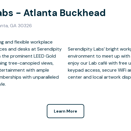
abs - Atlanta Buckhead
lanta, GA 30326
ng and flexible workplace
ices and desks at Serendipity
ovides a professional, secure
in the prominent LEED Gold
orate and network. Members
ning tree-canopied views,
and tea, work lounge, 24/7
ntertainment with ample
imentary on-site fitness
emberships with unparalleled
center and local artwork disp
le.
Learn More