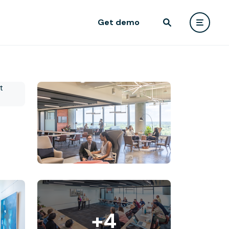
Get demo
+4