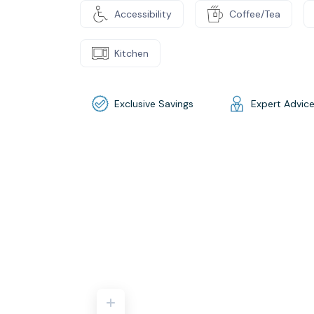
Accessibility
Coffee/Tea
Kitchen
Exclusive Savings
Expert Advic