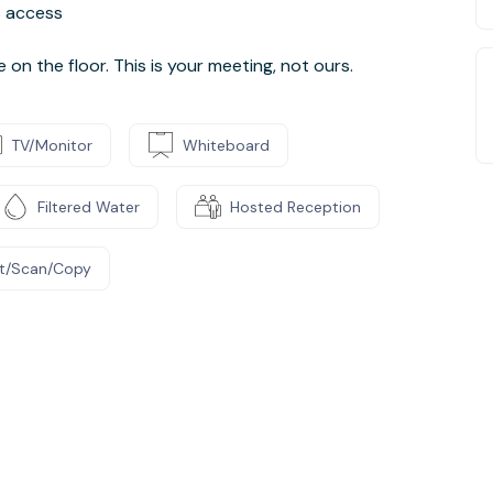
ss access
n the floor. This is your meeting, not ours.
TV/Monitor
Whiteboard
Filtered Water
Hosted Reception
nt/Scan/Copy