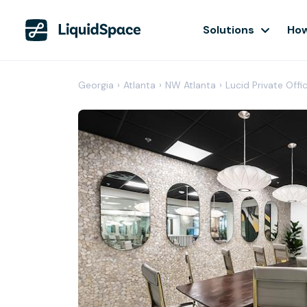
Solutions
How
Georgia
›
Atlanta
›
NW Atlanta
›
Lucid Private Off