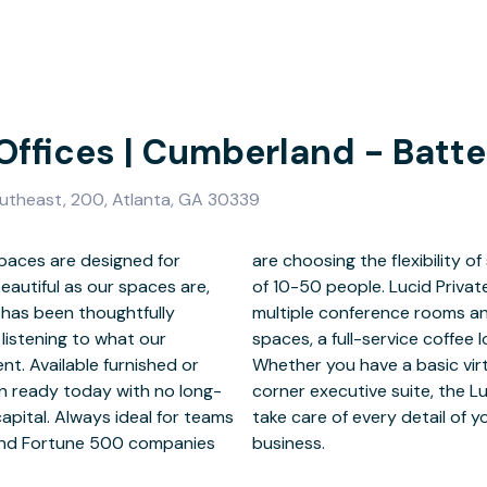
 Offices | Cumberland - Batte
outheast, 200, Atlanta, GA 30339
spaces are designed for
executive suites for teams
beautiful as our spaces are,
provide modern luxury in our
 has been thoughtfully
 variety of coworking
 listening to what our
test IT infrastructure.
nt. Available furnished or
working membership, or the
in ready today with no long-
ices staff is always there to
pital. Always ideal for teams
you can focus on running your
 and Fortune 500 companies
business.