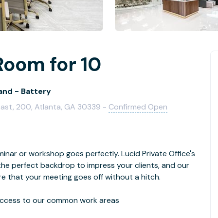
Room for 10
and - Battery
east, 200, Atlanta, GA 30339 -
Confirmed Open
inar or workshop goes perfectly. Lucid Private Office's
 the perfect backdrop to impress your clients, and our
re that your meeting goes off without a hitch.
d access to our common work areas