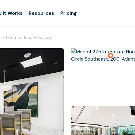
 it Works
Resources
Pricing
ices | Cumberland - Battery