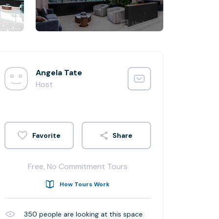
Angela Tate
Host
Share
Free, No Commitment Tours
How Tours Work
350
people are looking at this space