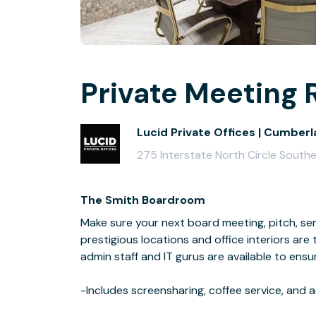
Private Meeting 
Lucid Private Offices | Cumberl
275 Interstate North Circle South
The Smith Boardroom
Make sure your next board meeting, pitch, sem
prestigious locations and office interiors are
admin staff and IT gurus are available to ensu
-Includes screensharing, coffee service, an