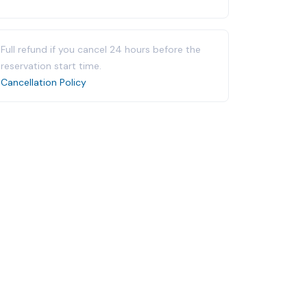
Full refund if you cancel 24 hours before the
reservation start time.
Cancellation Policy