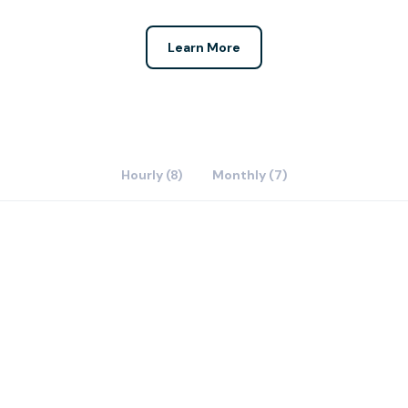
Learn More
Hourly (8)
Monthly (7)