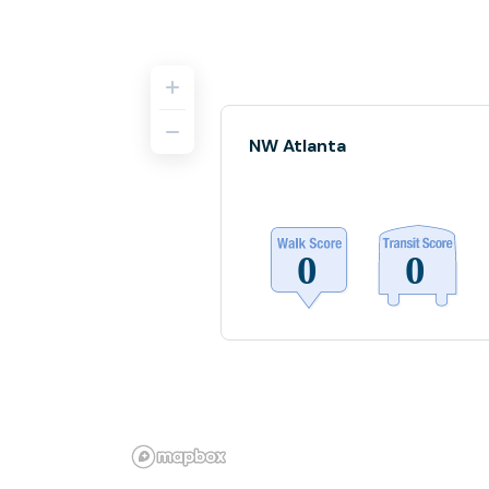
NW Atlanta