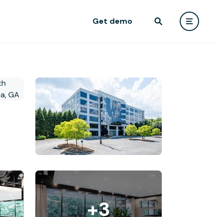
Get demo
+3