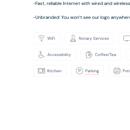
-Fast, reliable Internet with wired and wirele
-Unbranded: You won’t see our logo anywhere o
WiFi
Notary Services
Accessibility
Coffee/Tea
Kitchen
Parking
Pri