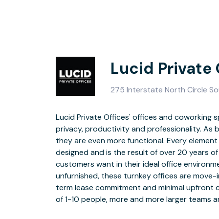
Lucid Private
275 Interstate North Circle S
Lucid Private Offices' offices and coworking 
are choosing the flexibility of shared offices and 
privacy, productivity and professionality. As 
of 10-50 people. Lucid Private Offices' offices 
they are even more functional. Every element
multiple conference rooms and team rooms, a
designed and is the result of over 20 years of
spaces, a full-service coffee lounge, and the la
customers want in their ideal office environme
Whether you have a basic virtual office, a co
unfurnished, these turnkey offices are move-
corner executive suite, the Lucid Private Off
term lease commitment and minimal upfront ca
take care of every detail of your office so 
of 1-10 people, more and more larger teams