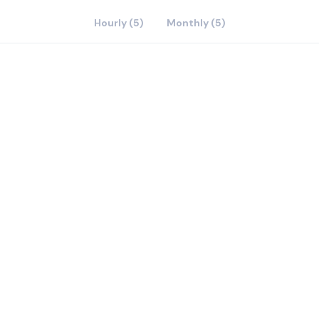
Hourly (5)
Monthly (5)