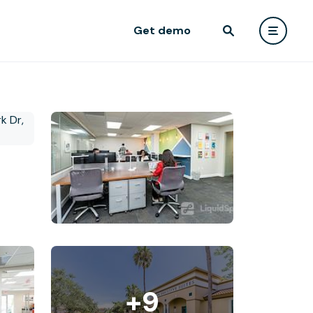
Get demo
+9