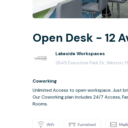
Open Desk - 12 A
Lakeside Workspaces
2645 Executive Park Dr, Weston, F
Coworking
Unlimited Access to open workspace. Just bri
Our Coworking plan includes 24/7 Access, Fas
Rooms.
WiFi
Furnished
Mail