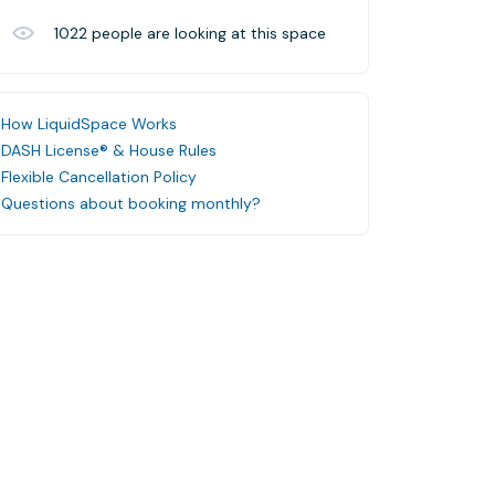
1022
people are looking at this space
How LiquidSpace Works
DASH License® & House Rules
Flexible Cancellation Policy
Questions about booking monthly?