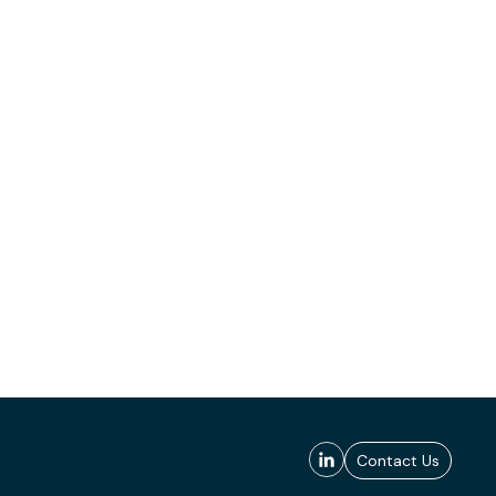
Contact Us