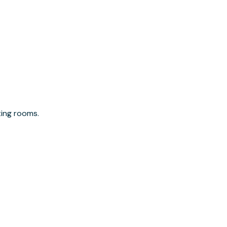
ting rooms.