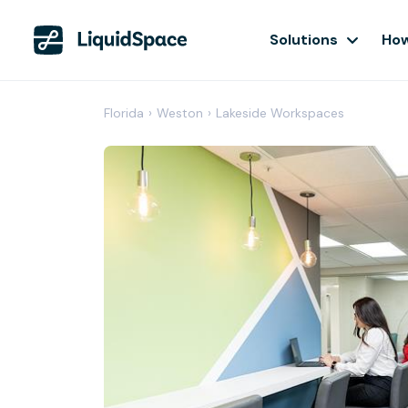
Solutions
How
Florida
›
Weston
›
Lakeside Workspaces