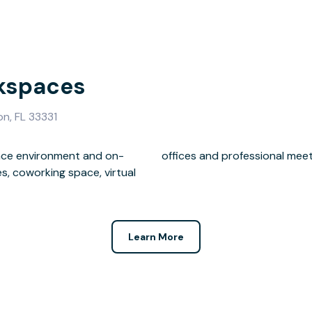
kspaces
n, FL 33331
lace environment and on-
offices and professional mee
s, coworking space, virtual
Learn More