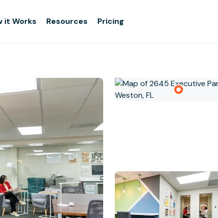
 it Works
Resources
Pricing