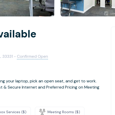
vailable
L 33331 -
Confirmed Open
ng your laptop, pick an open seat, and get to work.
t & Secure Internet and Preferred Pricing on Meeting
box Services ($)
Meeting Rooms ($)