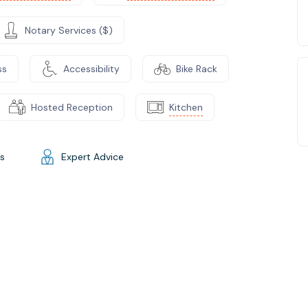
Notary Services ($)
ss
Accessibility
Bike Rack
Hosted Reception
Kitchen
gs
Expert Advice