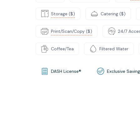
Storage ($)
Catering ($)
Print/Scan/Copy ($)
24/7 Acce
Coffee/Tea
Filtered Water
DASH License®
Exclusive Savin