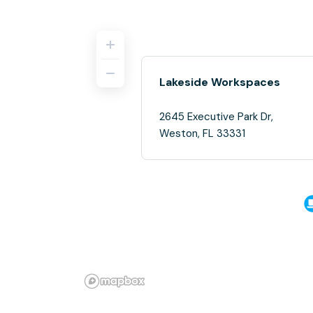
Lakeside Workspaces
2645 Executive Park Dr,
Weston, FL 33331