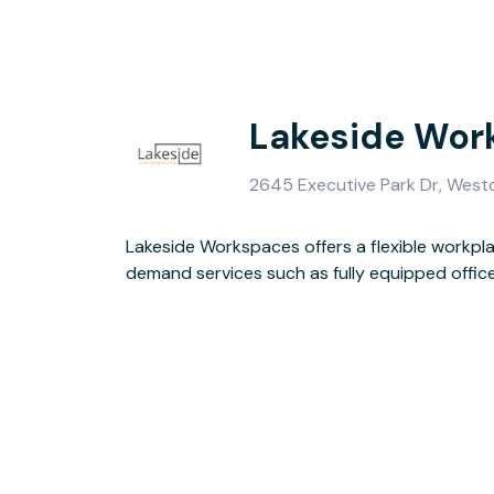
Lakeside Wor
2645 Executive Park Dr, Westo
Lakeside Workspaces offers a flexible workp
demand services such as fully equipped office