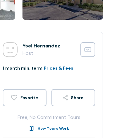
Ysel Hernandez
Host
1 month min. term
Prices & Fees
Share
Free, No Commitment Tours
How Tours Work