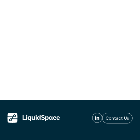
Contact Us