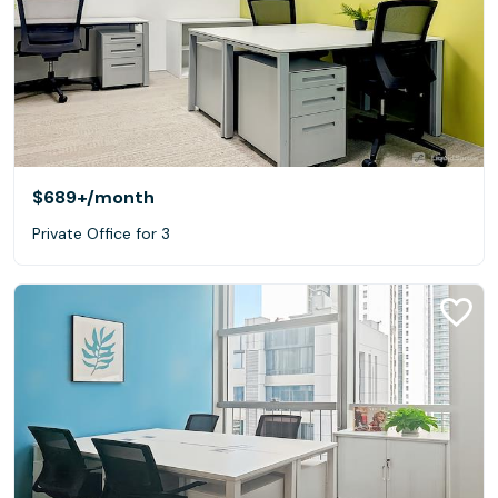
$689+
/month
Private Office for 3