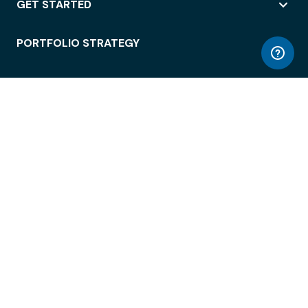
GET STARTED
PORTFOLIO STRATEGY
WORKSPACE ACCESS
WORKPLACE OPERATIONS
EMPLOYEE EXPERIENCE
ENTERPRISE SECURITY
INTEGRATIONS
ABOUT