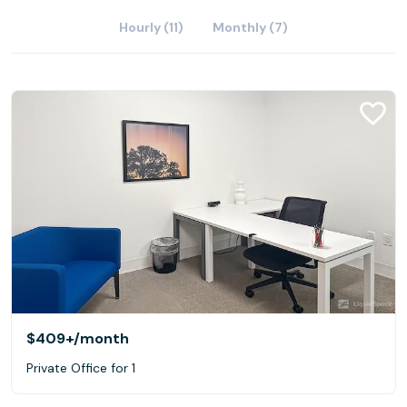
Hourly (11)
Monthly (7)
$409+
/month
Private Office for 1