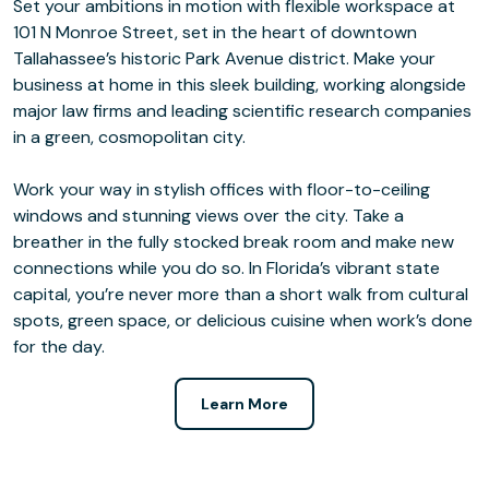
Set your ambitions in motion with flexible workspace at
101 N Monroe Street, set in the heart of downtown
Tallahassee’s historic Park Avenue district. Make your
business at home in this sleek building, working alongside
major law firms and leading scientific research companies
in a green, cosmopolitan city.
Work your way in stylish offices with floor-to-ceiling
windows and stunning views over the city. Take a
breather in the fully stocked break room and make new
connections while you do so. In Florida’s vibrant state
capital, you’re never more than a short walk from cultural
spots, green space, or delicious cuisine when work’s done
for the day.
Learn More