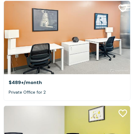
$489+
/month
Private Office for 2