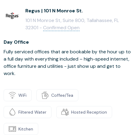
Regus | 101 N Monroe St.
101 N Monroe St, Suite 800, Tallahassee, FL
32301 -
Confirmed Open
Day Office
Fully serviced offices that are bookable by the hour up to
a full day with everything included – high-speed internet,
office furniture and utilities - just show up and get to
work.
WiFi
Coffee/Tea
Filtered Water
Hosted Reception
Kitchen