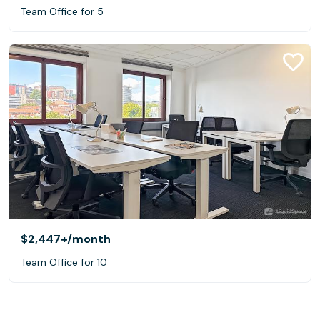
Team Office for 5
$2,447+
/month
Team Office for 10