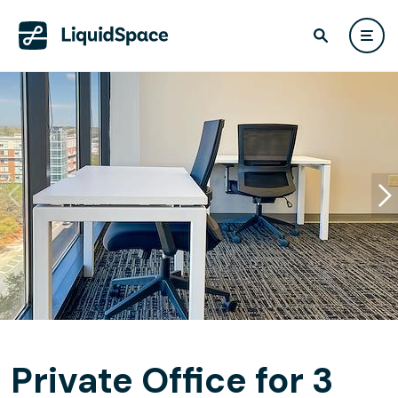
Private Office for 3