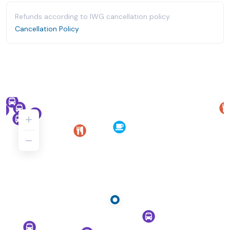
Refunds according to IWG cancellation policy.
Cancellation Policy