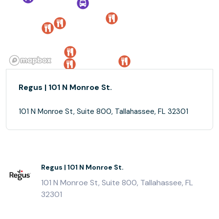
Regus | 101 N Monroe St.
101 N Monroe St, Suite 800, Tallahassee, FL 32301
Regus | 101 N Monroe St.
101 N Monroe St, Suite 800, Tallahassee, FL
32301