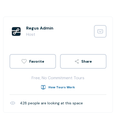
Regus Admin
Host
Share
Free, No Commitment Tours
How Tours Work
428
people are looking at this space