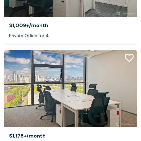
$1,009+
/month
Private Office for 4
$1,178+
/month