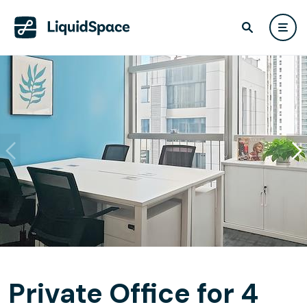
Private Office for 4