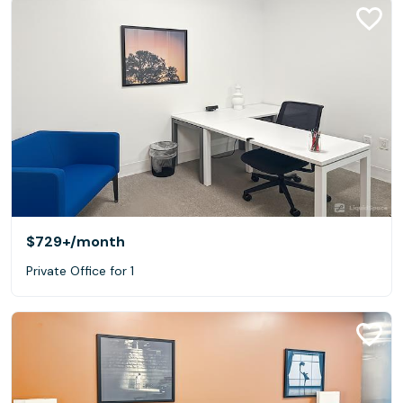
$729+
/month
Private Office for 1