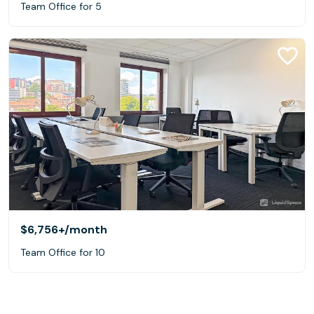
Team Office for 5
$6,756+
/month
Team Office for 10