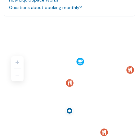
How LiquidSpace Works
Questions about booking monthly?