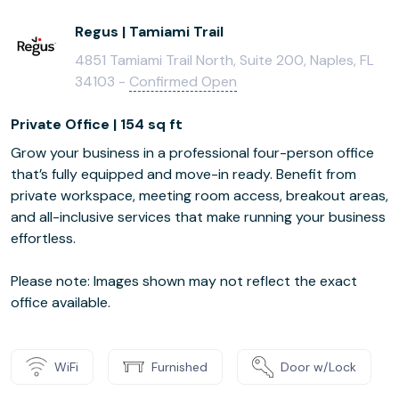
Regus | Tamiami Trail
4851 Tamiami Trail North, Suite 200, Naples, FL
34103 -
Confirmed Open
Private Office | 154 sq ft
Grow your business in a professional four-person office
that’s fully equipped and move-in ready. Benefit from
private workspace, meeting room access, breakout areas,
and all-inclusive services that make running your business
effortless.
Please note: Images shown may not reflect the exact
office available.
WiFi
Furnished
Door w/Lock