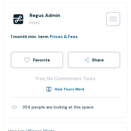
Regus Admin
Host
1 month min. term
Prices & Fees
Share
Free, No Commitment Tours
How Tours Work
354
people are looking at this space