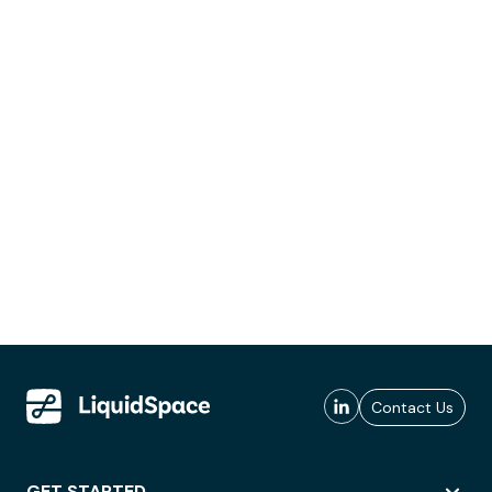
Contact Us
GET STARTED