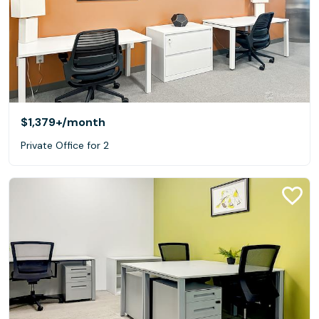
$1,379+
/month
Private Office for 2