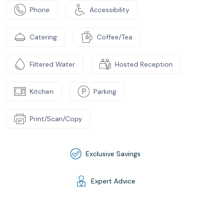
Phone
Accessibility
Catering
Coffee/Tea
Filtered Water
Hosted Reception
Kitchen
Parking
Print/Scan/Copy
Exclusive Savings
Expert Advice