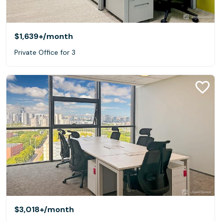
$1,639+
/month
Private Office for 3
$3,018+
/month