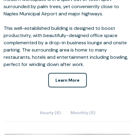
surrounded by palm trees, yet conveniently close to
Naples Municipal Airport and major highways.
This well-established building is designed to boost
productivity, with beautifully-designed office space
complemented by a drop-in business lounge and onsite
parking. The surrounding area is home to many
restaurants, hotels and entertainment including bowling,
perfect for winding down after work.
Learn More
Hourly (6)
Monthly (5)