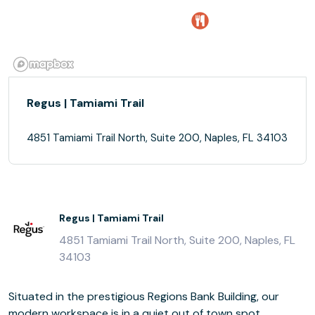
Regus | Tamiami Trail
4851 Tamiami Trail North, Suite 200, Naples, FL 34103
Regus | Tamiami Trail
4851 Tamiami Trail North, Suite 200, Naples, FL
34103
Situated in the prestigious Regions Bank Building, our
modern workspace is in a quiet out of town spot