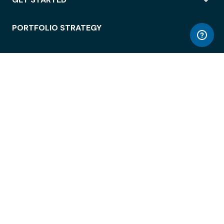
PORTFOLIO STRATEGY
WORKSPACE ACCESS
WORKPLACE OPERATIONS
EMPLOYEE EXPERIENCE
ENTERPRISE SECURITY
INTEGRATIONS
ABOUT