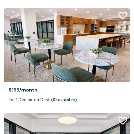
$199
/month
For 1 Dedicated Desk (10 available)