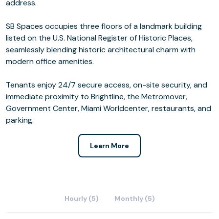
address.
SB Spaces occupies three floors of a landmark building
listed on the U.S. National Register of Historic Places,
seamlessly blending historic architectural charm with
modern office amenities.
Tenants enjoy 24/7 secure access, on-site security, and
immediate proximity to Brightline, the Metromover,
Government Center, Miami Worldcenter, restaurants, and
parking.
Learn More
Hourly (5)
Monthly (5)