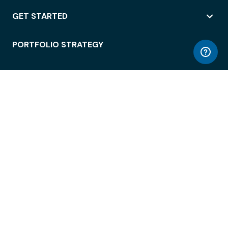
GET STARTED
PORTFOLIO STRATEGY
WORKSPACE ACCESS
WORKPLACE OPERATIONS
EMPLOYEE EXPERIENCE
ENTERPRISE SECURITY
INTEGRATIONS
ABOUT