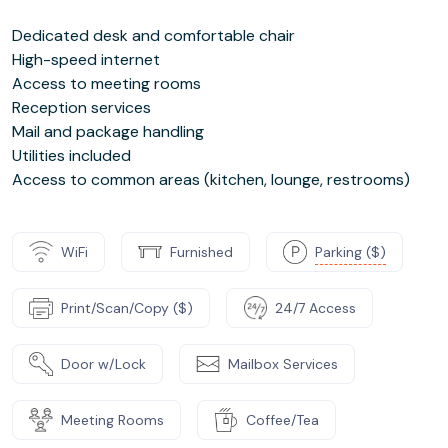
Dedicated desk and comfortable chair
High-speed internet
Access to meeting rooms
Reception services
Mail and package handling
Utilities included
Access to common areas (kitchen, lounge, restrooms)
WiFi
Furnished
Parking ($)
Print/Scan/Copy ($)
24/7 Access
Door w/Lock
Mailbox Services
Meeting Rooms
Coffee/Tea