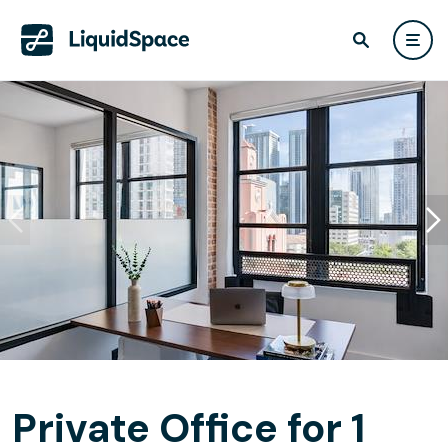
Private Office for 1