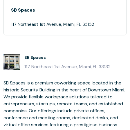
SB Spaces
117 Northeast 1st Avenue, Miami, FL 33132
SB Spaces
117 Northeast 1st Avenue, Miami, FL 33132
SB Spaces is a premium coworking space located in the
historic Security Building in the heart of Downtown Miami.
We provide flexible workspace solutions tailored to
entrepreneurs, startups, remote teams, and established
companies. Our offerings include private offices,
conference and meeting rooms, dedicated desks, and
virtual office services featuring a prestigious business