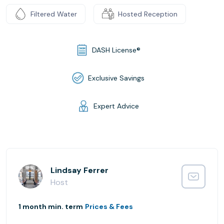
Filtered Water
Hosted Reception
DASH License®
Exclusive Savings
Expert Advice
Lindsay Ferrer
Host
1 month min. term
Prices & Fees