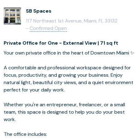
SB Spaces
117 Northeast 1st Avenue, Miami, FL 33132
-
Confirmed Open
Private Office for One - External View | 71 sq ft
Your own private office in the heart of Downtown Miami ✨
A comfortable and professional workspace designed for
focus, productivity, and growing your business. Enjoy
natural light, beautiful city views, and a quiet environment
perfect for your daily work.
Whether you're an entrepreneur, freelancer, or a small
team, this space is designed to help you do your best
work.
The office includes: