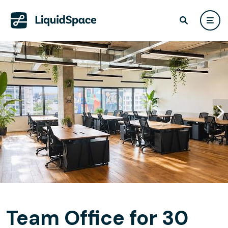
Team Office for 30