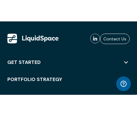
Contact Us
GET STARTED
PORTFOLIO STRATEGY
WORKSPACE ACCESS
WORKPLACE OPERATIONS
EMPLOYEE EXPERIENCE