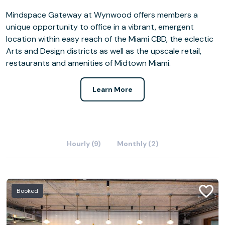
Mindspace Gateway at Wynwood offers members a
unique opportunity to office in a vibrant, emergent
location within easy reach of the Miami CBD, the eclectic
Arts and Design districts as well as the upscale retail,
restaurants and amenities of Midtown Miami.
Learn More
Hourly (9)
Monthly (2)
Booked