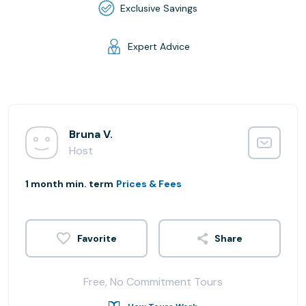
Exclusive Savings
Expert Advice
Bruna V.
Host
1 month min. term
Prices & Fees
Share
Free, No Commitment Tours