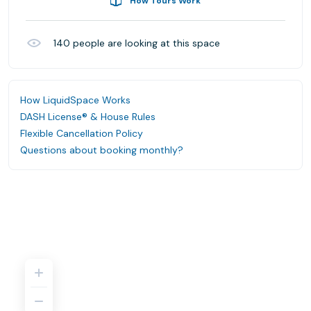
How Tours Work
140
people are looking at this space
How LiquidSpace Works
DASH License® & House Rules
Flexible Cancellation Policy
Questions about booking monthly?