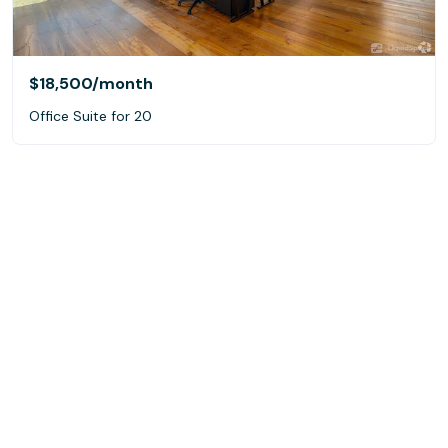
$18,500
/month
Office Suite for 20