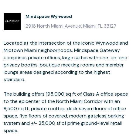
Mindspace Wynwood
2916 North Miami Avenue, Miami, FL 33127
Located at the intersection of the iconic Wynwood and
Midtown Miami neighborhoods, Mindspace Gateway
comprises private offices, large suites with one-on-one
privacy booths, boutique meeting rooms and member
lounge areas designed according to the highest
standard.
The building offers 195,000 sq ft of Class A office space
to the epicenter of the North Miami Corridor with an
8,500 sq ft, private rooftop deck seven floors of office
space, five floors of covered, modern gateless parking
system and +/- 25,000 sf of prime ground-level retail
space.