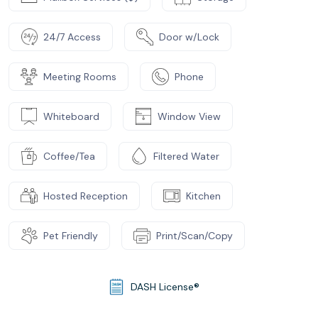
24/7 Access
Door w/Lock
Meeting Rooms
Phone
Whiteboard
Window View
Coffee/Tea
Filtered Water
Hosted Reception
Kitchen
Pet Friendly
Print/Scan/Copy
DASH License®