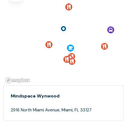
Mindspace Wynwood
2916 North Miami Avenue, Miami, FL 33127