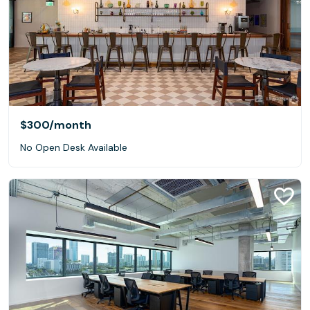
$300
/month
No Open Desk Available