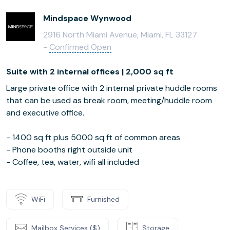
Mindspace Wynwood
2916 North Miami Avenue, Miami, FL 33127
-
Confirmed Open
Suite with 2 internal offices | 2,000 sq ft
Large private office with 2 internal private huddle rooms
that can be used as break room, meeting/huddle room
and executive office.
- 1400 sq ft plus 5000 sq ft of common areas
- Phone booths right outside unit
- Coffee, tea, water, wifi all included
WiFi
Furnished
Mailbox Services ($)
Storage