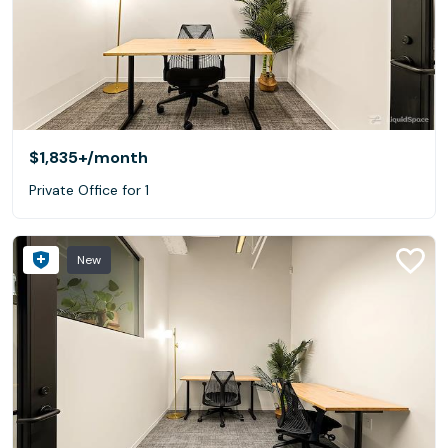
$1,835+
/month
Private Office for 1
New