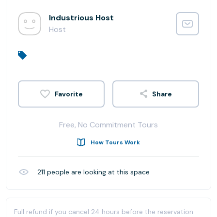
Industrious Host
Host
Share
Free, No Commitment Tours
How Tours Work
211
people are looking at this space
Full refund if you cancel 24 hours before the reservation