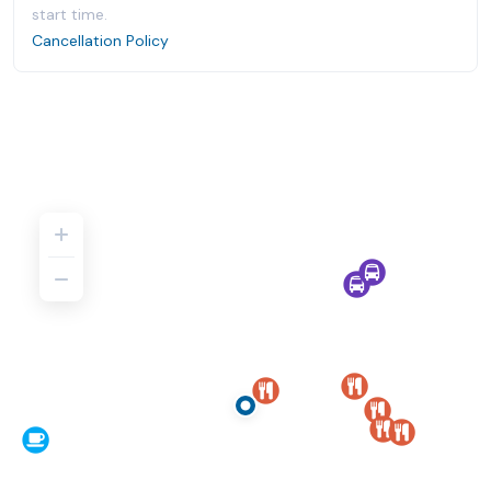
start time.
Cancellation Policy