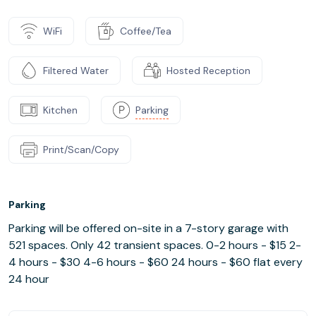
WiFi
Coffee/Tea
Filtered Water
Hosted Reception
Kitchen
Parking
Print/Scan/Copy
Parking
Parking will be offered on-site in a 7-story garage with
521 spaces. Only 42 transient spaces. 0-2 hours - $15 2-
4 hours - $30 4-6 hours - $60 24 hours - $60 flat every
24 hour