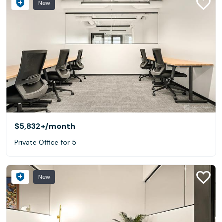
New
$5,832+
/month
Private Office for 5
New