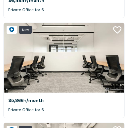
$6,484+
/month
Private Office for 6
New
$5,866+
/month
Private Office for 6