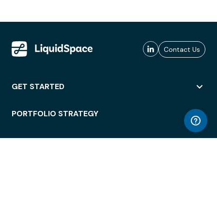
Contact Us
GET STARTED
PORTFOLIO STRATEGY
WORKSPACE ACCESS
WORKPLACE OPERATIONS
EMPLOYEE EXPERIENCE