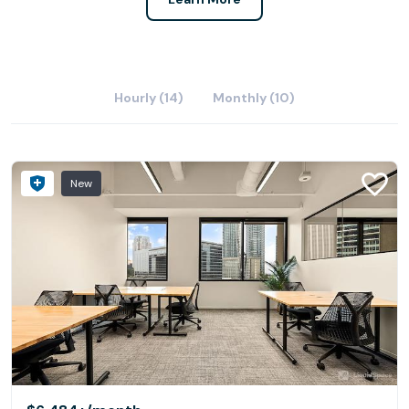
Hourly (14)
Monthly (10)
New