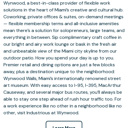
Wynwood, a best-in-class provider of flexible work
solutions in the heart of Miami’s creative and cultural hub.
Coworking, private offices & suites, on-demand meetings
— flexible membership terms and all-inclusive amenities
mean there’s a solution for solopreneurs, large teams, and
everything in between. Sip complimentary craft coffee in
our bright and airy work lounge or bask in the fresh air
and unbeatable view of the Miami city skyline from our
outdoor patio. How you spend your day is up to you.
Premier retail and dining options are just a few blocks
away, plus a destination unique to the neighborhood:
Wynwood Walls, Miami’s internationally renowned street
art museum. With easy access to I-95, I-395, MacArthur
Causeway, and several major bus routes, you’ll always be
able to stay one step ahead of rush hour traffic too. For
a work experience like no other in a neighborhood like no
other, visit Industrious at Wynwood.
Learn More