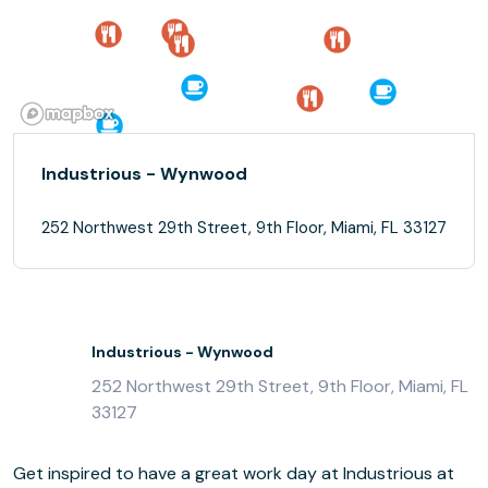
Industrious - Wynwood
252 Northwest 29th Street, 9th Floor, Miami, FL 33127
Industrious - Wynwood
252 Northwest 29th Street, 9th Floor, Miami, FL
33127
Get inspired to have a great work day at Industrious at