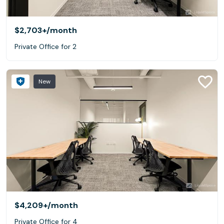
$2,703+
/month
Private Office for 2
New
$4,209+
/month
Private Office for 4