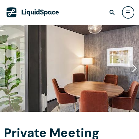
Private Meeting