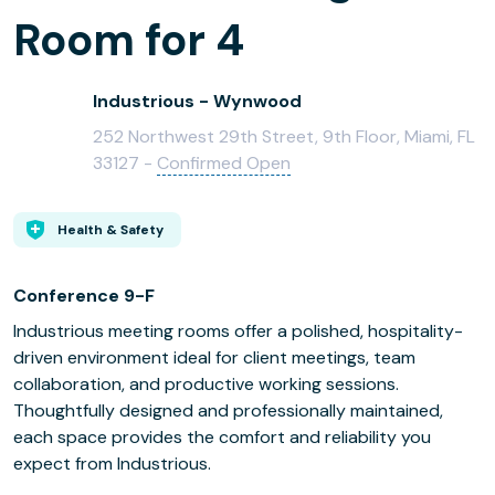
Room for 4
Industrious - Wynwood
252 Northwest 29th Street, 9th Floor, Miami, FL
33127 -
Confirmed Open
Health & Safety
Conference 9-F
Industrious meeting rooms offer a polished, hospitality-
driven environment ideal for client meetings, team
collaboration, and productive working sessions.
Thoughtfully designed and professionally maintained,
each space provides the comfort and reliability you
expect from Industrious.