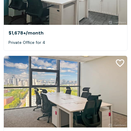
$1,678+
/month
Private Office for 4