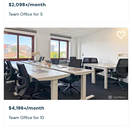
$2,098+
/month
Team Office for 5
$4,196+
/month
Team Office for 10