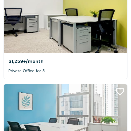
$1,259+
/month
Private Office for 3