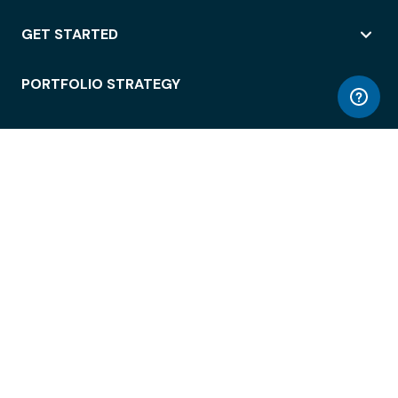
GET STARTED
PORTFOLIO STRATEGY
WORKSPACE ACCESS
WORKPLACE OPERATIONS
EMPLOYEE EXPERIENCE
ENTERPRISE SECURITY
INTEGRATIONS
ABOUT