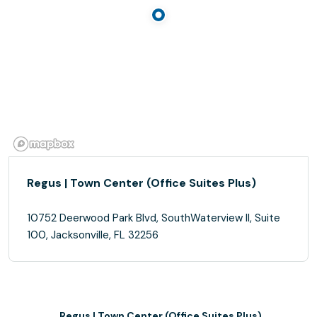
Regus | Town Center (Office Suites Plus)
10752 Deerwood Park Blvd, SouthWaterview II, Suite
100, Jacksonville, FL 32256
Regus | Town Center (Office Suites Plus)