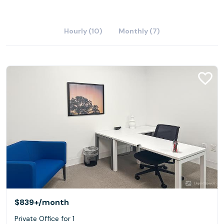
Hourly (10)
Monthly (7)
$839+
/month
Private Office for 1