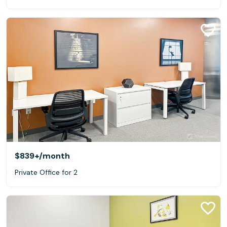
$839+
/month
Private Office for 2