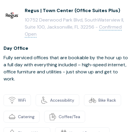
Regus | Town Center (Office Suites Plus)
10752 Deerwood Park Blvd, SouthWaterview II,
Suite 100, Jacksonville, FL 32256 -
Confirmed
Open
Day Office
Fully serviced offices that are bookable by the hour up to
a full day with everything included – high-speed internet,
office furniture and utilities - just show up and get to
work.
WiFi
Accessibility
Bike Rack
Catering
Coffee/Tea