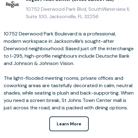
10752 Deerwood Park Blvd, SouthWaterview II,
Suite 100, Jacksonville, FL 32256
10752 Deerwood Park Boulevard is a professional,
modern workspace in Jacksonville’s sought-after
Deerwood neighbourhood. Based just off the interchange
to I-295, high-profile neighbours include Deutsche Bank
and Johnson & Johnson Vision.
The light-flooded meeting rooms, private offices and
coworking areas are tastefully decorated in calm, neutral
shades, while seating is plush and back-supporting. When
you need a screen break, St Johns Town Center mall is
just across the road, and is packed with dining options.
Learn More