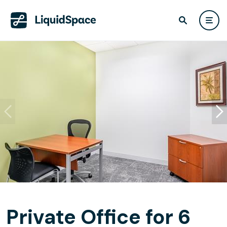
Private Office for 6