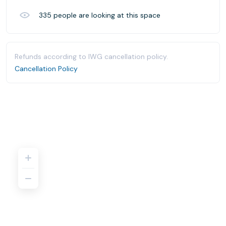
335
people are looking at this space
Refunds according to IWG cancellation policy.
Cancellation Policy