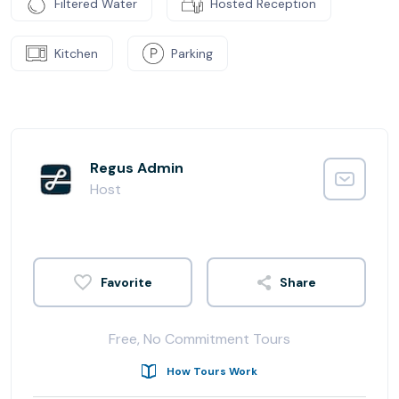
Filtered Water
Hosted Reception
Kitchen
Parking
Regus Admin
Host
Share
Free, No Commitment Tours
How Tours Work