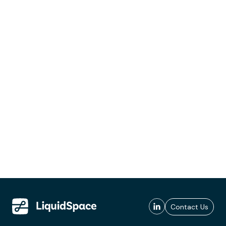
Contact Us