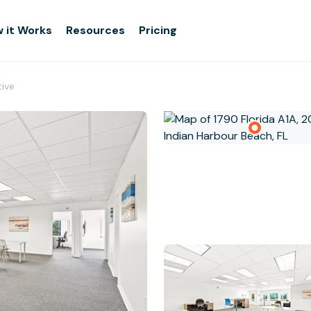
 it Works
Resources
Pricing
tive