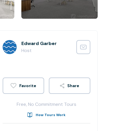
Edward Garber
Host
Share
Free, No Commitment Tours
How Tours Work