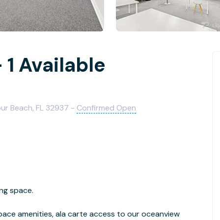
1 Available
our Beach, FL 32937 -
Confirmed Open
ng space.
pace amenities, ala carte access to our oceanview