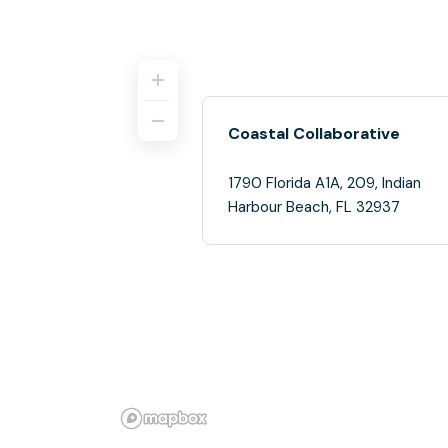
Coastal Collaborative
1790 Florida A1A, 209, Indian
Harbour Beach, FL 32937