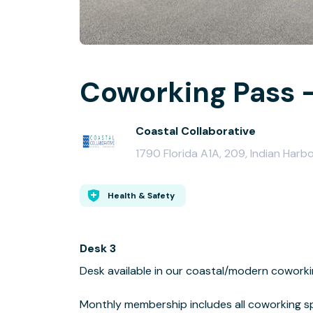
Coworking Pass - 
Coastal Collaborative
1790 Florida A1A, 209, Indian Harb
Health & Safety
Desk 3
Desk available in our coastal/modern coworki
Monthly membership includes all coworking s