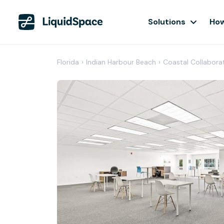
Solutions
How
Florida
›
Indian Harbour Beach
›
Coastal Collabora