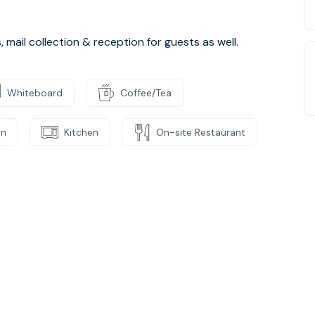
mail collection & reception for guests as well.
Whiteboard
Coffee/Tea
on
Kitchen
On-site Restaurant