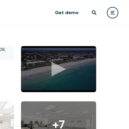
Get demo
+7