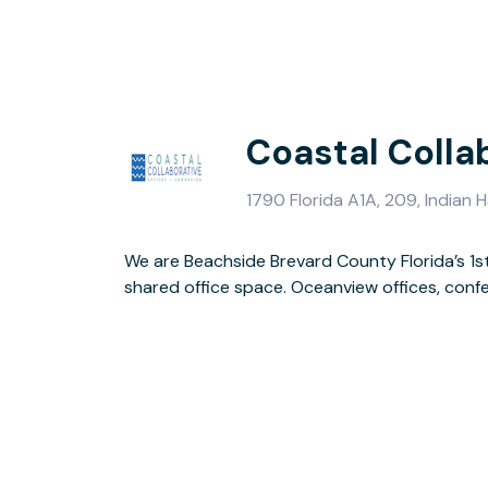
Coastal Colla
1790 Florida A1A, 209, Indian
We are Beachside Brevard County Florida’s 1s
shared office space. Oceanview offices, con