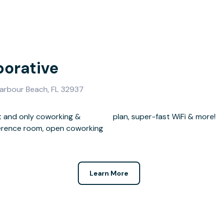
borative
 Harbour Beach, FL 32937
t and only coworking &
plan, super-fast WiFi & more!
ference room, open coworking
Learn More