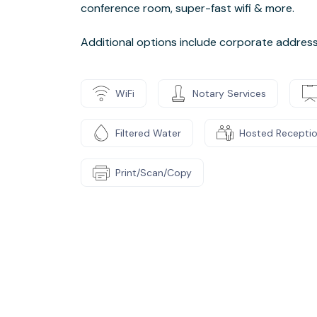
conference room, super-fast wifi & more.
Additional options include corporate address, 
WiFi
Notary Services
Filtered Water
Hosted Recepti
Print/Scan/Copy