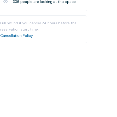
336
people are looking at this space
Full refund if you cancel 24 hours before the
reservation start time.
Cancellation Policy