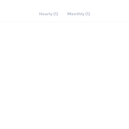
Hourly (1)
Monthly (1)