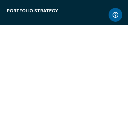
PORTFOLIO STRATEGY
WORKSPACE ACCESS
WORKPLACE OPERATIONS
EMPLOYEE EXPERIENCE
ENTERPRISE SECURITY
INTEGRATIONS
ABOUT