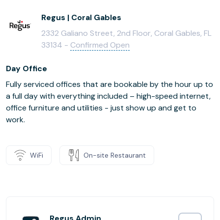
Regus | Coral Gables
2332 Galiano Street, 2nd Floor, Coral Gables, FL
33134 -
Confirmed Open
Day Office
Fully serviced offices that are bookable by the hour up to
a full day with everything included – high-speed internet,
office furniture and utilities - just show up and get to
work.
WiFi
On-site Restaurant
Regus Admin