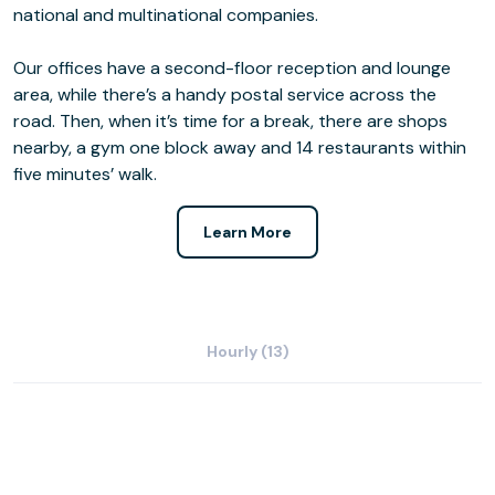
national and multinational companies.
Our offices have a second-floor reception and lounge
area, while there’s a handy postal service across the
road. Then, when it’s time for a break, there are shops
nearby, a gym one block away and 14 restaurants within
five minutes’ walk.
Learn More
Hourly (13)