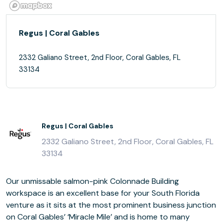
Regus | Coral Gables
2332 Galiano Street, 2nd Floor, Coral Gables, FL
33134
Regus | Coral Gables
2332 Galiano Street, 2nd Floor, Coral Gables, FL
33134
Our unmissable salmon-pink Colonnade Building
workspace is an excellent base for your South Florida
venture as it sits at the most prominent business junction
on Coral Gables’ ‘Miracle Mile’ and is home to many