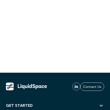
Contact Us
GET STARTED