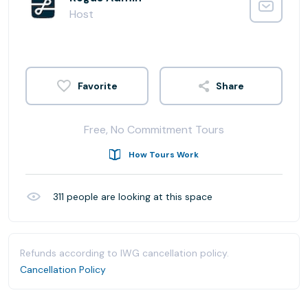
Host
Share
Free, No Commitment Tours
How Tours Work
311
people are looking at this space
Refunds according to IWG cancellation policy.
Cancellation Policy