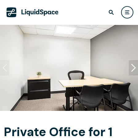
Private Office for 1