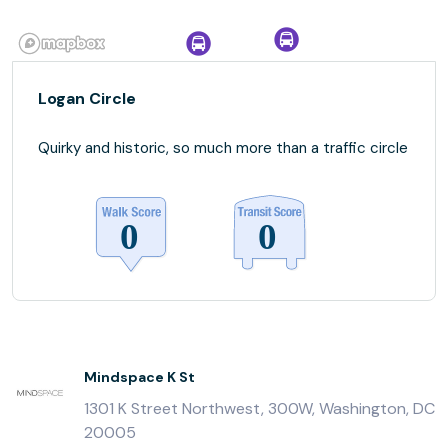
Logan Circle
Quirky and historic, so much more than a traffic circle
Mindspace K St
1301 K Street Northwest, 300W, Washington, DC
20005