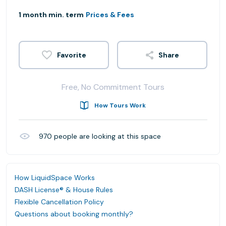
1 month min. term
Prices & Fees
Share
Free, No Commitment Tours
How Tours Work
970
people are looking at this space
How LiquidSpace Works
DASH License® & House Rules
Flexible Cancellation Policy
Questions about booking monthly?