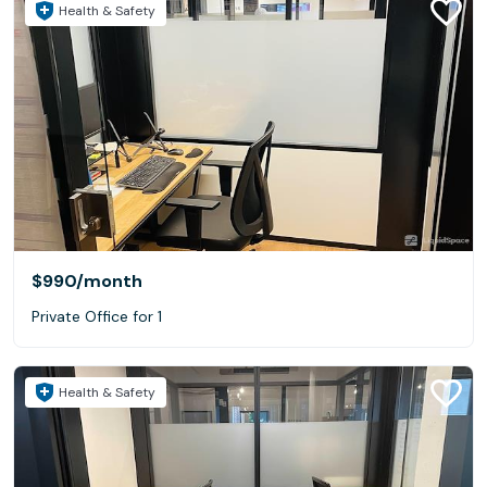
Health & Safety
$990
/month
Private Office for 1
Health & Safety