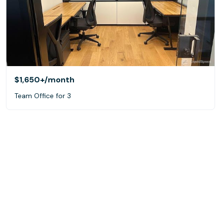
$1,650+
/month
Team Office for 3