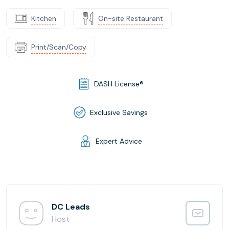
Kitchen
On-site Restaurant
Print/Scan/Copy
DASH License®
Exclusive Savings
Expert Advice
DC Leads
Host