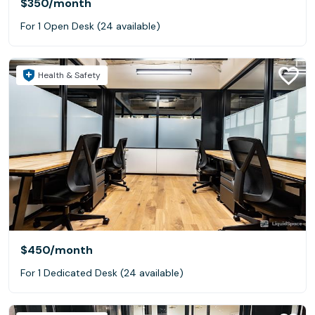
$350
/month
For 1 Open Desk (24 available)
Health & Safety
$450
/month
For 1 Dedicated Desk (24 available)