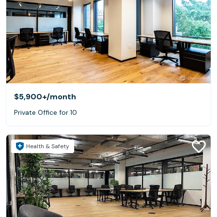
$5,900+
/month
Private Office for 10
Health & Safety