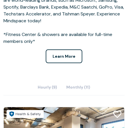
are world-leading brands, such as Microsoft, Samsung,
Spotify, Barclays Bank, Expedia, M&C Saatchi, GoPro, Visa,
Techstars Accelerator, and Tishman Speyer. Experience
Mindspace today!
*Fitness Center & showers are available for full-time
members only*
Learn More
Hourly (9)
Monthly (11)
Health & Safety