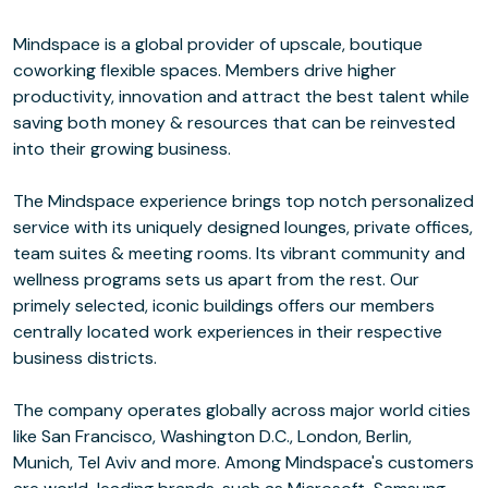
Mindspace is a global provider of upscale, boutique
coworking flexible spaces. Members drive higher
productivity, innovation and attract the best talent while
saving both money & resources that can be reinvested
into their growing business.
The Mindspace experience brings top notch personalized
service with its uniquely designed lounges, private offices,
team suites & meeting rooms. Its vibrant community and
wellness programs sets us apart from the rest. Our
primely selected, iconic buildings offers our members
centrally located work experiences in their respective
business districts.
The company operates globally across major world cities
like San Francisco, Washington D.C., London, Berlin,
Munich, Tel Aviv and more. Among Mindspace's customers