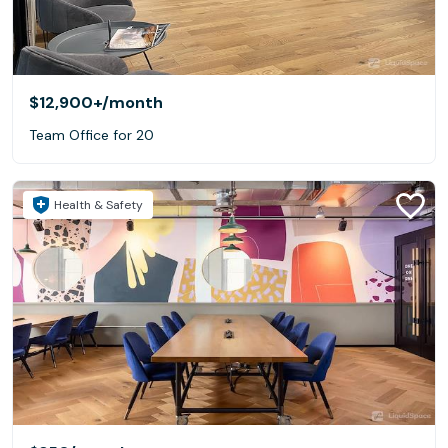
$12,900+
/month
Team Office for 20
Health & Safety