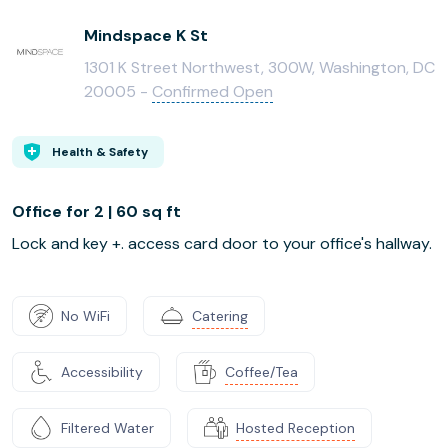
Mindspace K St
1301 K Street Northwest, 300W, Washington, DC
20005 -
Confirmed Open
Health & Safety
Office for 2 | 60 sq ft
Lock and key +. access card door to your office's hallway.
No WiFi
Catering
Accessibility
Coffee/Tea
Filtered Water
Hosted Reception