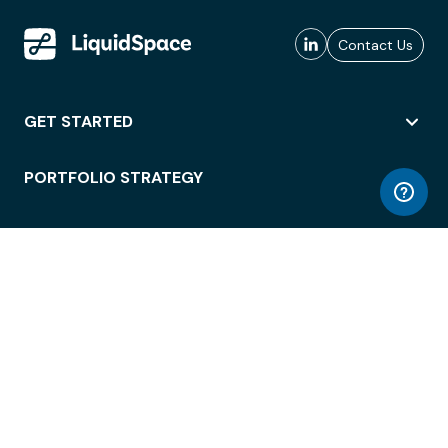
Contact Us
GET STARTED
PORTFOLIO STRATEGY
WORKSPACE ACCESS
WORKPLACE OPERATIONS
EMPLOYEE EXPERIENCE
ENTERPRISE SECURITY