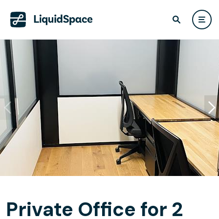
Private Office for 2