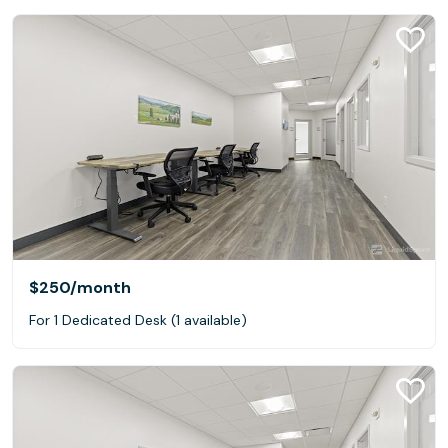
$250
/month
For 1 Dedicated Desk (1 available)