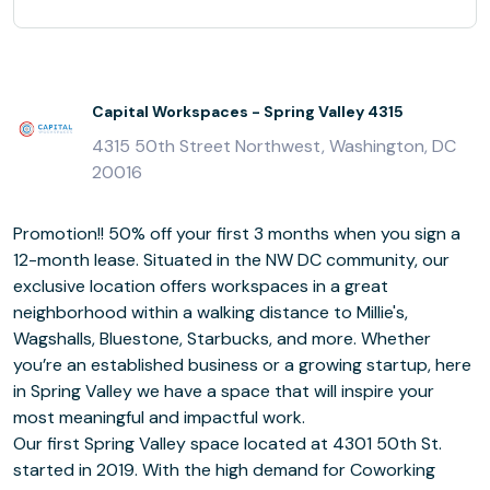
Capital Workspaces - Spring Valley 4315
4315 50th Street Northwest, Washington, DC
20016
Promotion!! 50% off your first 3 months when you sign a
12-month lease. Situated in the NW DC community, our
exclusive location offers workspaces in a great
neighborhood within a walking distance to Millie's,
Wagshalls, Bluestone, Starbucks, and more. Whether
you’re an established business or a growing startup, here
in Spring Valley we have a space that will inspire your
most meaningful and impactful work.
Our first Spring Valley space located at 4301 50th St.
started in 2019. With the high demand for Coworking