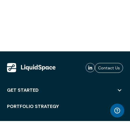
Contact Us
GET STARTED
PORTFOLIO STRATEGY
WORKSPACE ACCESS