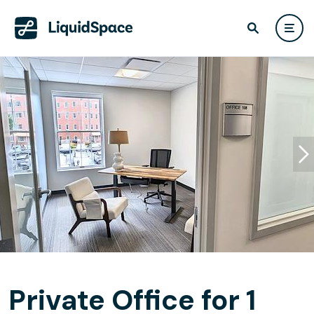
Private Office for 1