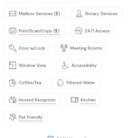
Mailbox Services ($)
Notary Services
Print/Scan/Copy ($)
24/7 Access
Door w/Lock
Meeting Rooms
Window View
Accessibility
Coffee/Tea
Filtered Water
Hosted Reception
Kitchen
Pet Friendly