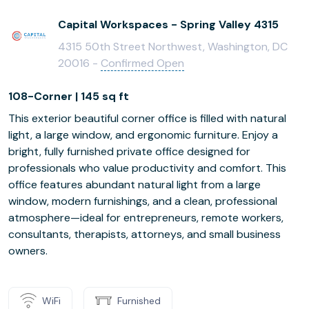
Capital Workspaces - Spring Valley 4315
4315 50th Street Northwest, Washington, DC
20016 -
Confirmed Open
108-Corner | 145 sq ft
This exterior beautiful corner office is filled with natural
light, a large window, and ergonomic furniture. Enjoy a
bright, fully furnished private office designed for
professionals who value productivity and comfort. This
office features abundant natural light from a large
window, modern furnishings, and a clean, professional
atmosphere—ideal for entrepreneurs, remote workers,
consultants, therapists, attorneys, and small business
owners.
WiFi
Furnished