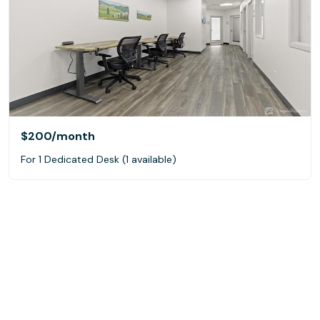
$200
/month
For 1 Dedicated Desk (1 available)