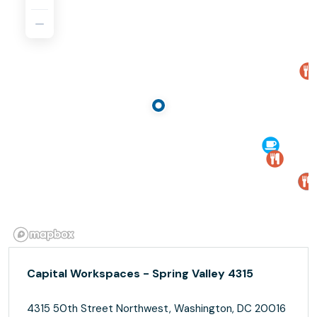
Capital Workspaces - Spring Valley 4315
4315 50th Street Northwest, Washington, DC 20016