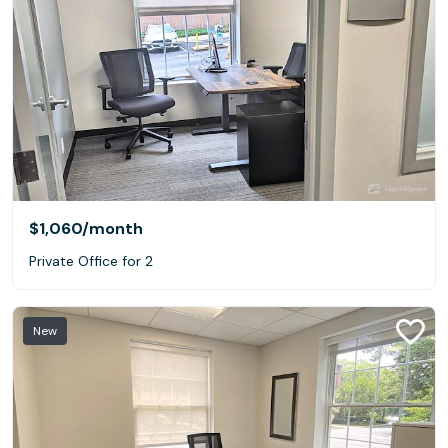
$1,060
/month
Private Office for 2
New