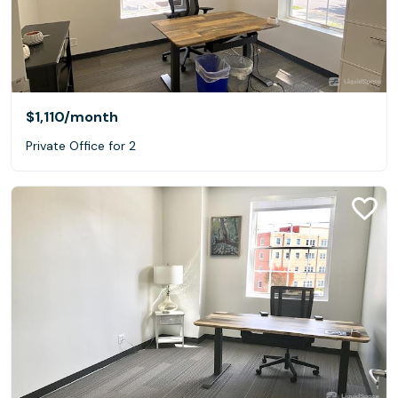
$1,110
/month
Private Office for 2