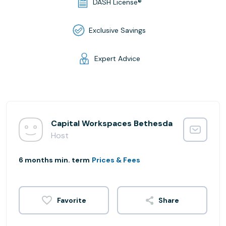
DASH License®
Exclusive Savings
Expert Advice
Capital Workspaces Bethesda
Host
6 months min. term
Prices & Fees
Share