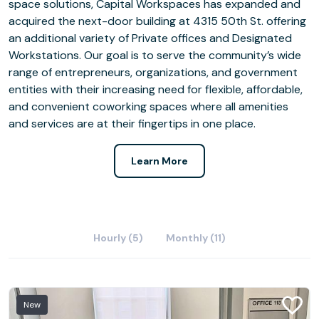
space solutions, Capital Workspaces has expanded and
acquired the next-door building at 4315 50th St. offering
an additional variety of Private offices and Designated
Workstations. Our goal is to serve the community’s wide
range of entrepreneurs, organizations, and government
entities with their increasing need for flexible, affordable,
and convenient coworking spaces where all amenities
and services are at their fingertips in one place.
Learn More
Hourly (5)
Monthly (11)
New