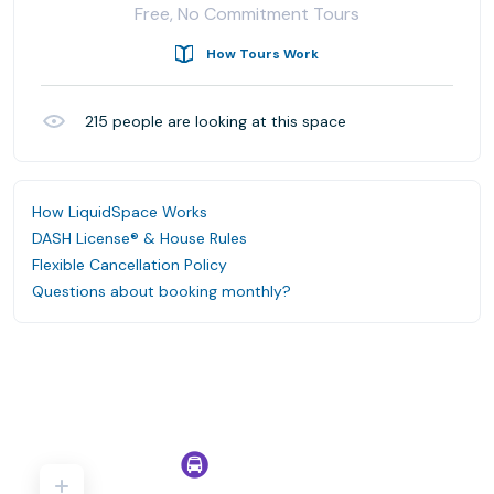
Free, No Commitment Tours
How Tours Work
215
people are looking at this space
How LiquidSpace Works
DASH License® & House Rules
Flexible Cancellation Policy
Questions about booking monthly?