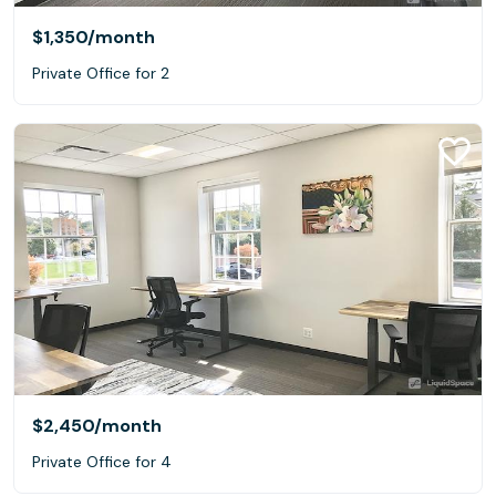
$1,350
/month
Private Office for 2
$2,450
/month
Private Office for 4