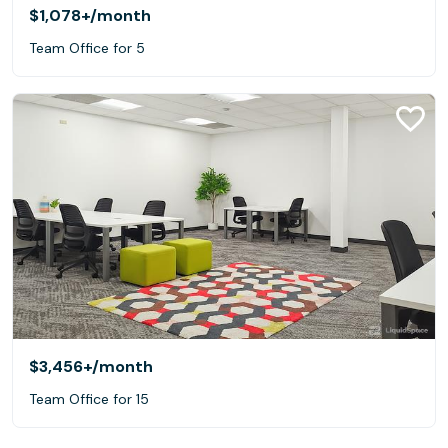
$1,078+
/month
Team Office for 5
$3,456+
/month
Team Office for 15