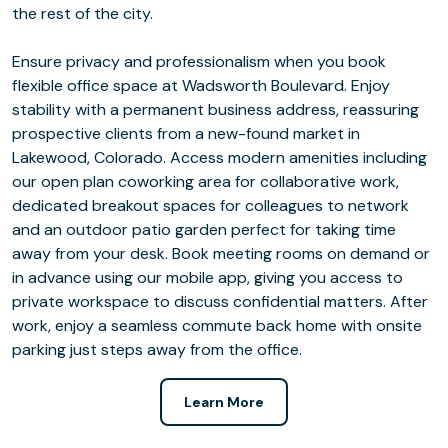
the rest of the city.
Ensure privacy and professionalism when you book
flexible office space at Wadsworth Boulevard. Enjoy
stability with a permanent business address, reassuring
prospective clients from a new-found market in
Lakewood, Colorado. Access modern amenities including
our open plan coworking area for collaborative work,
dedicated breakout spaces for colleagues to network
and an outdoor patio garden perfect for taking time
away from your desk. Book meeting rooms on demand or
in advance using our mobile app, giving you access to
private workspace to discuss confidential matters. After
work, enjoy a seamless commute back home with onsite
parking just steps away from the office.
Learn More