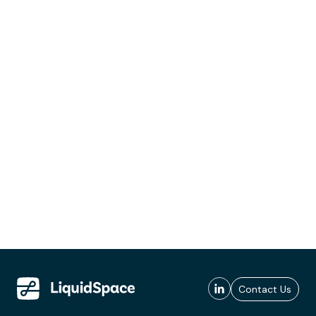
Contact Us