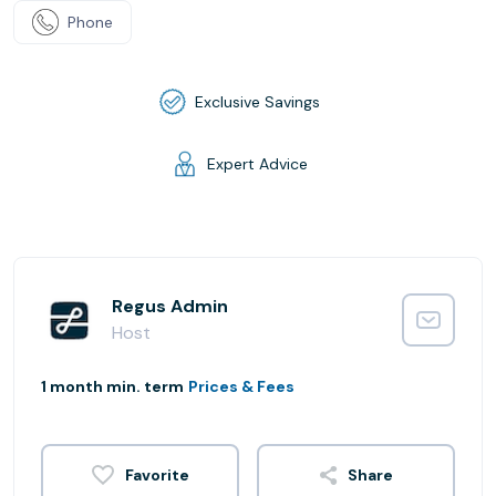
Phone
Exclusive Savings
Expert Advice
Regus Admin
Host
1 month min. term
Prices & Fees
Share