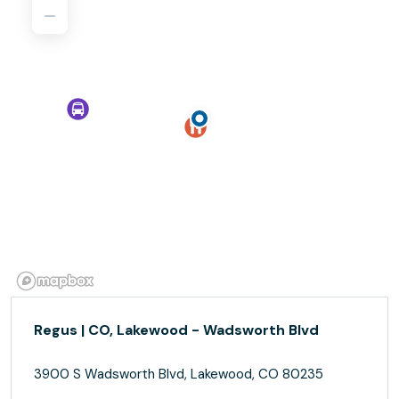
Regus | CO, Lakewood - Wadsworth Blvd
3900 S Wadsworth Blvd, Lakewood, CO 80235