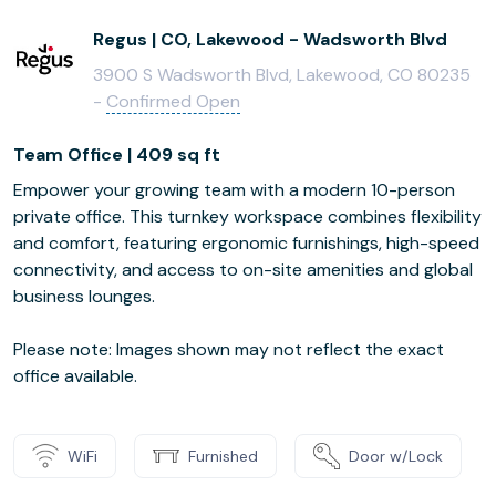
Regus | CO, Lakewood - Wadsworth Blvd
3900 S Wadsworth Blvd, Lakewood, CO 80235
-
Confirmed Open
Team Office | 409 sq ft
Empower your growing team with a modern 10-person
private office. This turnkey workspace combines flexibility
and comfort, featuring ergonomic furnishings, high-speed
connectivity, and access to on-site amenities and global
business lounges.
Please note: Images shown may not reflect the exact
office available.
WiFi
Furnished
Door w/Lock