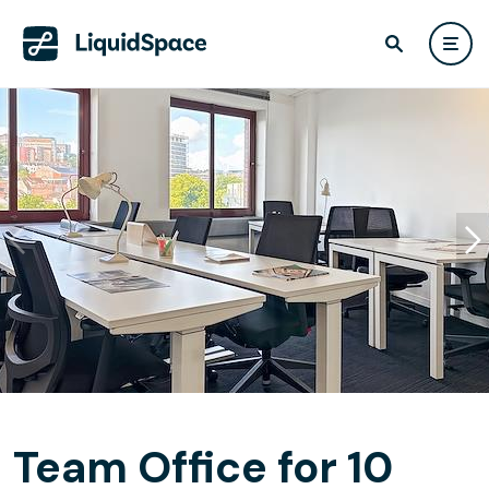
Team Office for 10