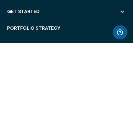
GET STARTED
PORTFOLIO STRATEGY
WORKSPACE ACCESS
WORKPLACE OPERATIONS
EMPLOYEE EXPERIENCE
ENTERPRISE SECURITY
INTEGRATIONS
ABOUT