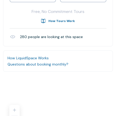
Free, No Commitment Tours
How Tours Work
280
people are looking at this space
How LiquidSpace Works
Questions about booking monthly?