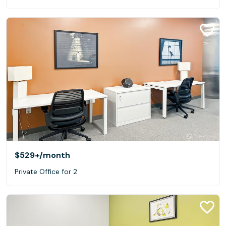
$529+
/month
Private Office for 2