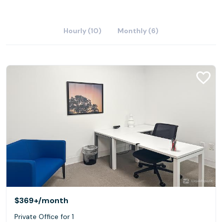
Hourly (10)
Monthly (6)
$369+
/month
Private Office for 1