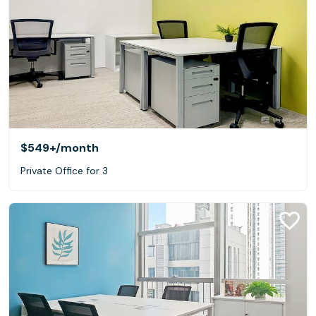
$549+
/month
Private Office for 3