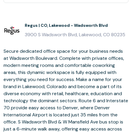
Regus | CO, Lakewood - Wadsworth Blvd
3900 S Wadsworth Blvd, Lakewood, CO 80235
Secure dedicated office space for your business needs
at Wadsworth Boulevard. Complete with private offices,
modern meeting rooms and comfortable coworking
areas, this dynamic workspace is fully equipped with
everything you need for success. Make a name for your
brand in Lakewood, Colorado and become a part of its
diverse economy with retail, healthcare, education and
technology the dominant sectors. Route 6 and Interstate
70 provide easy access to Denver, where Denver
International Airport is located just 35 miles from the
office. S Wadsworth Blvd & W Mansfield Ave bus stop is
just a 6-minute walk away, offering easy access across