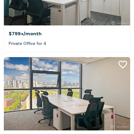
$799+
/month
Private Office for 4