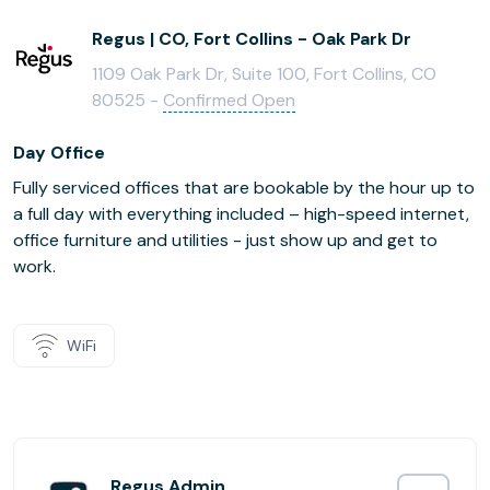
Regus | CO, Fort Collins - Oak Park Dr
1109 Oak Park Dr, Suite 100, Fort Collins, CO
80525 -
Confirmed Open
Day Office
Fully serviced offices that are bookable by the hour up to
a full day with everything included – high-speed internet,
office furniture and utilities - just show up and get to
work.
WiFi
Regus Admin