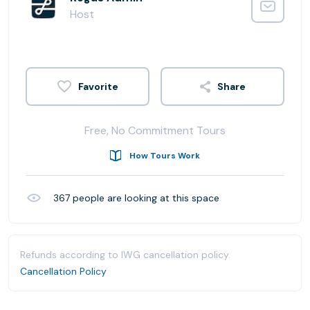
Host
Share
Free, No Commitment Tours
How Tours Work
367
people are looking at this space
Refunds according to IWG cancellation policy.
Cancellation Policy