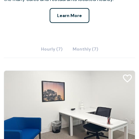
Learn More
Hourly (7)
Monthly (7)