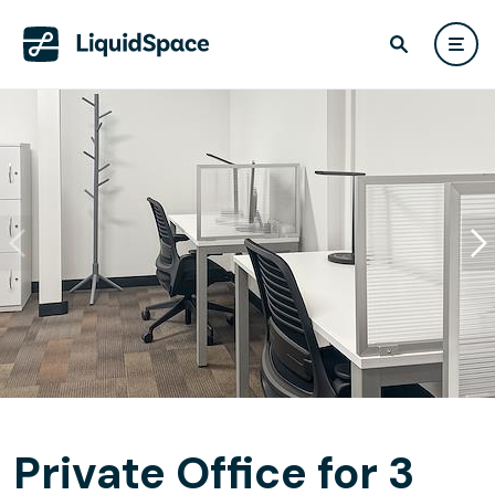
Private Office for 3