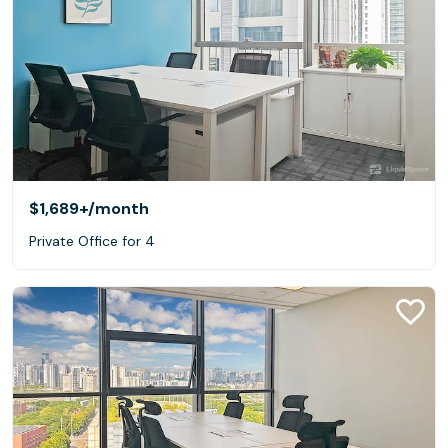
$1,689+
/month
Private Office for 4