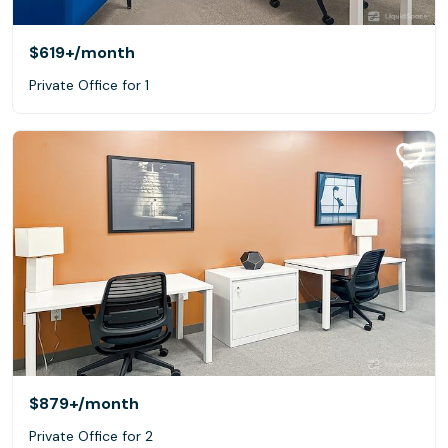
$619+
/month
Private Office for 1
$879+
/month
Private Office for 2