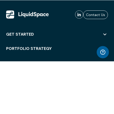
Contact Us
GET STARTED
PORTFOLIO STRATEGY
WORKSPACE ACCESS
WORKPLACE OPERATIONS
EMPLOYEE EXPERIENCE
ENTERPRISE SECURITY