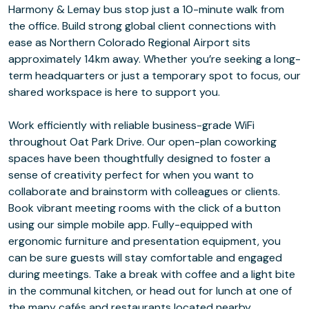
Harmony & Lemay bus stop just a 10-minute walk from
the office. Build strong global client connections with
ease as Northern Colorado Regional Airport sits
approximately 14km away. Whether you’re seeking a long-
term headquarters or just a temporary spot to focus, our
shared workspace is here to support you.
Work efficiently with reliable business-grade WiFi
throughout Oat Park Drive. Our open-plan coworking
spaces have been thoughtfully designed to foster a
sense of creativity perfect for when you want to
collaborate and brainstorm with colleagues or clients.
Book vibrant meeting rooms with the click of a button
using our simple mobile app. Fully-equipped with
ergonomic furniture and presentation equipment, you
can be sure guests will stay comfortable and engaged
during meetings. Take a break with coffee and a light bite
in the communal kitchen, or head out for lunch at one of
the many cafés and restaurants located nearby.