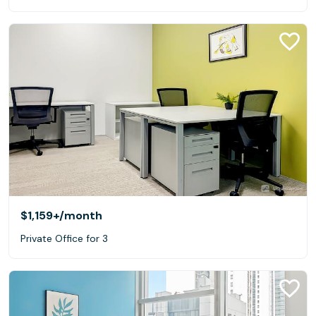
$1,159+
/month
Private Office for 3