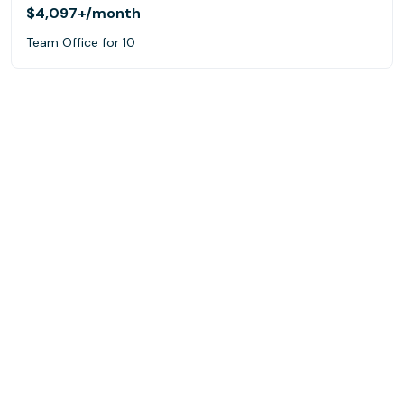
$4,097+
/month
Team Office for 10