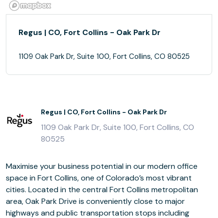
Regus | CO, Fort Collins - Oak Park Dr
1109 Oak Park Dr, Suite 100, Fort Collins, CO 80525
Regus | CO, Fort Collins - Oak Park Dr
1109 Oak Park Dr, Suite 100, Fort Collins, CO
80525
Maximise your business potential in our modern office
space in Fort Collins, one of Colorado’s most vibrant
cities. Located in the central Fort Collins metropolitan
area, Oak Park Drive is conveniently close to major
highways and public transportation stops including