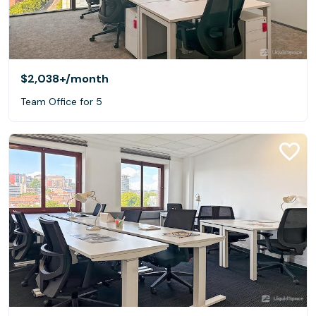
$2,038+
/month
Team Office for 5