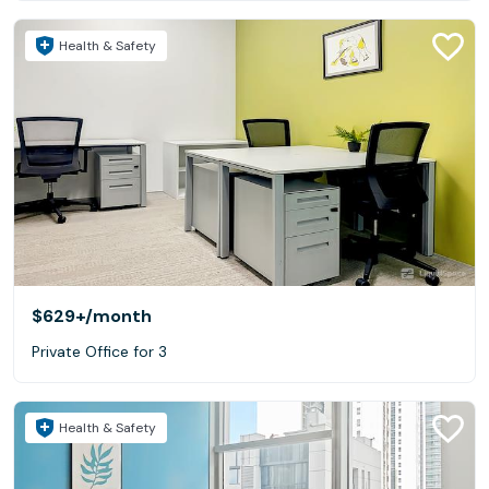
Health & Safety
$629+
/month
Private Office for 3
Health & Safety