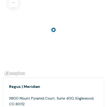
Regus | Meridian
9800 Mount Pyramid Court, Suite 400, Englewood,
CO 80112