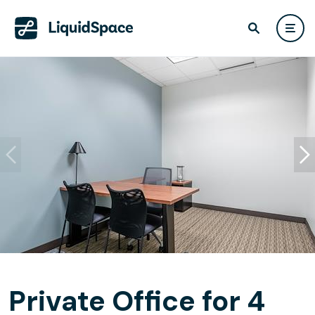
Private Office for 4