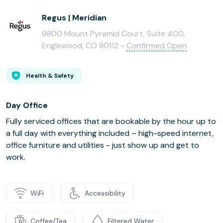
Regus | Meridian
9800 Mount Pyramid Court, Suite 400,
Englewood, CO 80112 -
Confirmed Open
Health & Safety
Day Office
Fully serviced offices that are bookable by the hour up to
a full day with everything included – high-speed internet,
office furniture and utilities - just show up and get to
work.
WiFi
Accessibility
Coffee/Tea
Filtered Water