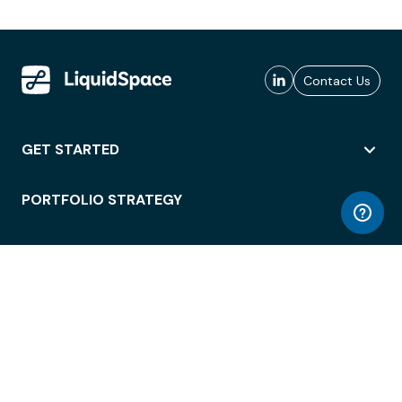
Contact Us
GET STARTED
PORTFOLIO STRATEGY
WORKSPACE ACCESS
WORKPLACE OPERATIONS
EMPLOYEE EXPERIENCE
ENTERPRISE SECURITY