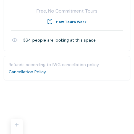
Free, No Commitment Tours
How Tours Work
364
people are looking at this space
Refunds according to IWG cancellation policy.
Cancellation Policy