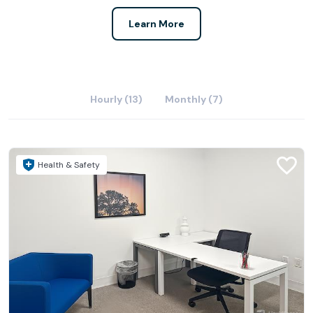
Learn More
Hourly (13)
Monthly (7)
Health & Safety