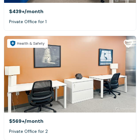
$439+
/month
Private Office for 1
Health & Safety
$569+
/month
Private Office for 2