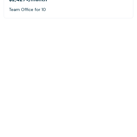
Team Office for 10