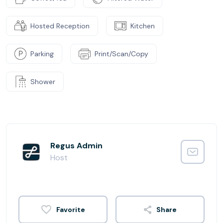
Hosted Reception
Kitchen
Parking
Print/Scan/Copy
Shower
Regus Admin
Host
Share