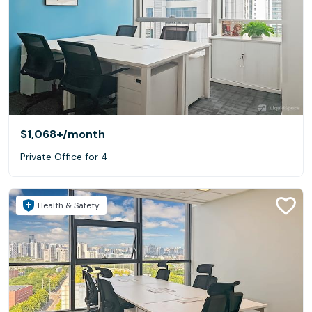
$1,068+
/month
Private Office for 4
Health & Safety