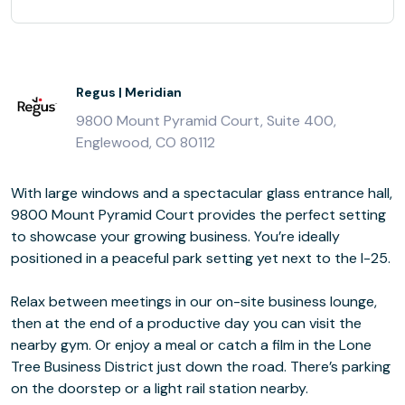
Regus | Meridian
9800 Mount Pyramid Court, Suite 400,
Englewood, CO 80112
With large windows and a spectacular glass entrance hall,
9800 Mount Pyramid Court provides the perfect setting
to showcase your growing business. You’re ideally
positioned in a peaceful park setting yet next to the I-25.
Relax between meetings in our on-site business lounge,
then at the end of a productive day you can visit the
nearby gym. Or enjoy a meal or catch a film in the Lone
Tree Business District just down the road. There’s parking
on the doorstep or a light rail station nearby.