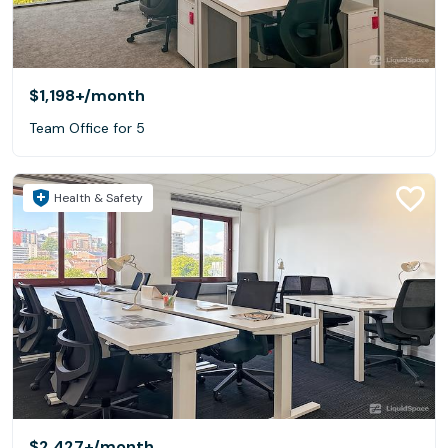
$1,198+
/month
Team Office for 5
Health & Safety
$2,427+
/month