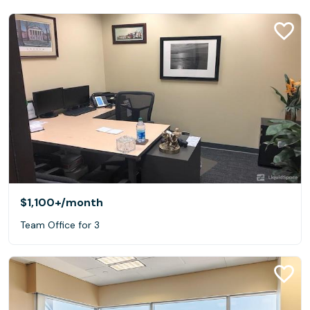
$1,100+
/month
Team Office for 3