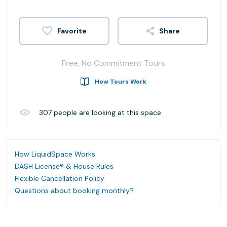
Share
Free, No Commitment Tours
How Tours Work
307
people are looking at this space
How LiquidSpace Works
DASH License® & House Rules
Flexible Cancellation Policy
Questions about booking monthly?