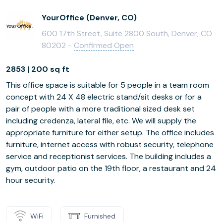
YourOffice (Denver, CO)
600 17th Street, Suite 2800 South, Denver, CO
80202 -
Confirmed Open
2853 | 200 sq ft
This office space is suitable for 5 people in a team room
concept with 24 X 48 electric stand/sit desks or for a
pair of people with a more traditional sized desk set
including credenza, lateral file, etc. We will supply the
appropriate furniture for either setup. The office includes
furniture, internet access with robust security, telephone
service and receptionist services. The building includes a
gym, outdoor patio on the 19th floor, a restaurant and 24
hour security.
WiFi
Furnished