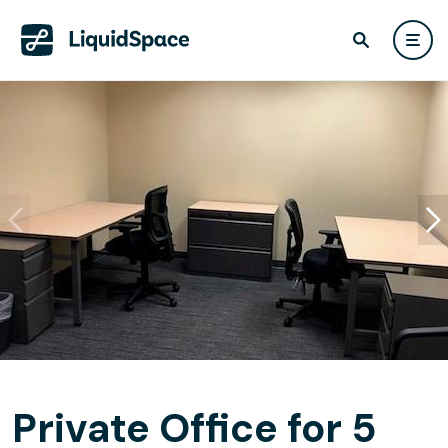
Private Office for 5