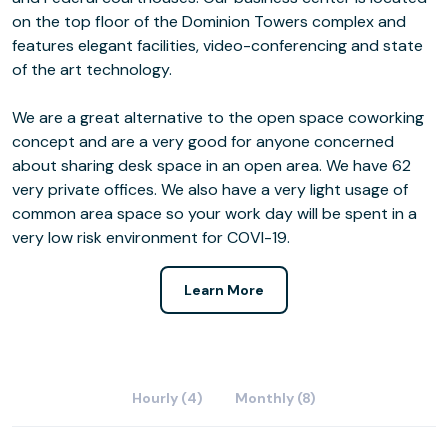
on the top floor of the Dominion Towers complex and
features elegant facilities, video-conferencing and state
of the art technology.
We are a great alternative to the open space coworking
concept and are a very good for anyone concerned
about sharing desk space in an open area. We have 62
very private offices. We also have a very light usage of
common area space so your work day will be spent in a
very low risk environment for COVI-19.
Learn More
Hourly (4)
Monthly (8)