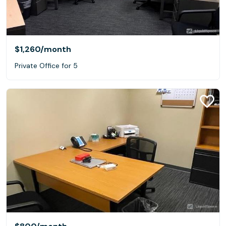
$1,260
/month
Private Office for 5