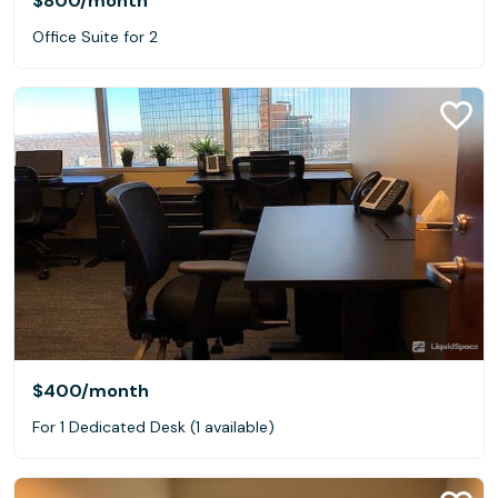
$800
/month
Office Suite for 2
$400
/month
For 1 Dedicated Desk (1 available)