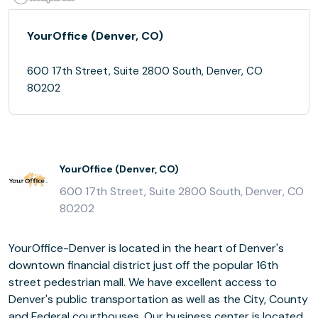
YourOffice (Denver, CO)
600 17th Street, Suite 2800 South, Denver, CO
80202
YourOffice (Denver, CO)
600 17th Street, Suite 2800 South, Denver, CO
80202
YourOffice-Denver is located in the heart of Denver's
downtown financial district just off the popular 16th
street pedestrian mall. We have excellent access to
Denver's public transportation as well as the City, County
and Federal courthouses. Our business center is located