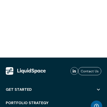
Contact Us
GET STARTED
PORTFOLIO STRATEGY