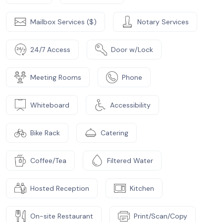
Mailbox Services ($)
Notary Services
24/7 Access
Door w/Lock
Meeting Rooms
Phone
Whiteboard
Accessibility
Bike Rack
Catering
Coffee/Tea
Filtered Water
Hosted Reception
Kitchen
On-site Restaurant
Print/Scan/Copy