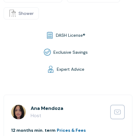
Shower
DASH License®
Exclusive Savings
Expert Advice
Ana Mendoza
Host
12 months min. term
Prices & Fees