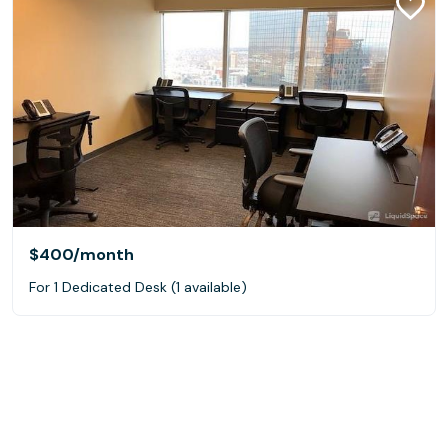
$400
/month
For 1 Dedicated Desk (1 available)