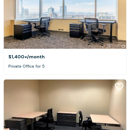
$1,400+
/month
Private Office for 5