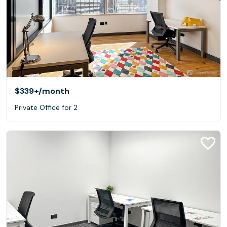
$339+
/month
Private Office for 2