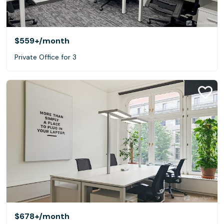
$559+
/month
Private Office for 3
$678+
/month