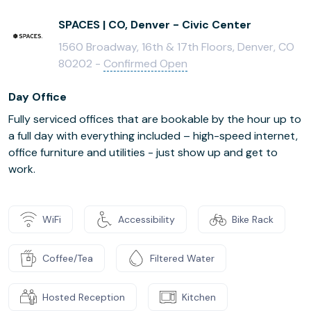
SPACES | CO, Denver - Civic Center
1560 Broadway, 16th & 17th Floors, Denver, CO
80202 -
Confirmed Open
Day Office
Fully serviced offices that are bookable by the hour up to
a full day with everything included – high-speed internet,
office furniture and utilities - just show up and get to
work.
WiFi
Accessibility
Bike Rack
Coffee/Tea
Filtered Water
Hosted Reception
Kitchen