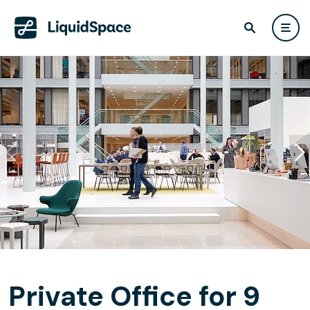
Private Office for 9