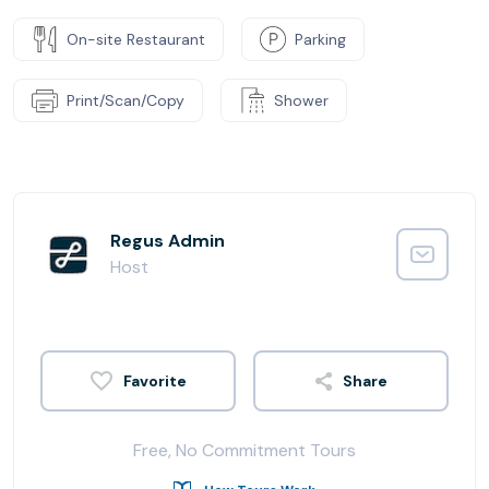
On-site Restaurant
Parking
Print/Scan/Copy
Shower
Regus Admin
Host
Share
Free, No Commitment Tours