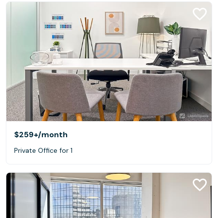
$259+
/month
Private Office for 1