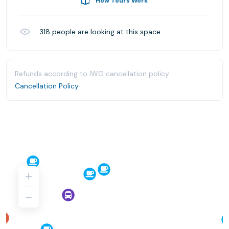
How Tours Work
318
people are looking at this space
Refunds according to IWG cancellation policy.
Cancellation Policy