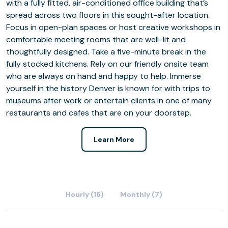
with a fully fitted, air-conditioned office building that’s
spread across two floors in this sought-after location.
Focus in open-plan spaces or host creative workshops in
comfortable meeting rooms that are well-lit and
thoughtfully designed. Take a five-minute break in the
fully stocked kitchens. Rely on our friendly onsite team
who are always on hand and happy to help. Immerse
yourself in the history Denver is known for with trips to
museums after work or entertain clients in one of many
restaurants and cafes that are on your doorstep.
Learn More
Hourly (16)
Monthly (7)