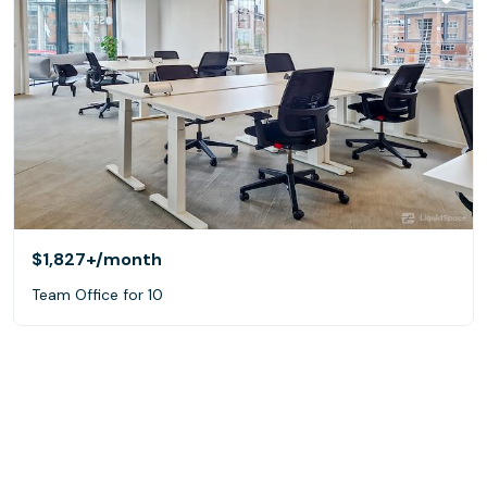
$1,827+
/month
Team Office for 10