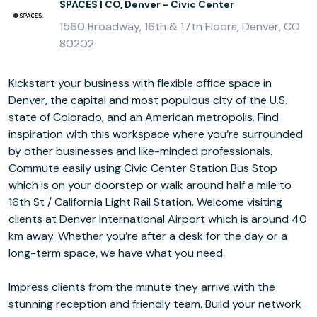
SPACES | CO, Denver - Civic Center
1560 Broadway, 16th & 17th Floors, Denver, CO
80202
Kickstart your business with flexible office space in
Denver, the capital and most populous city of the U.S.
state of Colorado, and an American metropolis. Find
inspiration with this workspace where you’re surrounded
by other businesses and like-minded professionals.
Commute easily using Civic Center Station Bus Stop
which is on your doorstep or walk around half a mile to
16th St / California Light Rail Station. Welcome visiting
clients at Denver International Airport which is around 40
km away. Whether you’re after a desk for the day or a
long-term space, we have what you need.
Impress clients from the minute they arrive with the
stunning reception and friendly team. Build your network