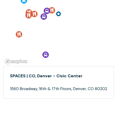
SPACES | CO, Denver - Civic Center
1560 Broadway, 16th & 17th Floors, Denver, CO 80202