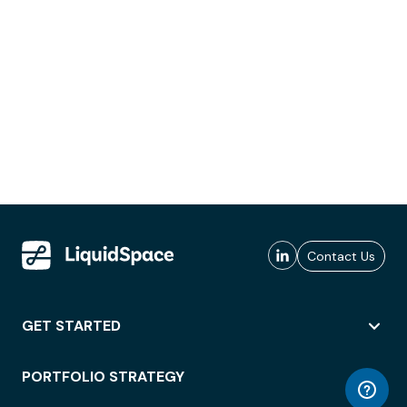
Contact Us
GET STARTED
PORTFOLIO STRATEGY