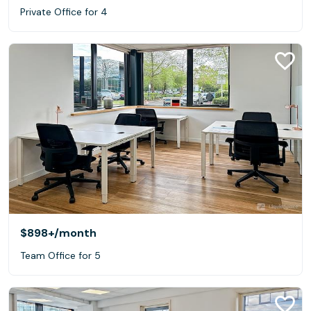
Private Office for 4
$898+
/month
Team Office for 5