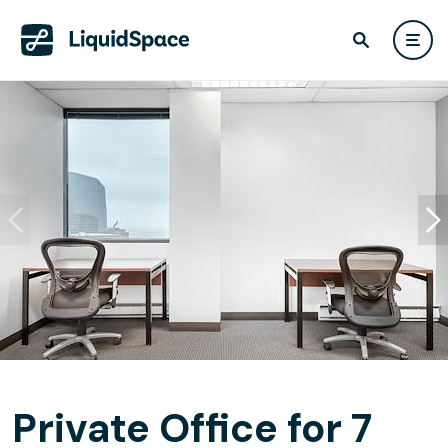
Private Office for 7