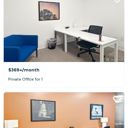
$369+
/month
Private Office for 1