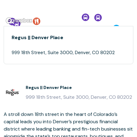
Regus || Denver Place
999 18th Street, Suite 3000, Denver, CO 80202
Regus || Denver Place
999 18th Street, Suite 3000, Denver, CO 80202
A stroll down 18th street in the heart of Colorado’s
capital leads you into Denver’s prestigious financial
district where leading banking and fin-tech businesses sit
alongside the state’s top restaurants, boutiques, and