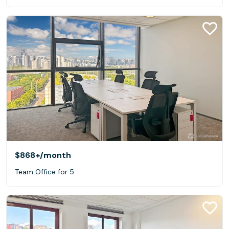
$868+
/month
Team Office for 5