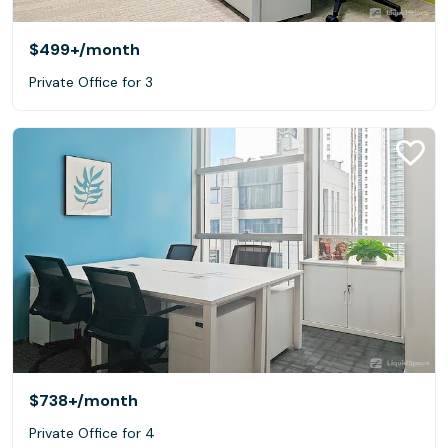
$499+
/month
Private Office for 3
$738+
/month
Private Office for 4