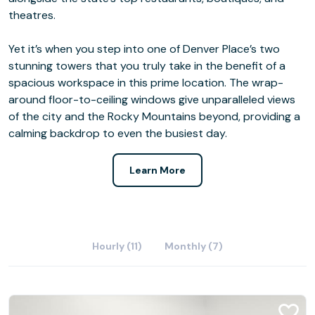
theatres.
Yet it’s when you step into one of Denver Place’s two
stunning towers that you truly take in the benefit of a
spacious workspace in this prime location. The wrap-
around floor-to-ceiling windows give unparalleled views
of the city and the Rocky Mountains beyond, providing a
calming backdrop to even the busiest day.
Learn More
Hourly (11)
Monthly (7)