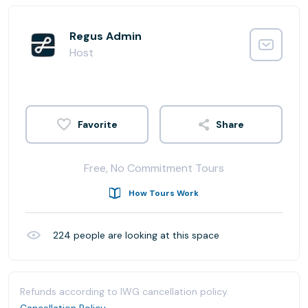
Regus Admin
Host
Share
Free, No Commitment Tours
How Tours Work
224
people are looking at this space
Refunds according to IWG cancellation policy.