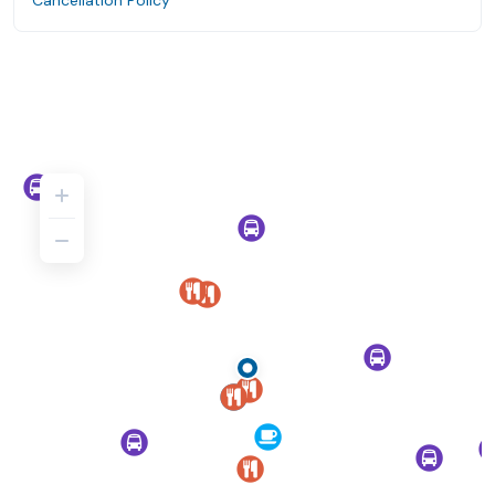
Cancellation Policy