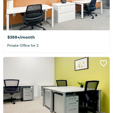
$369+
/month
Private Office for 2