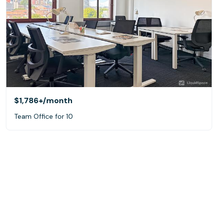
$1,786+
/month
Team Office for 10