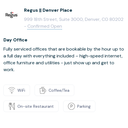
Regus || Denver Place
999 18th Street, Suite 3000, Denver, CO 80202
-
Confirmed Open
Day Office
Fully serviced offices that are bookable by the hour up to
a full day with everything included – high-speed internet,
office furniture and utilities - just show up and get to
work.
WiFi
Coffee/Tea
On-site Restaurant
Parking