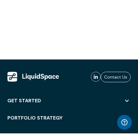
Contact Us
GET STARTED
PORTFOLIO STRATEGY
WORKSPACE ACCESS