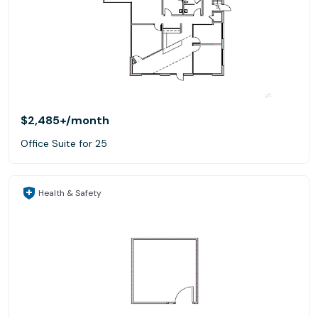
$2,485+
/month
Office Suite for 25
Health & Safety