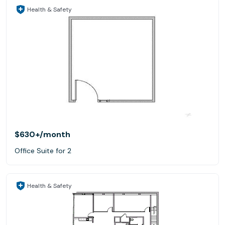
Health & Safety
$630+
/month
Office Suite for 2
Health & Safety