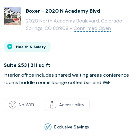
Boxer - 2020 N Academy Blvd
2020 North Academy Boulevard, Colorado
Springs, CO 80909 -
Confirmed Open
Health & Safety
Suite 253 | 211 sq ft
Interior office includes shared waiting areas conference
rooms huddle rooms lounge coffee bar and WiFi.
No WiFi
Accessibility
Exclusive Savings