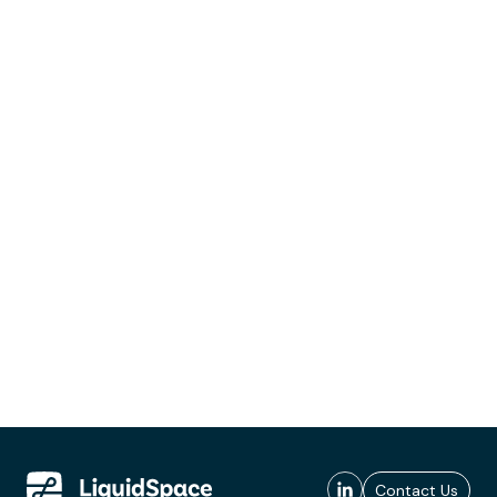
Contact Us