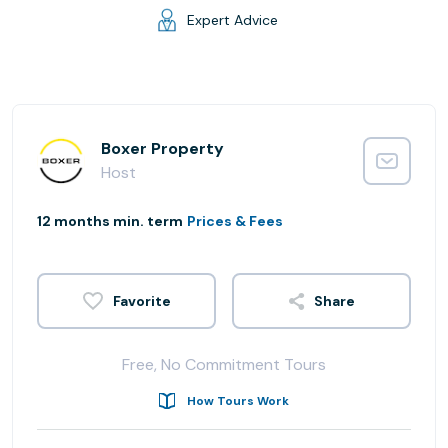
Expert Advice
Boxer Property
Host
12 months min. term
Prices & Fees
Share
Free, No Commitment Tours
How Tours Work