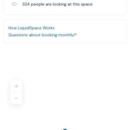
324
people are looking at this space
How LiquidSpace Works
Questions about booking monthly?