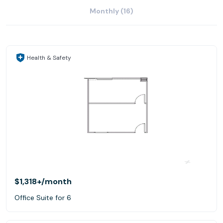
Monthly (16)
Health & Safety
$1,318+
/month
Office Suite for 6