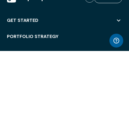
GET STARTED
PORTFOLIO STRATEGY
WORKSPACE ACCESS
WORKPLACE OPERATIONS
EMPLOYEE EXPERIENCE
ENTERPRISE SECURITY
INTEGRATIONS