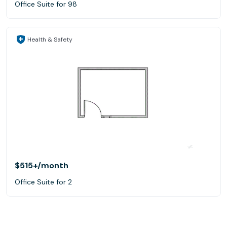
Office Suite for 98
Health & Safety
$515+
/month
Office Suite for 2