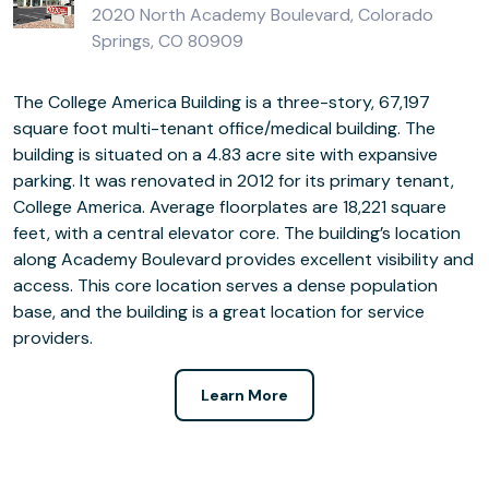
2020 North Academy Boulevard, Colorado
Springs, CO 80909
The College America Building is a three-story, 67,197
square foot multi-tenant office/medical building. The
building is situated on a 4.83 acre site with expansive
parking. It was renovated in 2012 for its primary tenant,
College America. Average floorplates are 18,221 square
feet, with a central elevator core. The building’s location
along Academy Boulevard provides excellent visibility and
access. This core location serves a dense population
base, and the building is a great location for service
providers.
Learn More