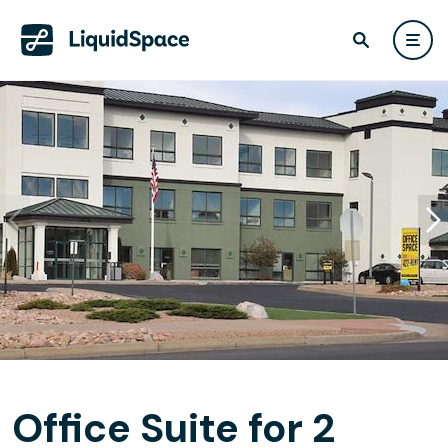
Office Suite for 2