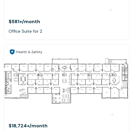
$581+
/month
Office Suite for 2
Health & Safety
$18,724+
/month