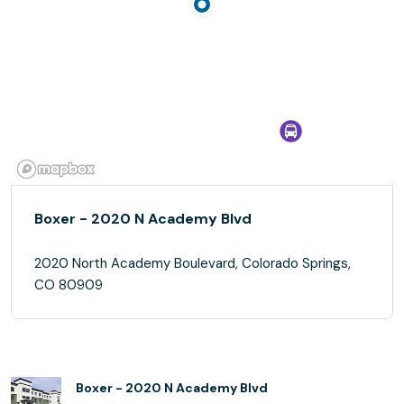
Boxer - 2020 N Academy Blvd
2020 North Academy Boulevard, Colorado Springs,
CO 80909
Boxer - 2020 N Academy Blvd