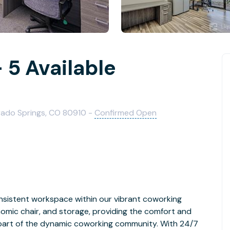
 5 Available
rado Springs, CO 80910 -
Confirmed Open
nsistent workspace within our vibrant coworking
nomic chair, and storage, providing the comfort and
ing part of the dynamic coworking community. With 24/7