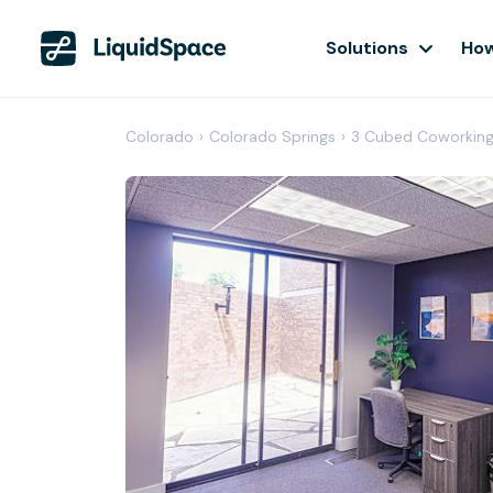
Solutions
How
Colorado
›
Colorado Springs
›
3 Cubed Coworkin