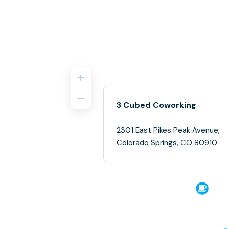
3 Cubed Coworking
2301 East Pikes Peak Avenue,
Colorado Springs, CO 80910