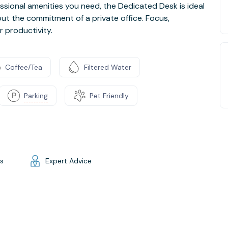
essional amenities you need, the Dedicated Desk is ideal
t the commitment of a private office. Focus,
r productivity.
Coffee/Tea
Filtered Water
Parking
Pet Friendly
gs
Expert Advice