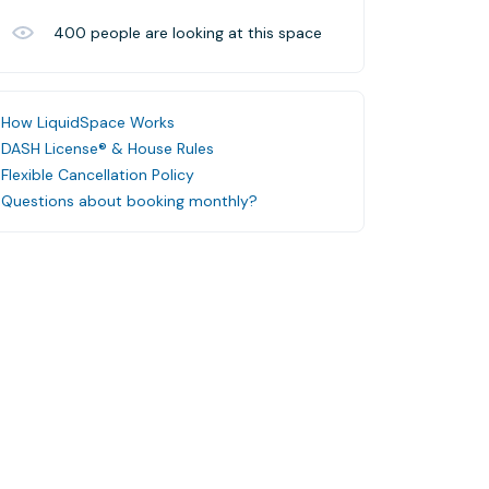
400
people are looking at this space
How LiquidSpace Works
DASH License® & House Rules
Flexible Cancellation Policy
Questions about booking monthly?