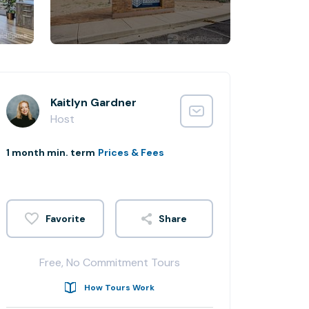
Kaitlyn Gardner
Host
1 month min. term
Prices & Fees
Share
Free, No Commitment Tours
How Tours Work