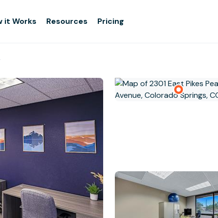
 it Works
Resources
Pricing
g