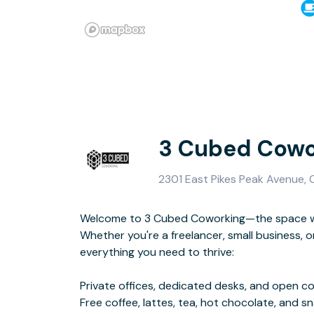
3 Cubed Cowo
2301 East Pikes Peak Avenue,
Welcome to 3 Cubed Coworking—the space w
High-speed Wi-Fi, printing, and s
Whether you're a freelancer, small business, o
Social events for networking and connec
everything you need to thrive:
At 3 Cubed, we offer a flexible, creative space where you can work,
Private offices, dedicated desks, and open c
Free coffee, lattes, tea, hot chocolate, and s