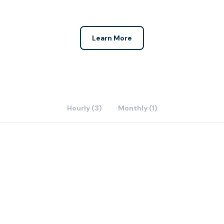
Learn More
Hourly (3)
Monthly (1)