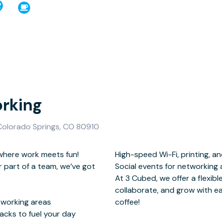
rking
 Colorado Springs, CO 80910
here work meets fun!
canning services
r part of a team, we’ve got
ting with the community
oworking areas
coffee!
nacks to fuel your day