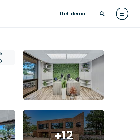
Get demo
+12