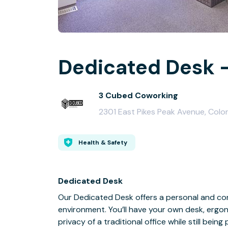
Dedicated Desk -
3 Cubed Coworking
2301 East Pikes Peak Avenue, Colo
Health & Safety
Dedicated Desk
Our Dedicated Desk offers a personal and co
environment. You’ll have your own desk, ergo
privacy of a traditional office while still be