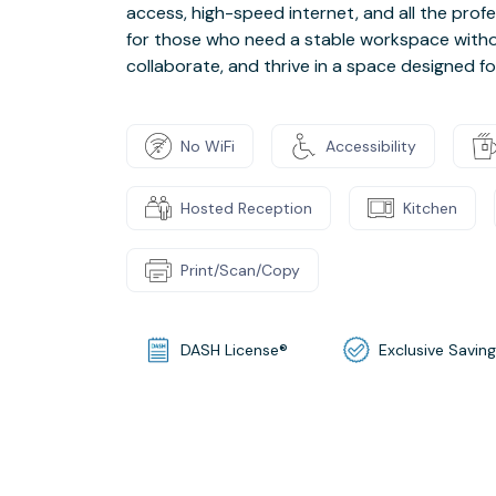
access, high-speed internet, and all the prof
for those who need a stable workspace withou
collaborate, and thrive in a space designed fo
No WiFi
Accessibility
Hosted Reception
Kitchen
Print/Scan/Copy
DASH License®
Exclusive Savin