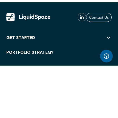
Contact Us
GET STARTED
PORTFOLIO STRATEGY
WORKSPACE ACCESS
WORKPLACE OPERATIONS
EMPLOYEE EXPERIENCE
ENTERPRISE SECURITY