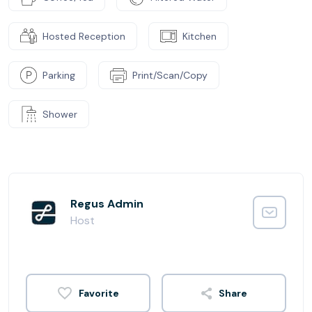
Hosted Reception
Kitchen
Parking
Print/Scan/Copy
Shower
Regus Admin
Host
Share