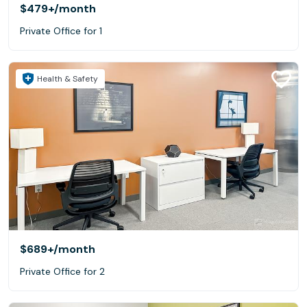
$479+
/month
Private Office for 1
Health & Safety
$689+
/month
Private Office for 2