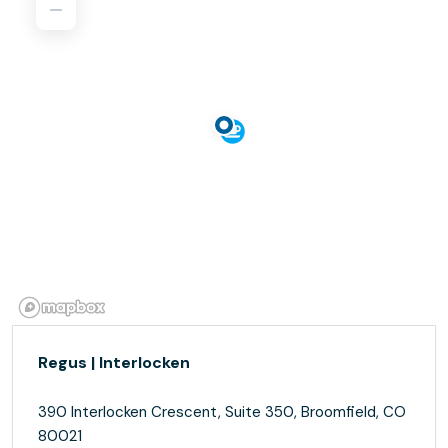
Regus | Interlocken
390 Interlocken Crescent, Suite 350, Broomfield, CO
80021