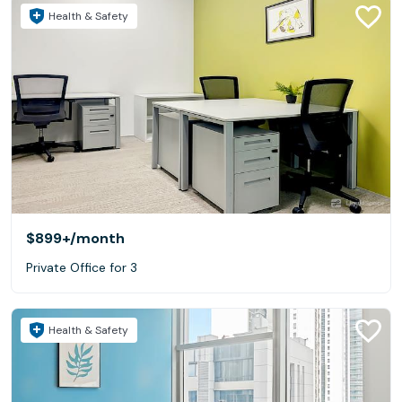
Health & Safety
$899+
/month
Private Office for 3
Health & Safety