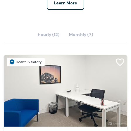
Learn More
Hourly (12)
Monthly (7)
Health & Safety