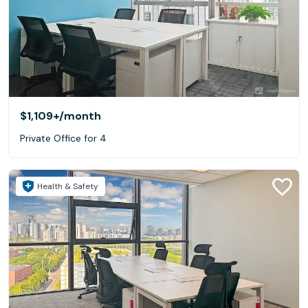
$1,109+
/month
Private Office for 4
Health & Safety