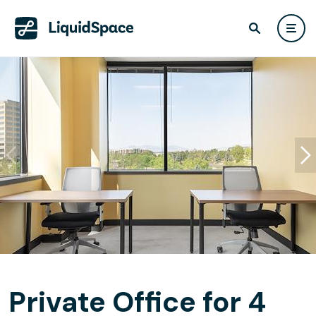
Private Office for 4