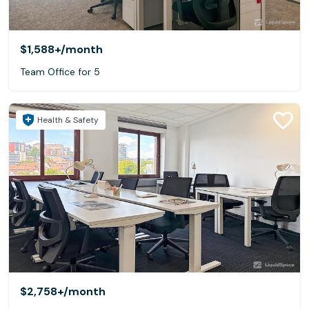
$1,588+
/month
Team Office for 5
Health & Safety
$2,758+
/month