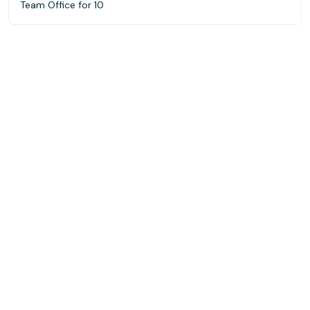
Team Office for 10