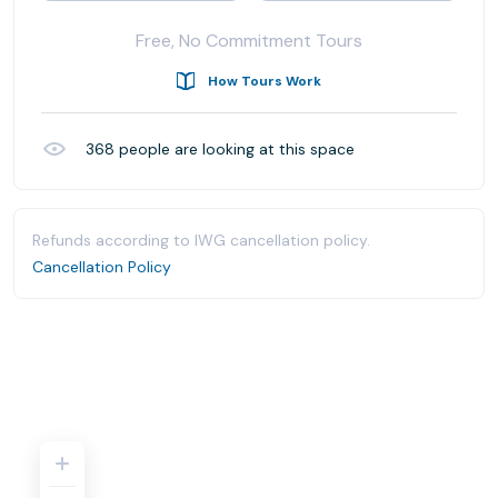
Free, No Commitment Tours
How Tours Work
368
people are looking at this space
Refunds according to IWG cancellation policy.
Cancellation Policy