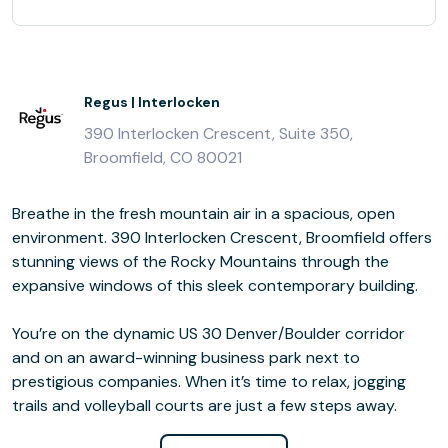
Regus | Interlocken
390 Interlocken Crescent, Suite 350,
Broomfield, CO 80021
Breathe in the fresh mountain air in a spacious, open
environment. 390 Interlocken Crescent, Broomfield offers
stunning views of the Rocky Mountains through the
expansive windows of this sleek contemporary building.
You’re on the dynamic US 30 Denver/Boulder corridor
and on an award-winning business park next to
prestigious companies. When it’s time to relax, jogging
trails and volleyball courts are just a few steps away.