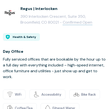
Regus | Interlocken
390 Interlocken Crescent, Suite 350,
Broomfield, CO 80021 -
Confirmed Open
Health & Safety
Day Office
Fully serviced offices that are bookable by the hour up to
a full day with everything included – high-speed internet,
office furniture and utilities - just show up and get to
work.
WiFi
Accessibility
Bike Rack
Coffee/Tea
Filtered Water