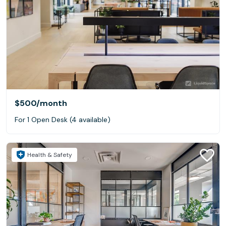
$500
/month
For 1 Open Desk (4 available)
Health & Safety