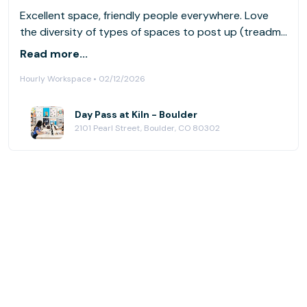
Excellent space, friendly people everywhere. Love
the diversity of types of spaces to post up (treadmill
desks, quiet rooms, lively public spaces).
Read more...
Hourly Workspace • 02/12/2026
Day Pass at Kiln - Boulder
2101 Pearl Street, Boulder, CO 80302