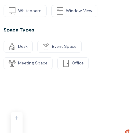
Whiteboard
Window View
Space Types
Desk
Event Space
Meeting Space
Office