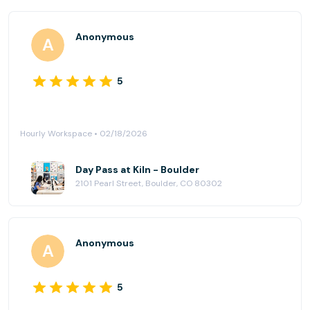
Anonymous
5
Hourly Workspace • 02/18/2026
Day Pass at Kiln - Boulder
2101 Pearl Street, Boulder, CO 80302
Anonymous
5