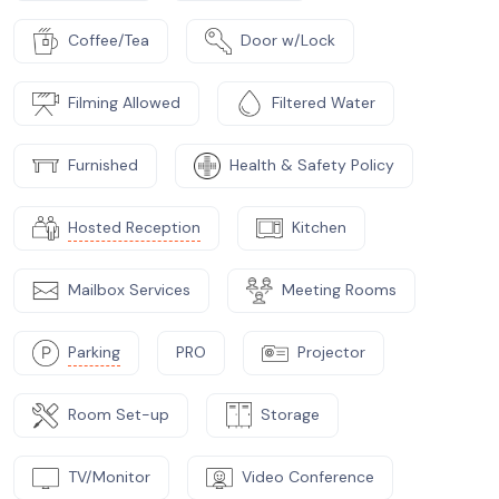
Coffee/Tea
Door w/Lock
Filming Allowed
Filtered Water
Furnished
Health & Safety Policy
Hosted Reception
Kitchen
Mailbox Services
Meeting Rooms
Parking
PRO
Projector
Room Set-up
Storage
TV/Monitor
Video Conference