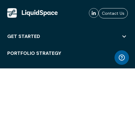
Contact Us
GET STARTED
PORTFOLIO STRATEGY
WORKSPACE ACCESS
WORKPLACE OPERATIONS
EMPLOYEE EXPERIENCE
ENTERPRISE SECURITY