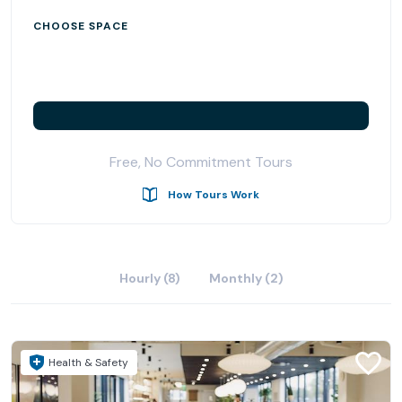
Located on iconic Pearl Street, Kiln Boulder is just steps
CHOOSE SPACE
away from diverse food options and public transit. Come
and discover the perfect workspace for your business.
Free, No Commitment Tours
How Tours Work
Hourly (8)
Monthly (2)
Health & Safety