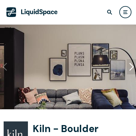
Kiln - Boulder