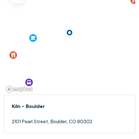
Kiln - Boulder
2101 Pearl Street, Boulder, CO 80302