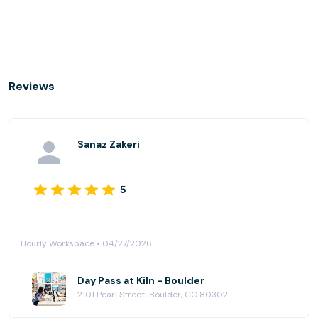
Reviews
Sanaz Zakeri
5
Hourly Workspace • 04/27/2026
Day Pass at Kiln - Boulder
2101 Pearl Street, Boulder, CO 80302