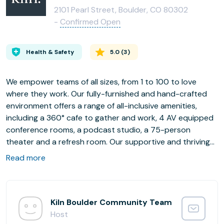
2101 Pearl Street, Boulder, CO 80302
-
Confirmed Open
Health & Safety
5.0
(
3
)
We empower teams of all sizes, from 1 to 100 to love
where they work. Our fully-furnished and hand-crafted
environment offers a range of all-inclusive amenities,
including a 360° cafe to gather and work, 4 AV equipped
conference rooms, a podcast studio, a 75-person
theater and a refresh room. Our supportive and thriving
community hosts a robust calendar of networking,
Read more
professional development, wellness and social events.
The Boulder Kiln community is deeply connected helping
each other create competitive advantages towards
achieving their goals in the ever changing business
Kiln Boulder Community Team
landscape.
Host