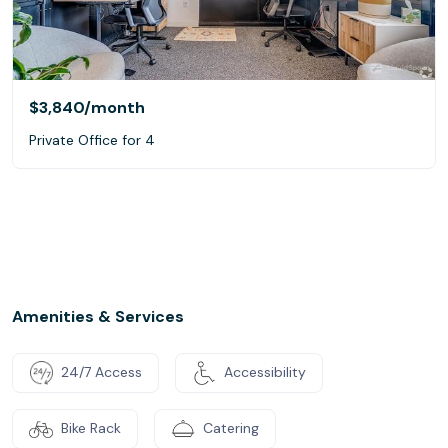
$3,840
/month
Private Office for 4
Amenities & Services
24/7 Access
Accessibility
Bike Rack
Catering