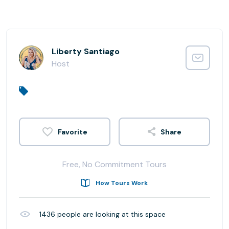
Liberty Santiago
Host
Share
Free, No Commitment Tours
How Tours Work
1436
people are looking at this space