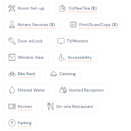
Room Set-up
Coffee/Tea ($)
Notary Services ($)
Print/Scan/Copy ($)
Door w/Lock
TV/Monitor
Window View
Accessibility
Bike Rack
Catering
Filtered Water
Hosted Reception
Kitchen
On-site Restaurant
Parking