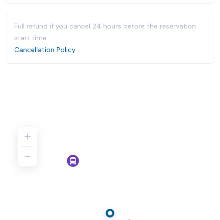
Full refund if you cancel 24 hours before the reservation
start time.
Cancellation Policy