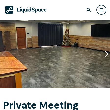
Private Meeting