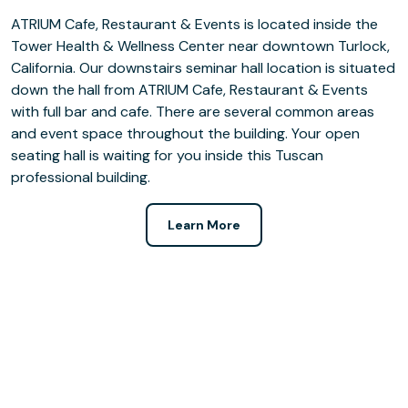
ATRIUM Cafe, Restaurant & Events is located inside the
Tower Health & Wellness Center near downtown Turlock,
California. Our downstairs seminar hall location is situated
down the hall from ATRIUM Cafe, Restaurant & Events
with full bar and cafe. There are several common areas
and event space throughout the building. Your open
seating hall is waiting for you inside this Tuscan
professional building.
Learn More