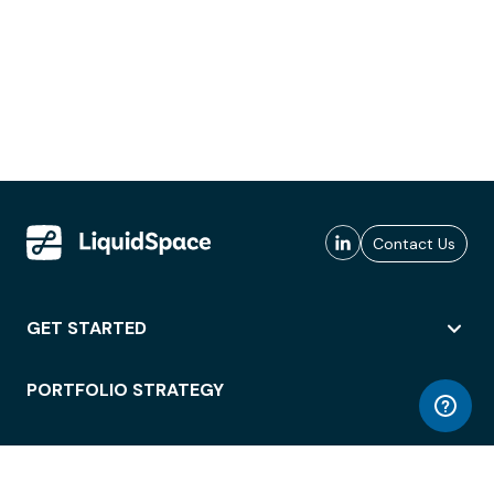
Contact Us
GET STARTED
PORTFOLIO STRATEGY
WORKSPACE ACCESS