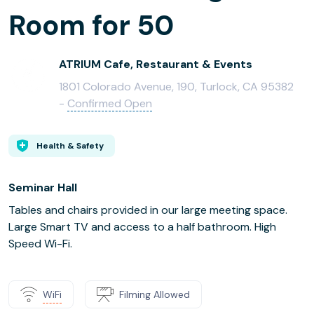
Room for 50
ATRIUM Cafe, Restaurant & Events
1801 Colorado Avenue, 190, Turlock, CA 95382
-
Confirmed Open
Health & Safety
Seminar Hall
Tables and chairs provided in our large meeting space.
Large Smart TV and access to a half bathroom. High
Speed Wi-Fi.
WiFi
Filming Allowed