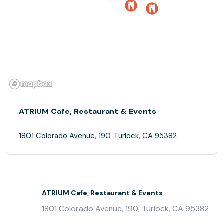
ATRIUM Cafe, Restaurant & Events
1801 Colorado Avenue, 190, Turlock, CA 95382
ATRIUM Cafe, Restaurant & Events
1801 Colorado Avenue, 190, Turlock, CA 95382