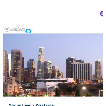
Silicon Beach, Westside