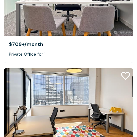
$709+
/month
Private Office for 1