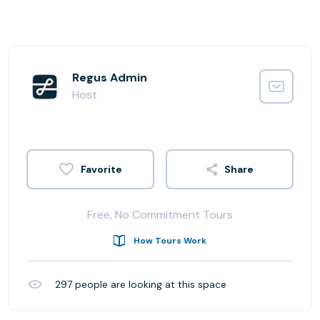
Regus Admin
Host
Share
Free, No Commitment Tours
How Tours Work
297
people are looking at this space