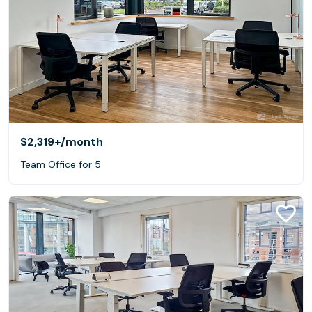
$2,319+
/month
Team Office for 5