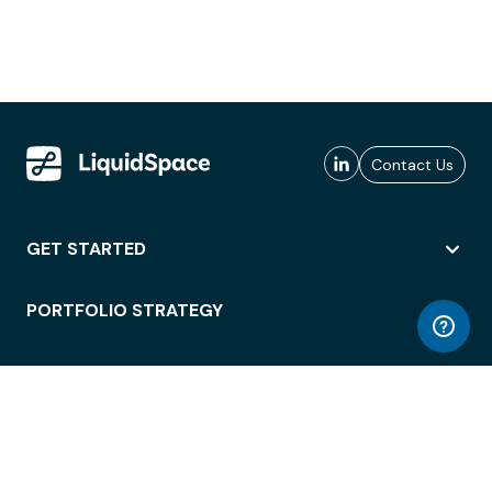
Contact Us
GET STARTED
PORTFOLIO STRATEGY
WORKSPACE ACCESS
WORKPLACE OPERATIONS