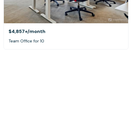
$4,857+
/month
Team Office for 10