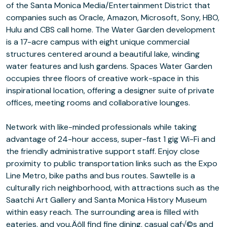
of the Santa Monica Media/Entertainment District that
companies such as Oracle, Amazon, Microsoft, Sony, HBO,
Hulu and CBS call home. The Water Garden development
is a 17-acre campus with eight unique commercial
structures centered around a beautiful lake, winding
water features and lush gardens. Spaces Water Garden
occupies three floors of creative work-space in this
inspirational location, offering a designer suite of private
offices, meeting rooms and collaborative lounges.
Network with like-minded professionals while taking
advantage of 24-hour access, super-fast 1 gig Wi-Fi and
the friendly administrative support staff. Enjoy close
proximity to public transportation links such as the Expo
Line Metro, bike paths and bus routes. Sawtelle is a
culturally rich neighborhood, with attractions such as the
Saatchi Art Gallery and Santa Monica History Museum
within easy reach. The surrounding area is filled with
eateries, and you‚Äôll find fine dining, casual caf√©s and