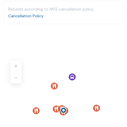
Refunds according to IWG cancellation policy.
Cancellation Policy