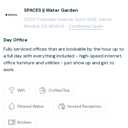
SPACES || Water Garden
2450 Colorado Avenue, Suite 100E, Santa
Monica, CA 90404 -
Confirmed Open
Day Office
Fully serviced offices that are bookable by the hour up to
a full day with everything included – high-speed internet,
office furniture and utilities - just show up and get to
work.
WiFi
Coffee/Tea
Filtered Water
Hosted Reception
Kitchen