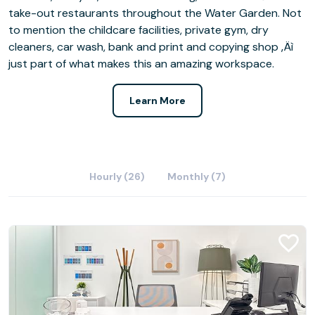
take-out restaurants throughout the Water Garden. Not
to mention the childcare facilities, private gym, dry
cleaners, car wash, bank and print and copying shop ‚Äì
just part of what makes this an amazing workspace.
Learn More
Hourly (26)
Monthly (7)