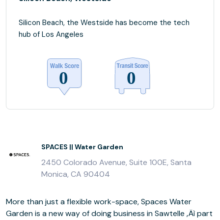
Silicon Beach, the Westside has become the tech
hub of Los Angeles
SPACES || Water Garden
2450 Colorado Avenue, Suite 100E, Santa
Monica, CA 90404
More than just a flexible work-space, Spaces Water
Garden is a new way of doing business in Sawtelle ‚Äì part