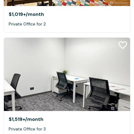
$1,019+
/month
Private Office for 2
$1,519+
/month
Private Office for 3