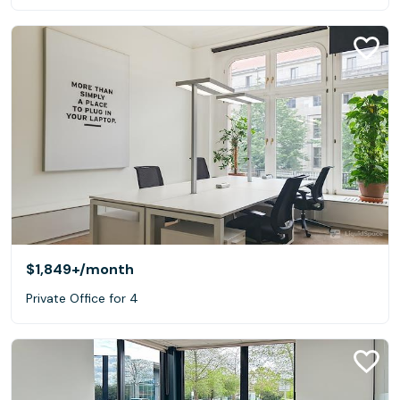
$1,849+
/month
Private Office for 4