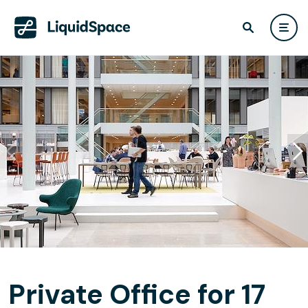
Private Office for 17