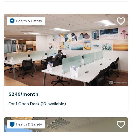
Health & Safety
$249
/month
For 1 Open Desk (10 available)
Health & Safety