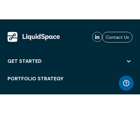
Contact Us
GET STARTED
PORTFOLIO STRATEGY
WORKSPACE ACCESS
WORKPLACE OPERATIONS
EMPLOYEE EXPERIENCE