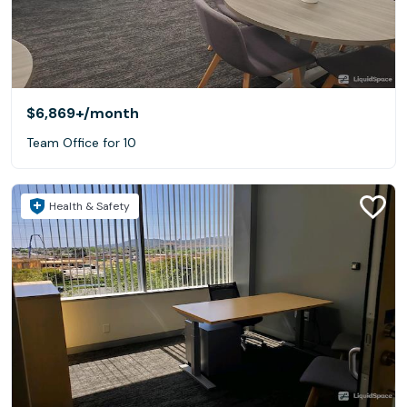
$6,869+
/month
Team Office for 10
Health & Safety