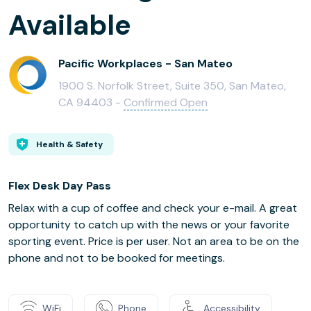
Available
Pacific Workplaces - San Mateo
1900 S. Norfolk Street, Suite 350, San Mateo,
CA 94403 -
Confirmed Open
Health & Safety
Flex Desk Day Pass
Relax with a cup of coffee and check your e-mail. A great
opportunity to catch up with the news or your favorite
sporting event. Price is per user. Not an area to be on the
phone and not to be booked for meetings.
WiFi
Phone
Accessibility