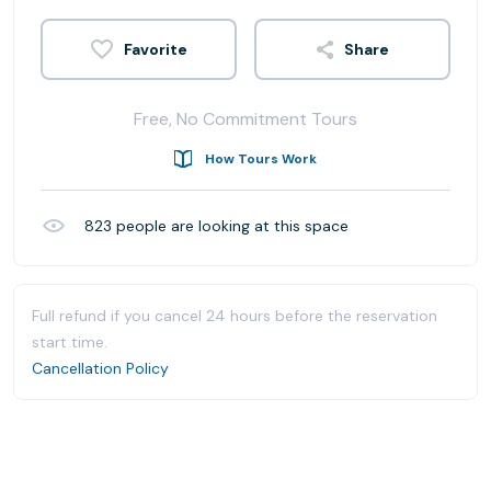
Share
Free, No Commitment Tours
How Tours Work
823
people are looking at this space
Full refund if you cancel 24 hours before the reservation
start time.
Cancellation Policy