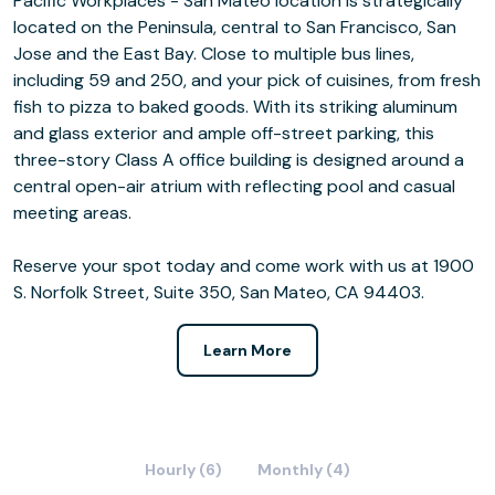
Pacific Workplaces - San Mateo location is strategically
located on the Peninsula, central to San Francisco, San
Jose and the East Bay. Close to multiple bus lines,
including 59 and 250, and your pick of cuisines, from fresh
fish to pizza to baked goods. With its striking aluminum
and glass exterior and ample off-street parking, this
three-story Class A office building is designed around a
central open-air atrium with reflecting pool and casual
meeting areas.
Reserve your spot today and come work with us at 1900
S. Norfolk Street, Suite 350, San Mateo, CA 94403.
Learn More
Hourly (6)
Monthly (4)