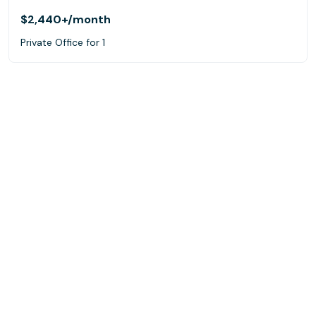
$2,440+
/month
Private Office for 1