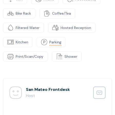
Bike Rack
Coffee/Tea
Filtered Water
Hosted Reception
Kitchen
Parking
Print/Scan/Copy
Shower
San Mateo Frontdesk
Host