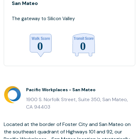
San Mateo
The gateway to Silicon Valley
Pacific Workplaces - San Mateo
1900 S. Norfolk Street, Suite 350, San Mateo,
CA 94403
Located at the border of Foster City and San Mateo on
the southeast quadrant of Highways 101 and 92, our