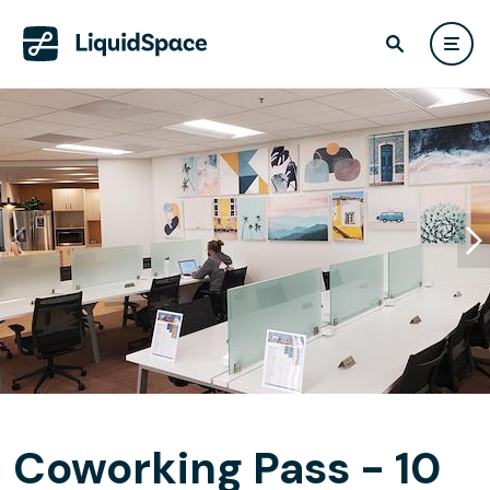
Coworking Pass - 10