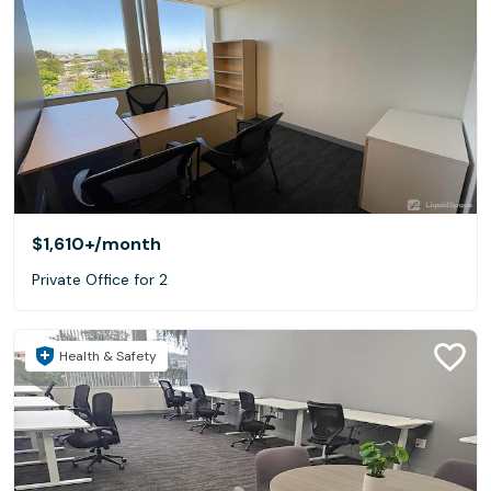
$1,610+
/month
Private Office for 2
Health & Safety