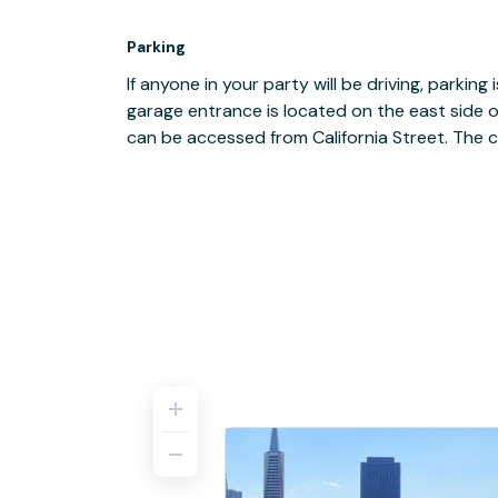
Parking
If anyone in your party will be driving, parking 
garage entrance is located on the east side o
can be accessed from California Street. The c