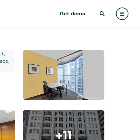
Get demo
+11