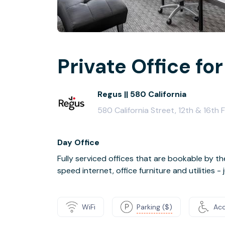
Private Office for
Regus || 580 California
580 California Street, 12th & 16th
Day Office
Fully serviced offices that are bookable by th
speed internet, office furniture and utilities 
WiFi
Parking ($)
Acc