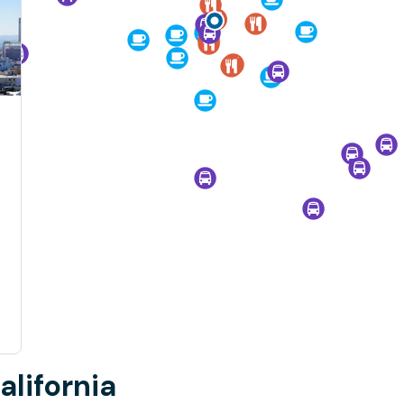
alifornia