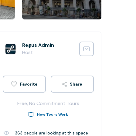
Regus Admin
Host
Share
Free, No Commitment Tours
How Tours Work
363
people are looking at this space