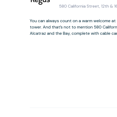
580 California Street, 12th & 
You can always count on a warm welcome at 
The building is instantly recognisable, thanks t
tower. And that’s not to mention 580 Californ
statues by US sculptor Muriel Castanis. Ins
Alcatraz and the Bay, complete with cable car
equally exceptional, happy to support you with ad