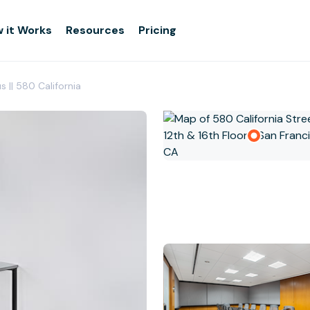
 it Works
Resources
Pricing
s || 580 California