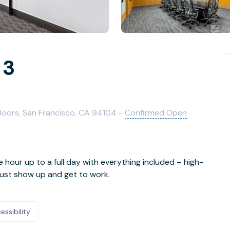
 3
 Floors, San Francisco, CA 94104 -
Confirmed Open
e hour up to a full day with everything included – high-
- just show up and get to work.
essibility