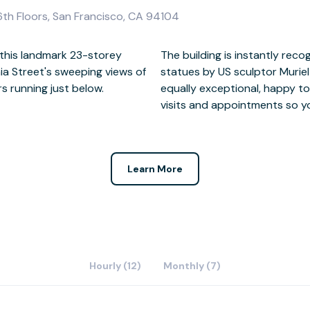
16th Floors, San Francisco, CA 94104
this landmark 23-storey
o its 12 Corporate Goddess
ia Street's sweeping views of
ide, the dedicated staff are
s running just below.
min, deliveries, client
visits and appointments so y
Learn More
Hourly (12)
Monthly (7)