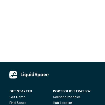
GET STARTED
PORTFOLIO STRATEGY
Get Demo
Scenario Modeler
Find Space
Hub Locator