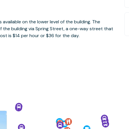
is available on the lower level of the building. The
f the building via Spring Street, a one-way street that
ost is $14 per hour or $36 for the day.