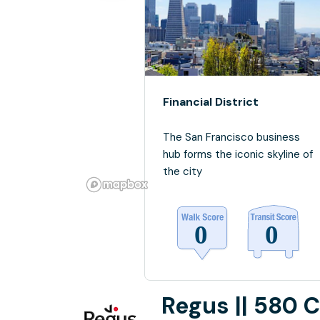
Financial District
The San Francisco business
hub forms the iconic skyline of
the city
Regus || 580 C