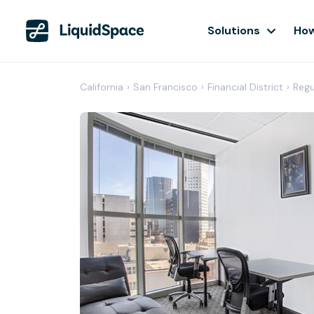
Solutions
How
California
›
San Francisco
›
Financial District
›
Regu