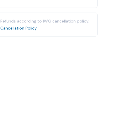
Refunds according to IWG cancellation policy.
Cancellation Policy