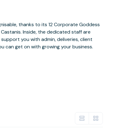
ou can get on with growing your business.