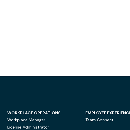
WORKPLACE OPERATIONS
EMPLOYEE EXPERIENC
Workplace Manager
Team Connect
License Administrator