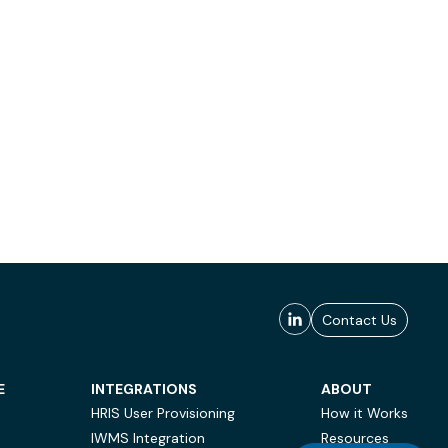
Contact Us
E
INTEGRATIONS
ABOUT
HRIS User Provisioning
How it Works
IWMS Integration
Resources