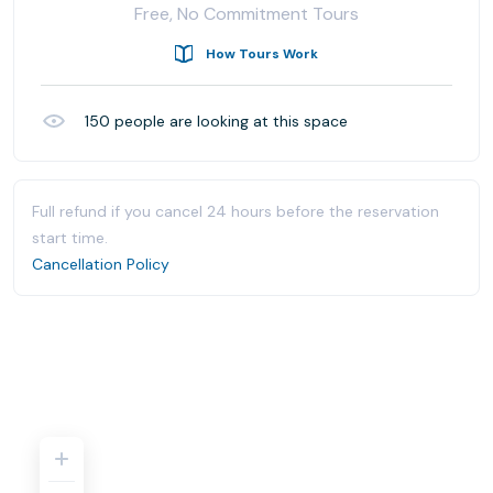
Free, No Commitment Tours
How Tours Work
150
people are looking at this space
Full refund if you cancel 24 hours before the reservation
start time.
Cancellation Policy