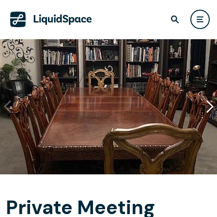
Private Meeting