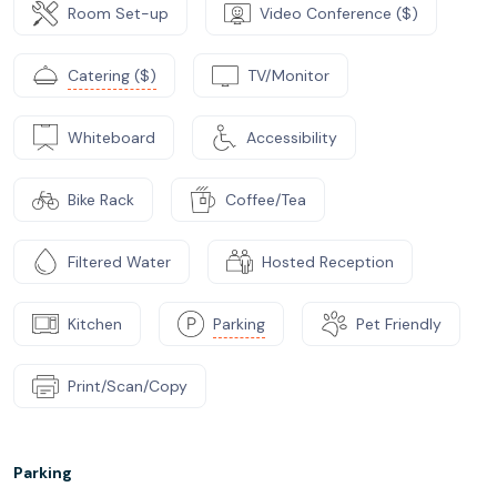
Room Set-up
Video Conference ($)
Catering ($)
TV/Monitor
Whiteboard
Accessibility
Bike Rack
Coffee/Tea
Filtered Water
Hosted Reception
Kitchen
Parking
Pet Friendly
Print/Scan/Copy
Parking