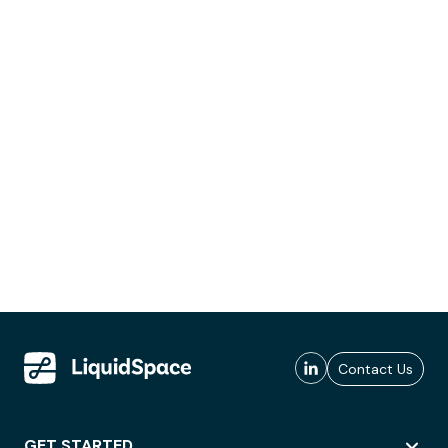
Contact Us
GET STARTED