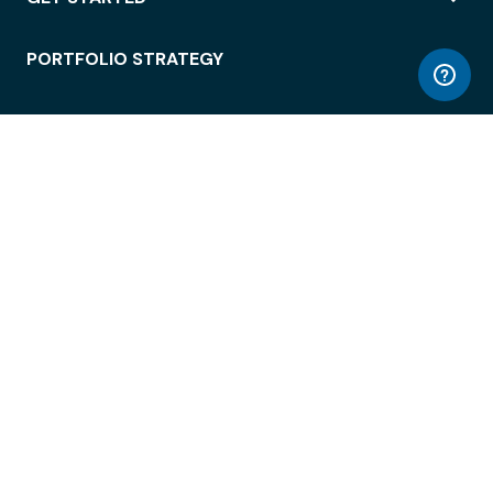
PORTFOLIO STRATEGY
WORKSPACE ACCESS
WORKPLACE OPERATIONS
EMPLOYEE EXPERIENCE
ENTERPRISE SECURITY
INTEGRATIONS
ABOUT