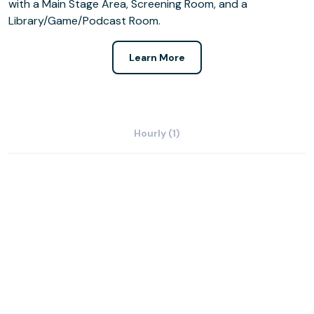
with a Main Stage Area, Screening Room, and a
Library/Game/Podcast Room.
Learn More
Hourly (1)