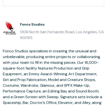
Fonco Studios
1308 North San Fernando Road, Los Angeles, CA
90065
Fonco Studios specializes in creating the unusual and
unbelievable, producing entire projects or collaborating
with your team to fill in the missing pieces. Our 16,000-
square-foot facility features Production and Grip
Equipment, an Emmy Award–Winning Art Department,
Set and Prop Fabrication, Model and Creature Shops,
Costume, Wardrobe, Glamour, and SPFX Make-Up,
Performance Capture, an Editing Bay and Sound Booth,
and a Green Screen with Sweep. Signature sets include a
Spaceship, Bar, Doctor’s Office, Elevator, and Alley, along