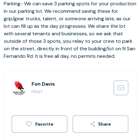
Parking- We can save 3 parking spots for your production
in our parking lot. We recommend saving these for
grip/gear trucks, talent, or someone arriving late, as our
lot can fill up as the day progresses. We share the lot
with several tenants and businesses, so we ask that
outside of those 3 spots, you relay to your crew to park
on the street, directly in front of the building/lot on N San
Fernando Rd. It is free all day, no permits needed.
Fon Davis
Host
Share