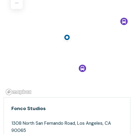
Fonco Studios
1308 North San Fernando Road, Los Angeles, CA
90065