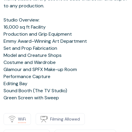
to any production.
Studio Overview:
16,000 sq ft Facility
Production and Grip Equipment
Emmy Award–Winning Art Department
Set and Prop Fabrication
Model and Creature Shops
Costume and Wardrobe
Glamour and SPFX Make-up Room
Performance Capture
Editing Bay
Sound Booth (The TV Studio)
Green Screen with Sweep
WiFi
Filming Allowed