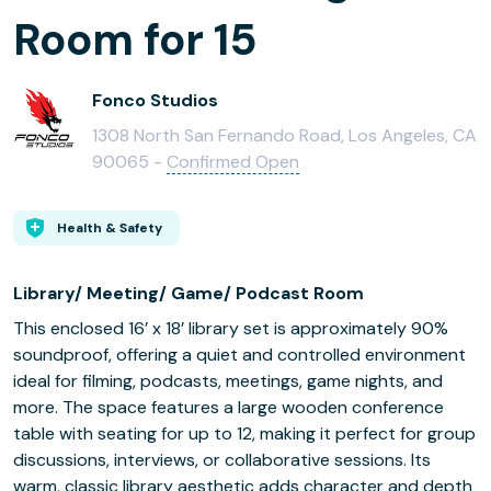
Room for 15
Fonco Studios
1308 North San Fernando Road, Los Angeles, CA
90065 -
Confirmed Open
Health & Safety
Library/ Meeting/ Game/ Podcast Room
This enclosed 16’ x 18’ library set is approximately 90%
soundproof, offering a quiet and controlled environment
ideal for filming, podcasts, meetings, game nights, and
more. The space features a large wooden conference
table with seating for up to 12, making it perfect for group
discussions, interviews, or collaborative sessions. Its
warm, classic library aesthetic adds character and depth