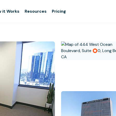
 it Works
Resources
Pricing