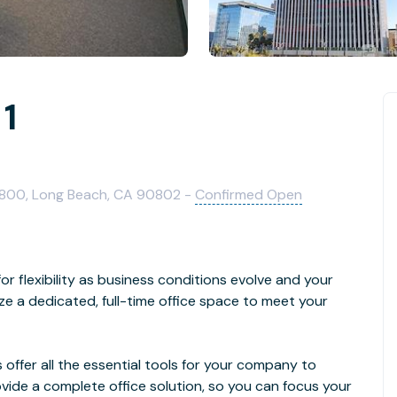
 1
 800, Long Beach, CA 90802 -
Confirmed Open
 flexibility as business conditions evolve and your
 a dedicated, full-time office space to meet your
 offer all the essential tools for your company to
vide a complete office solution, so you can focus your