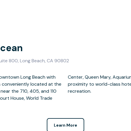
Ocean
uite 800, Long Beach, CA 90802
of Downtown Long Beach with
c, and Pine Street. Close
s conveniently located at the
 shopping, entertainment, and
 near the 710, 405, and 110
recreation.
Court House, World Trade
Learn More