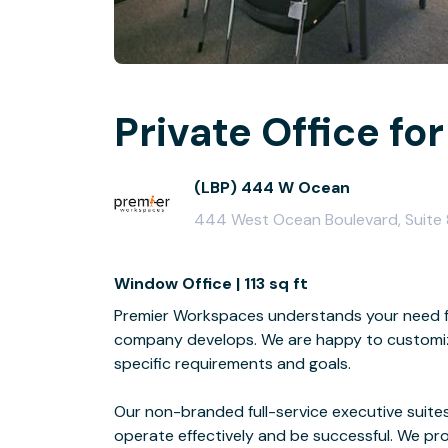
Private Office for
(LBP) 444 W Ocean
444 West Ocean Boulevard, Suite
Window Office | 113 sq ft
Premier Workspaces understands your need for
company develops. We are happy to customize
specific requirements and goals.
Our non-branded full-service executive suites
operate effectively and be successful. We pro