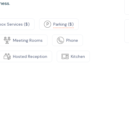
ness.
box Services ($)
Parking ($)
Meeting Rooms
Phone
Hosted Reception
Kitchen
e