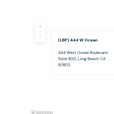
(LBP) 444 W Ocean
444 West Ocean Boulevard,
Suite 800, Long Beach, CA
90802