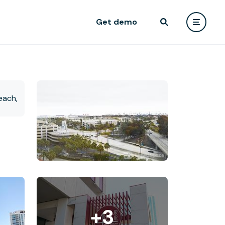
Get demo
+3