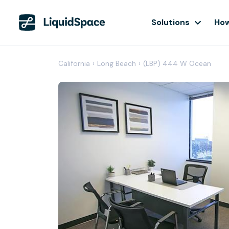
Solutions
How
California
›
Long Beach
›
(LBP) 444 W Ocean