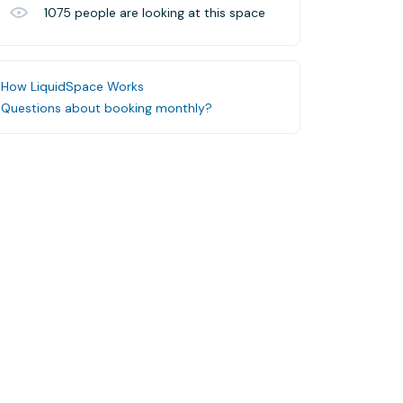
1075
people are looking at this space
How LiquidSpace Works
Questions about booking monthly?