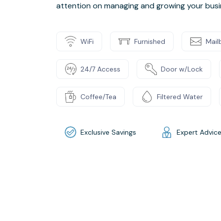
attention on managing and growing your busi
WiFi
Furnished
Mail
24/7 Access
Door w/Lock
Coffee/Tea
Filtered Water
Exclusive Savings
Expert Advic