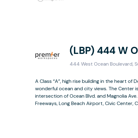
(LBP) 444 W 
444 West Ocean Boulevard, S
A Class “A”, high rise building in the heart 
Center, Queen Mary, Aquarium of the Pacifi
wonderful ocean and city views. The Center i
proximity to world-class hotels, restaurants,
intersection of Ocean Blvd. and Magnolia Ave.
Freeways, Long Beach Airport, Civic Center, 