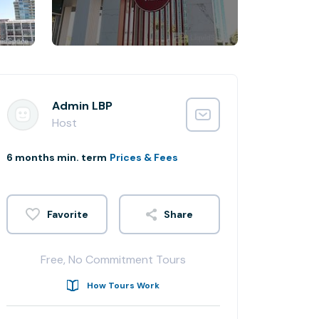
Admin LBP
Host
6 months min. term
Prices & Fees
Share
Free, No Commitment Tours
How Tours Work