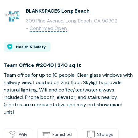
BLANKSPACES Long Beach
309 Pine Avenue, Long Beach, CA 90802
-
Confirmed Open
Health & Safety
Team Office #2040 | 240 sq ft
Team office for up to 10 people. Clear glass windows with
hallway view. Located on 2nd floor. Skylights provide
natural lighting. Wifi and coffee/tea/water always
included. Phone booth, elevator, and stairs nearby.
(photos are representative and may not show exact
unit)
WiFi
Furnished
Storage