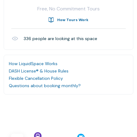
Free, No Commitment Tours
How Tours Work
336
people are looking at this space
How LiquidSpace Works
DASH License® & House Rules
Flexible Cancellation Policy
Questions about booking monthly?