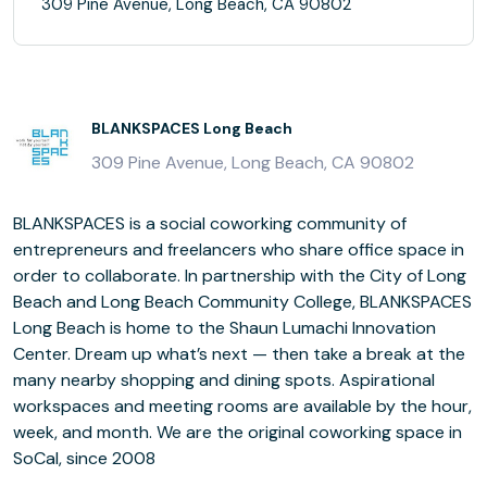
309 Pine Avenue, Long Beach, CA 90802
BLANKSPACES Long Beach
309 Pine Avenue, Long Beach, CA 90802
BLANKSPACES is a social coworking community of
entrepreneurs and freelancers who share office space in
order to collaborate. In partnership with the City of Long
Beach and Long Beach Community College, BLANKSPACES
Long Beach is home to the Shaun Lumachi Innovation
Center. Dream up what’s next — then take a break at the
many nearby shopping and dining spots. Aspirational
workspaces and meeting rooms are available by the hour,
week, and month. We are the original coworking space in
SoCal, since 2008