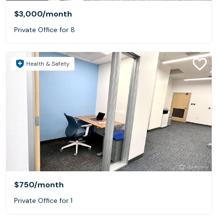
$3,000
/month
Private Office for 8
Health & Safety
$750
/month
Private Office for 1