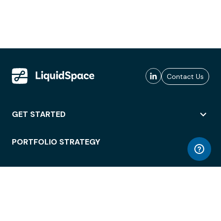
Contact Us
GET STARTED
PORTFOLIO STRATEGY
WORKSPACE ACCESS
WORKPLACE OPERATIONS