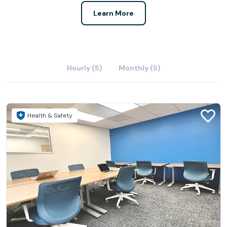
Learn More
Hourly (5)
Monthly (5)
Health & Safety