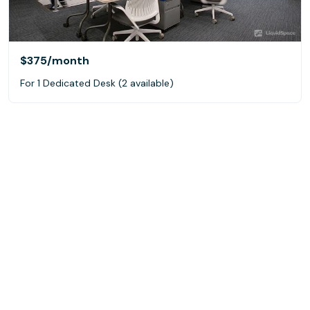
$375
/month
For 1 Dedicated Desk (2 available)