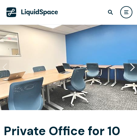
Private Office for 10