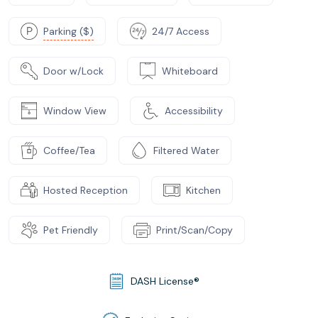
Parking ($)
24/7 Access
Door w/Lock
Whiteboard
Window View
Accessibility
Coffee/Tea
Filtered Water
Hosted Reception
Kitchen
Pet Friendly
Print/Scan/Copy
DASH License®