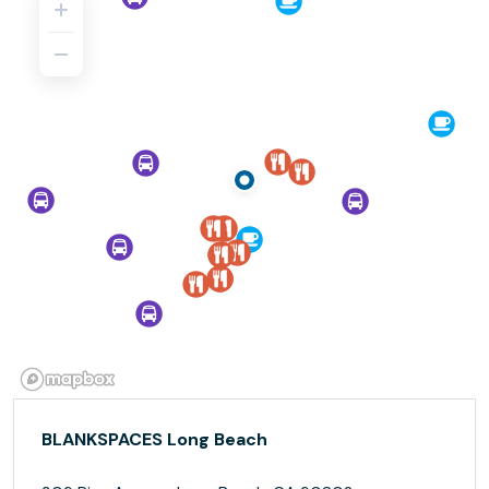
BLANKSPACES Long Beach