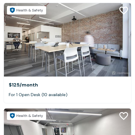
Health & Safety
$125
/month
For 1 Open Desk (10 available)
Health & Safety