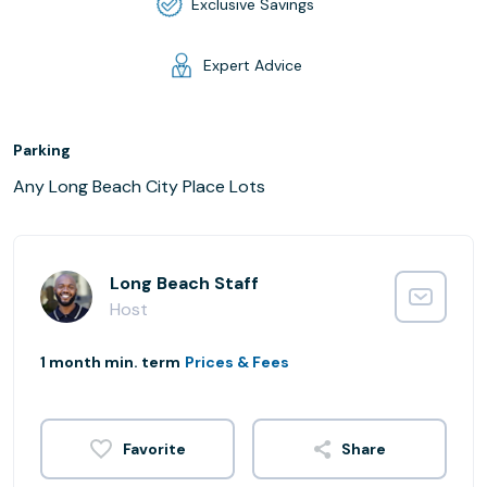
Exclusive Savings
Expert Advice
Parking
Any Long Beach City Place Lots
Long Beach Staff
Host
1 month min. term
Prices & Fees
Share