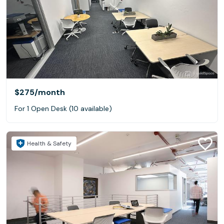
$275
/month
For 1 Open Desk (10 available)
Health & Safety