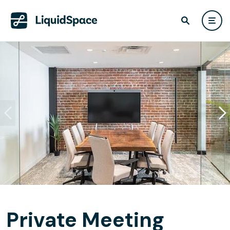
Private Meeting