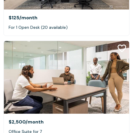
$125
/month
For 1 Open Desk (20 available)
$2,500
/month
Office Suite for 7