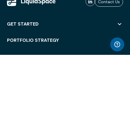
Contact Us
GET STARTED
PORTFOLIO STRATEGY
WORKSPACE ACCESS
WORKPLACE OPERATIONS
EMPLOYEE EXPERIENCE
ENTERPRISE SECURITY
INTEGRATIONS