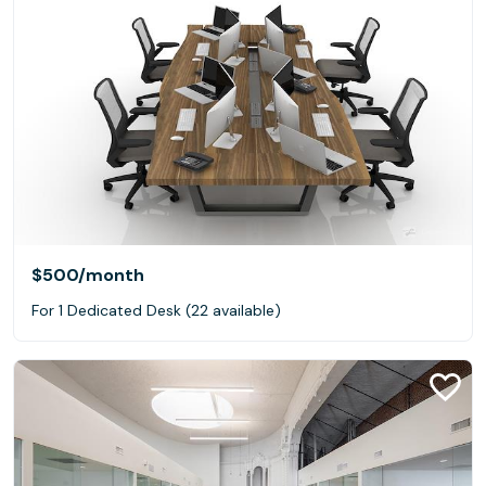
$500
/month
For 1 Dedicated Desk (22 available)