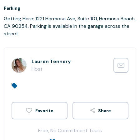
Parking
Getting Here: 1221 Hermosa Ave, Suite 101, Hermosa Beach,
CA 90254. Parking is available in the garage across the
street.
Lauren Tennery
Host
Share
Free, No Commitment Tours