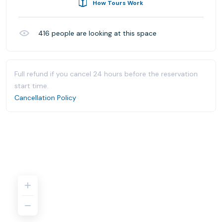
How Tours Work
416
people are looking at this space
Full refund if you cancel 24 hours before the reservation
start time.
Cancellation Policy