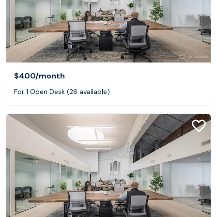
$400
/month
For 1 Open Desk (26 available)