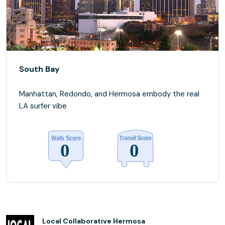
South Bay
Manhattan, Redondo, and Hermosa embody the real
LA surfer vibe
Local Collaborative Hermosa