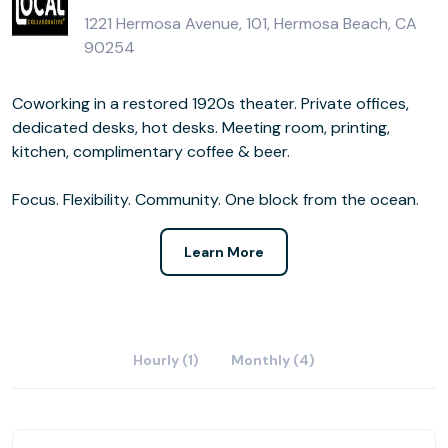
1221 Hermosa Avenue, 101, Hermosa Beach, CA
90254
Coworking in a restored 1920s theater. Private offices,
dedicated desks, hot desks. Meeting room, printing,
kitchen, complimentary coffee & beer.
Focus. Flexibility. Community. One block from the ocean.
Learn More
Hourly (1)
Monthly (4)