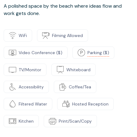
A polished space by the beach where ideas flow and
work gets done.
WiFi
Filming Allowed
Video Conference ($)
Parking ($)
TV/Monitor
Whiteboard
Accessibility
Coffee/Tea
Filtered Water
Hosted Reception
Kitchen
Print/Scan/Copy