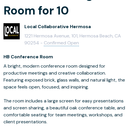
Room for 10
Local Collaborative Hermosa
1221 Hermosa Avenue, 101, Hermosa Beach, CA
90254 -
Confirmed Open
HB Conference Room
A bright, modern conference room designed for
productive meetings and creative collaboration.
Featuring exposed brick, glass walls, and natural light, the
space feels open, focused, and inspiring.
The room includes a large screen for easy presentations
and screen sharing, a beautiful oak conference table, and
comfortable seating for team meetings, workshops, and
client presentations.