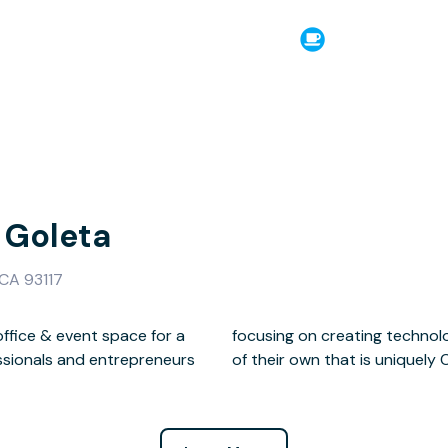
Goleta
 CA 93117
ffice & event space for a
tyle brands and a lifestyle
ssionals and entrepreneurs
of their own that is uniquely C