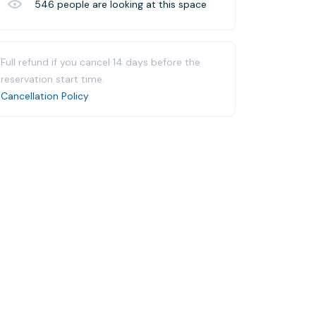
546
people are looking at this space
Full refund if you cancel 14 days before the
reservation start time.
Cancellation Policy