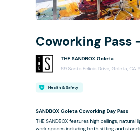
Coworking Pass -
THE SANDBOX Goleta
69 Santa Felicia Drive, Goleta, CA 
Health & Safety
SANDBOX Goleta Coworking Day Pass
THE SANDBOX features high ceilings, natural li
work spaces including both sitting and standi