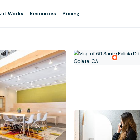
 it Works
Resources
Pricing