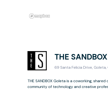
THE SANDBOX 
69 Santa Felicia Drive, Goleta,
THE SANDBOX Goleta is a coworking, shared o
focusing on creating technology solutions, lifes
community of technology and creative profe