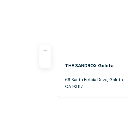
THE SANDBOX Goleta
69 Santa Felicia Drive, Goleta,
CA 93117