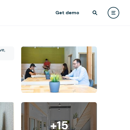
Get demo
+15