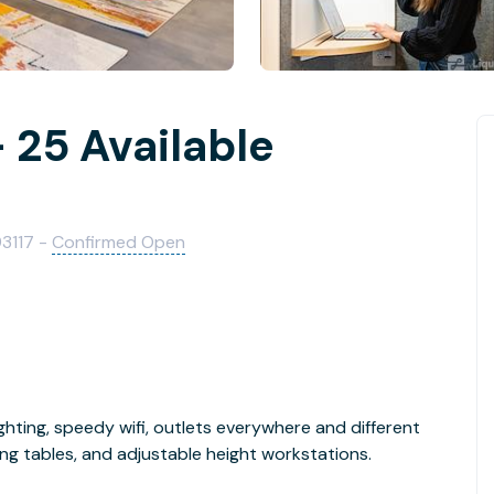
 25 Available
93117 -
Confirmed Open
ghting, speedy wifi, outlets everywhere and different
ng tables, and adjustable height workstations.