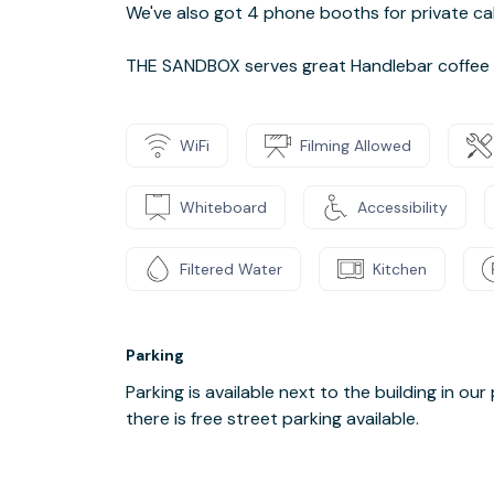
We've also got 4 phone booths for private cal
THE SANDBOX serves great Handlebar coffee a
WiFi
Filming Allowed
Whiteboard
Accessibility
Filtered Water
Kitchen
Parking
Parking is available next to the building in our 
there is free street parking available.