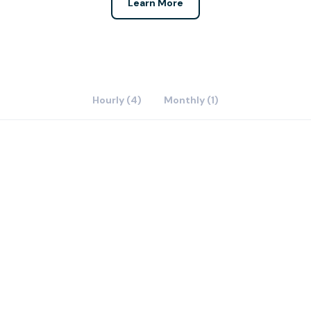
Learn More
Hourly (4)
Monthly (1)