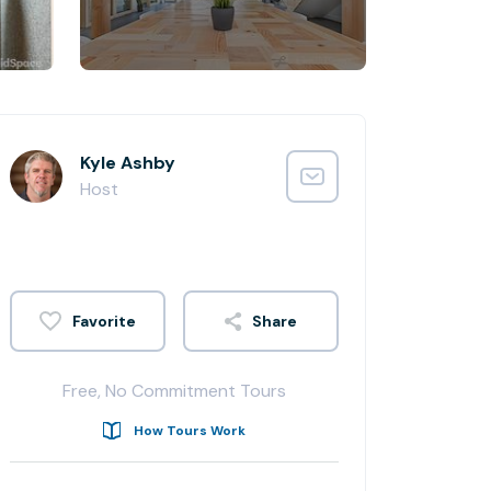
Kyle Ashby
Host
Share
Free, No Commitment Tours
How Tours Work