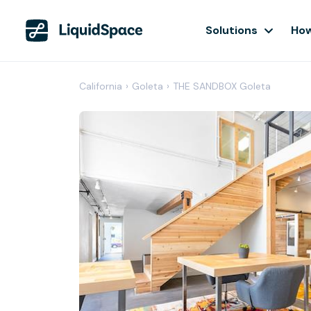
Solutions
How
California
›
Goleta
›
THE SANDBOX Goleta