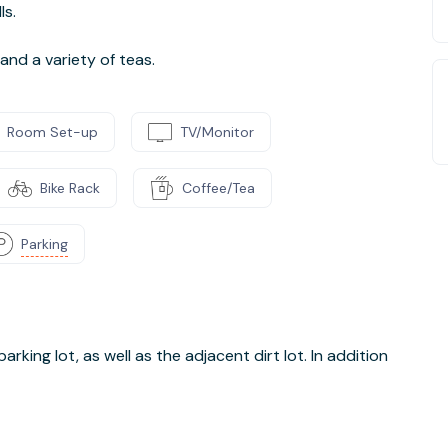
ls.
nd a variety of teas.
Room Set-up
TV/Monitor
Bike Rack
Coffee/Tea
Parking
parking lot, as well as the adjacent dirt lot. In addition