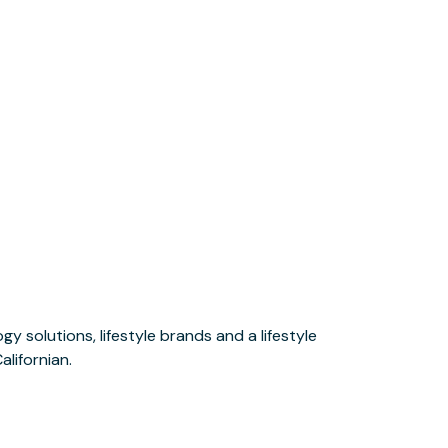
alifornian.