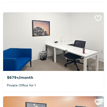
$679+
/month
Private Office for 1