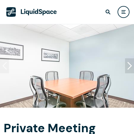
Private Meeting