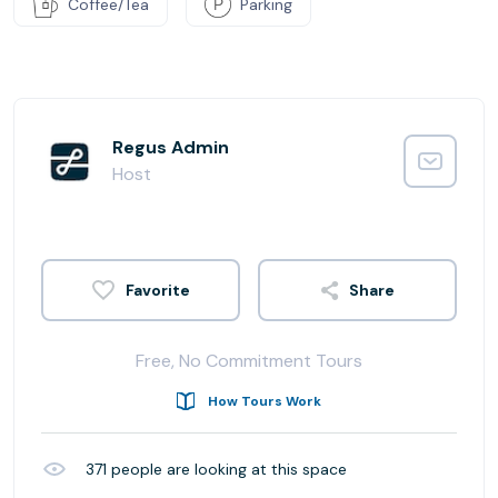
Coffee/Tea
Parking
Regus Admin
Host
Share
Free, No Commitment Tours
How Tours Work
371
people are looking at this space