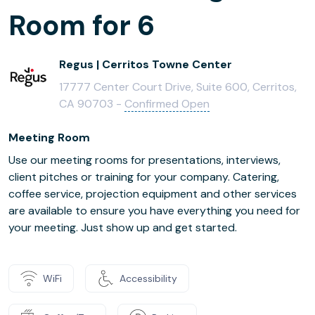
Room for 6
Regus | Cerritos Towne Center
17777 Center Court Drive, Suite 600, Cerritos,
CA 90703 -
Confirmed Open
Meeting Room
Use our meeting rooms for presentations, interviews,
client pitches or training for your company. Catering,
coffee service, projection equipment and other services
are available to ensure you have everything you need for
your meeting. Just show up and get started.
WiFi
Accessibility