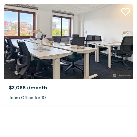
$3,068+
/month
Team Office for 10