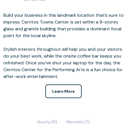
Build your business in this landmark location that’s sure to
impress. Cerritos Towne Center is set within a 9-storey
glass and granite building that provides a dominant focal
point for the local skyline.
Stylish interiors throughout will help you and your visitors
do your best work, while the onsite coffee bar keeps you
refreshed. Once you’ve shut your laptop for the day, the
Cerritos Center for the Performing Arts is a fun choice for
after-work entertainment.
Learn More
Hourly (11)
Monthly (7)