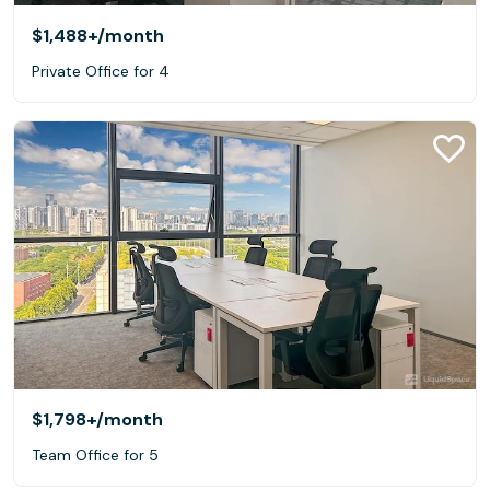
$1,488+
/month
Private Office for 4
$1,798+
/month
Team Office for 5