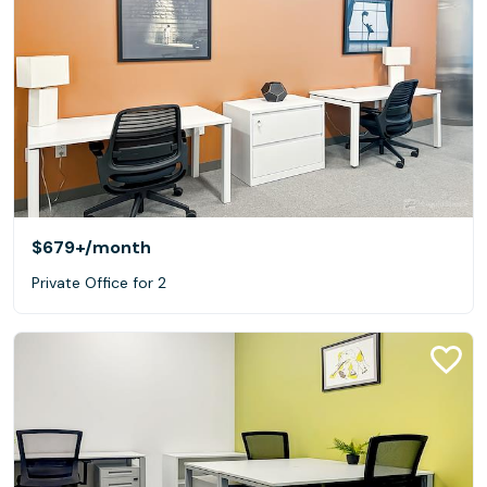
$679+
/month
Private Office for 2