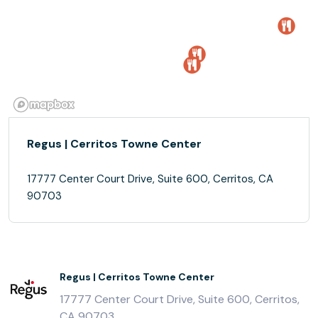
Regus | Cerritos Towne Center
17777 Center Court Drive, Suite 600, Cerritos, CA
90703
Regus | Cerritos Towne Center
17777 Center Court Drive, Suite 600, Cerritos,
CA 90703