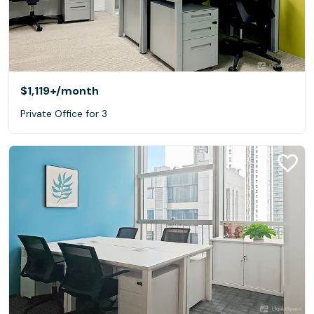
$1,119+
/month
Private Office for 3