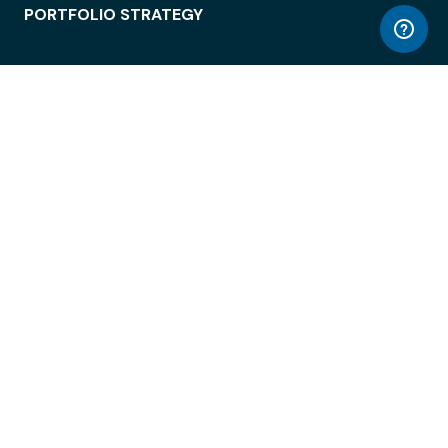
PORTFOLIO STRATEGY
WORKSPACE ACCESS
WORKPLACE OPERATIONS
EMPLOYEE EXPERIENCE
ENTERPRISE SECURITY
INTEGRATIONS
ABOUT
© LiquidSpace, 2026
Terms of Use
Privacy Policy