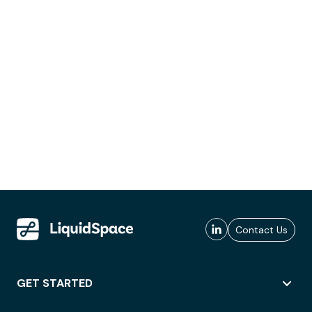
Contact Us
GET STARTED