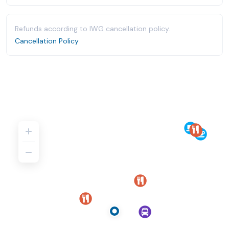
Refunds according to IWG cancellation policy.
Cancellation Policy