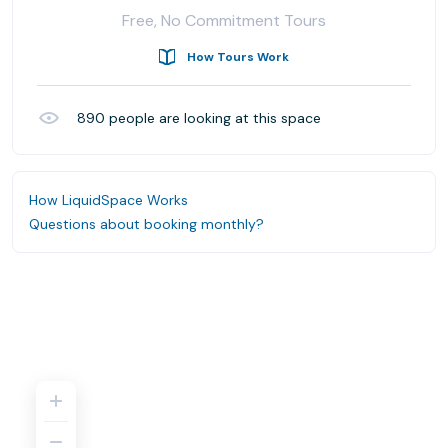
Free, No Commitment Tours
How Tours Work
890
people are looking at this space
How LiquidSpace Works
Questions about booking monthly?