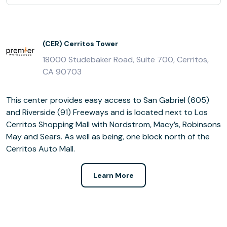
(CER) Cerritos Tower
18000 Studebaker Road, Suite 700, Cerritos,
CA 90703
This center provides easy access to San Gabriel (605)
and Riverside (91) Freeways and is located next to Los
Cerritos Shopping Mall with Nordstrom, Macy’s, Robinsons
May and Sears. As well as being, one block north of the
Cerritos Auto Mall.
Learn More