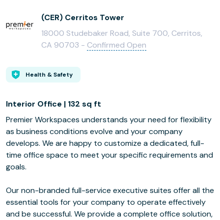
(CER) Cerritos Tower
18000 Studebaker Road, Suite 700, Cerritos,
CA 90703 -
Confirmed Open
Health & Safety
Interior Office | 132 sq ft
Premier Workspaces understands your need for flexibility
as business conditions evolve and your company
develops. We are happy to customize a dedicated, full-
time office space to meet your specific requirements and
goals.
Our non-branded full-service executive suites offer all the
essential tools for your company to operate effectively
and be successful. We provide a complete office solution,