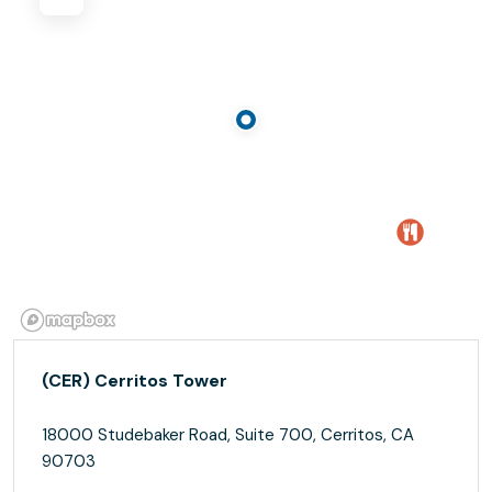
(CER) Cerritos Tower
18000 Studebaker Road, Suite 700, Cerritos, CA
90703