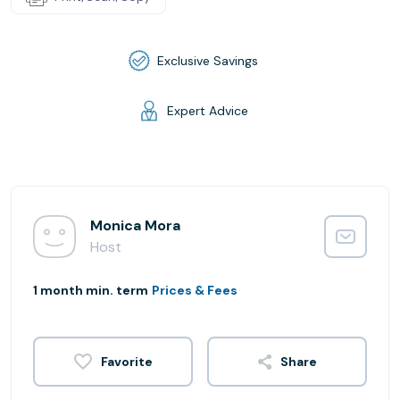
Exclusive Savings
Expert Advice
Monica Mora
Host
1 month min. term
Prices & Fees
Share