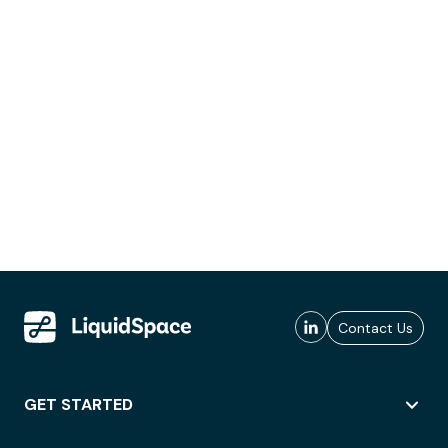
Contact Us
GET STARTED