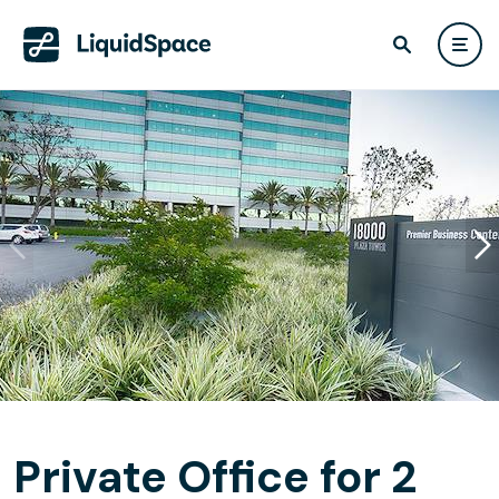
Private Office for 2