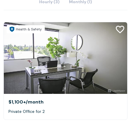
Hourly (3)
Monthly (1)
Health & Safety
$1,100+
/month
Private Office for 2