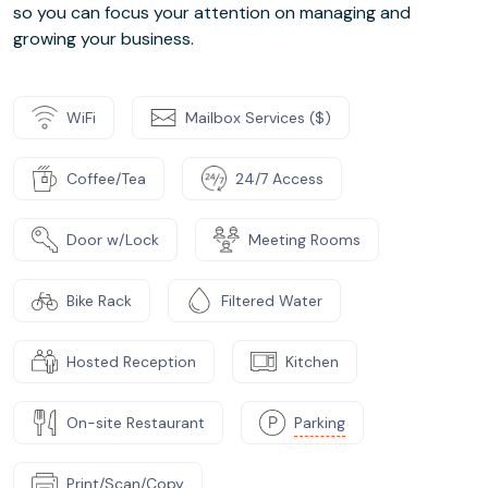
so you can focus your attention on managing and
growing your business.
WiFi
Mailbox Services ($)
Coffee/Tea
24/7 Access
Door w/Lock
Meeting Rooms
Bike Rack
Filtered Water
Hosted Reception
Kitchen
On-site Restaurant
Parking
Print/Scan/Copy