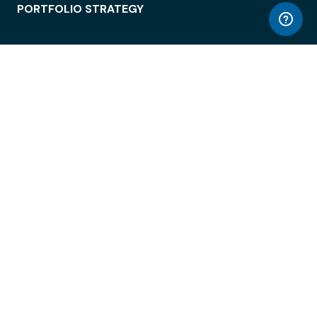
PORTFOLIO STRATEGY
WORKSPACE ACCESS
WORKPLACE OPERATIONS
EMPLOYEE EXPERIENCE
ENTERPRISE SECURITY
INTEGRATIONS
ABOUT
© LiquidSpace, 2026
Terms of Use
Privacy Policy