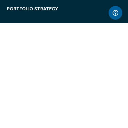
PORTFOLIO STRATEGY
WORKSPACE ACCESS
WORKPLACE OPERATIONS
EMPLOYEE EXPERIENCE
ENTERPRISE SECURITY
INTEGRATIONS
ABOUT