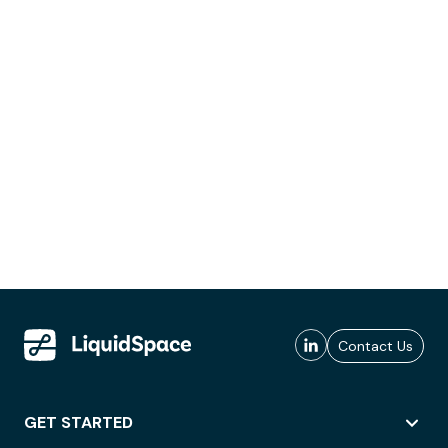
Contact Us
GET STARTED