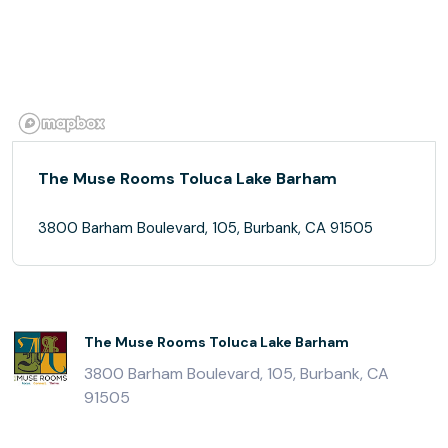
The Muse Rooms Toluca Lake Barham
3800 Barham Boulevard, 105, Burbank, CA 91505
The Muse Rooms Toluca Lake Barham
3800 Barham Boulevard, 105, Burbank, CA
91505