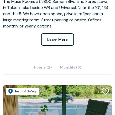
The Muse Rooms at 3800 Barham Blvd. and Forest Lawn
in Toluca Lake beside WB and Universal. Near the 101, 134
and the 5. We have open space, private offices and a
large meeting room. Street parking or onsite. Offices:
monthly or yearly options.
Learn More
Hourly (2)
Monthly (6)
Health & Safety