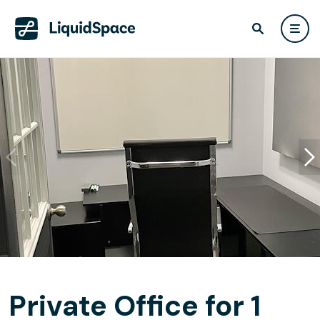
Private Office for 1