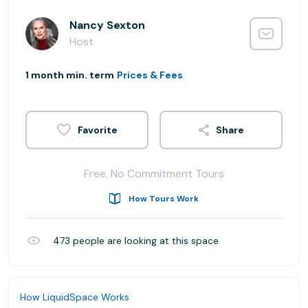
Nancy Sexton
Host
1 month min. term
Prices & Fees
Share
Free, No Commitment Tours
How Tours Work
473
people are looking at this space
How LiquidSpace Works