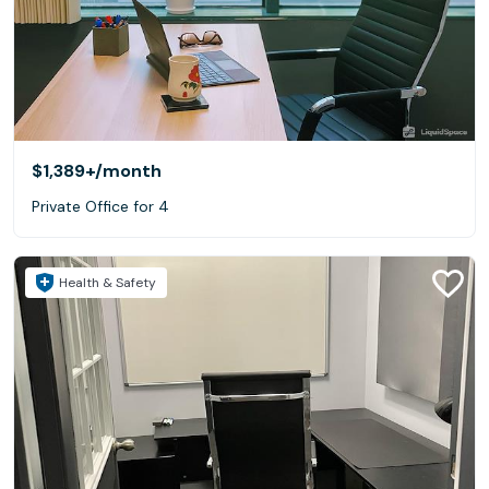
$1,389+
/month
Private Office for 4
Health & Safety