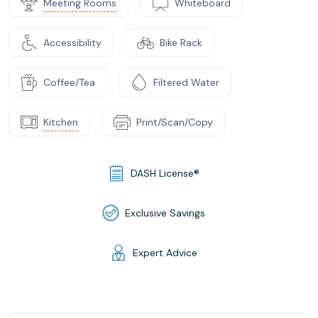
Meeting Rooms
Whiteboard
Accessibility
Bike Rack
Coffee/Tea
Filtered Water
Kitchen
Print/Scan/Copy
DASH License®
Exclusive Savings
Expert Advice