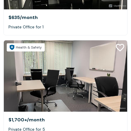
$635
/month
Private Office for 1
Health & Safety
$1,700+
/month
Private Office for 5