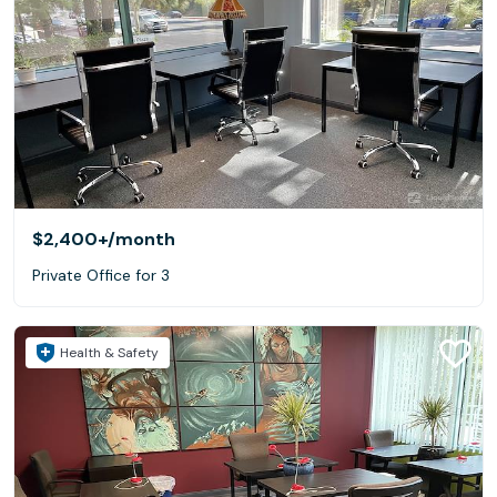
$2,400+
/month
Private Office for 3
Health & Safety