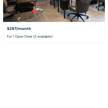
$287
/month
For 1 Open Desk (3 available)