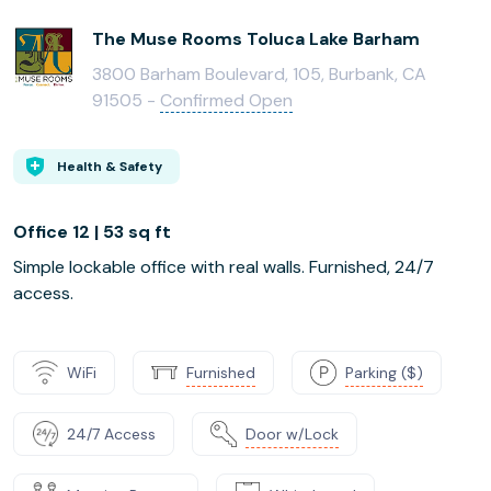
The Muse Rooms Toluca Lake Barham
3800 Barham Boulevard, 105, Burbank, CA
91505 -
Confirmed Open
Health & Safety
Office 12 | 53 sq ft
Simple lockable office with real walls. Furnished, 24/7
access.
WiFi
Furnished
Parking ($)
24/7 Access
Door w/Lock