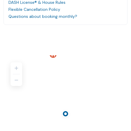
DASH License® & House Rules
Flexible Cancellation Policy
Questions about booking monthly?