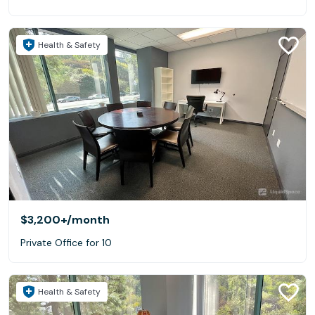
Health & Safety
$3,200+
/month
Private Office for 10
Health & Safety