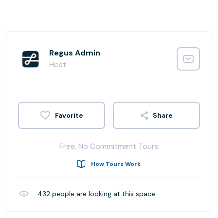
Regus Admin
Host
Share
Free, No Commitment Tours
How Tours Work
432
people are looking at this space