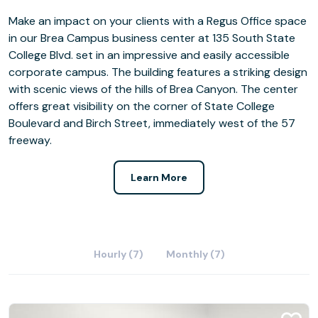
Make an impact on your clients with a Regus Office space
in our Brea Campus business center at 135 South State
College Blvd. set in an impressive and easily accessible
corporate campus. The building features a striking design
with scenic views of the hills of Brea Canyon. The center
offers great visibility on the corner of State College
Boulevard and Birch Street, immediately west of the 57
freeway.
Learn More
Hourly (7)
Monthly (7)