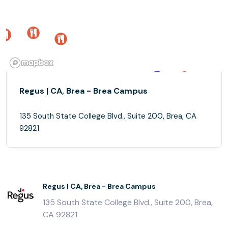
Regus | CA, Brea - Brea Campus
135 South State College Blvd., Suite 200, Brea, CA
92821
Regus | CA, Brea - Brea Campus
135 South State College Blvd., Suite 200, Brea,
CA 92821