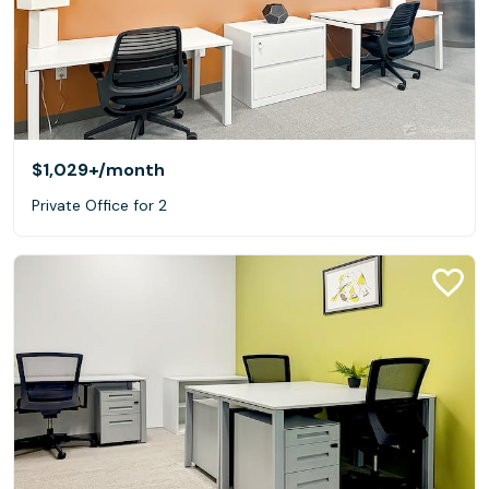
$1,029+
/month
Private Office for 2