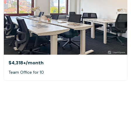
$4,318+
/month
Team Office for 10