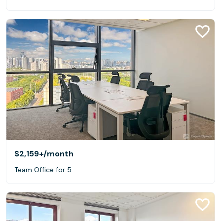
$2,159+
/month
Team Office for 5