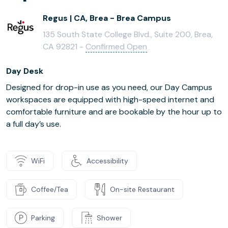
Regus | CA, Brea - Brea Campus
135 South State College Blvd., Suite 200, Brea,
CA 92821 -
Confirmed Open
Day Desk
Designed for drop-in use as you need, our Day Campus
workspaces are equipped with high-speed internet and
comfortable furniture and are bookable by the hour up to
a full day’s use.
WiFi
Accessibility
Coffee/Tea
On-site Restaurant
Parking
Shower