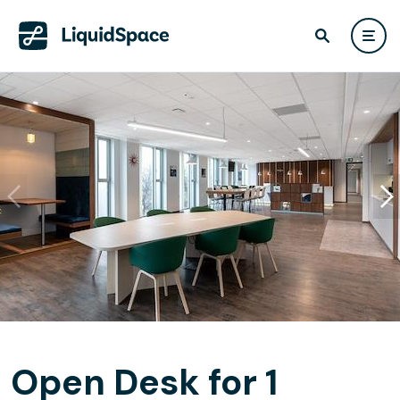
Open Desk for 1