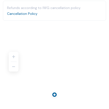
Refunds according to IWG cancellation policy.
Cancellation Policy