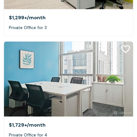
$1,299+
/month
Private Office for 3
$1,729+
/month
Private Office for 4