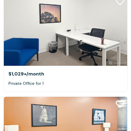
$1,029+
/month
Private Office for 1