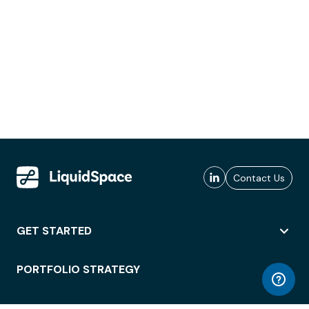
Contact Us
GET STARTED
PORTFOLIO STRATEGY
WORKSPACE ACCESS