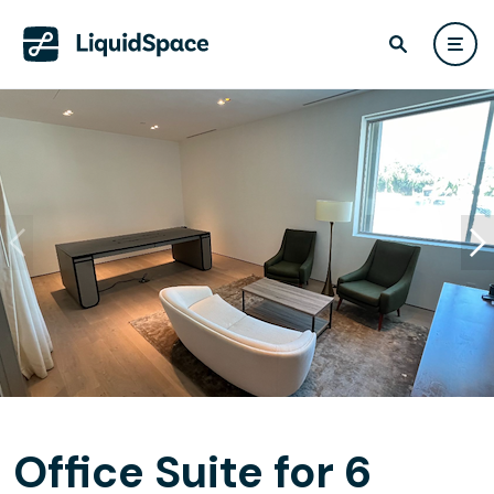
Office Suite for 6