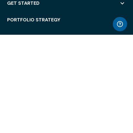
GET STARTED
PORTFOLIO STRATEGY
WORKSPACE ACCESS
WORKPLACE OPERATIONS
EMPLOYEE EXPERIENCE
ENTERPRISE SECURITY
INTEGRATIONS
ABOUT