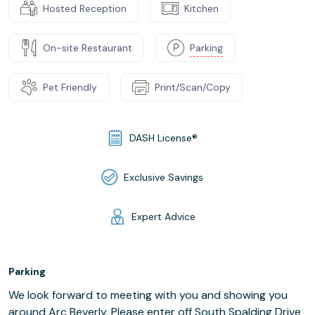
Hosted Reception
Kitchen
On-site Restaurant
Parking
Pet Friendly
Print/Scan/Copy
DASH License®
Exclusive Savings
Expert Advice
Parking
We look forward to meeting with you and showing you
around Arc Beverly. Please enter off South Spalding Drive