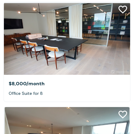
$8,000
/month
Office Suite for 8