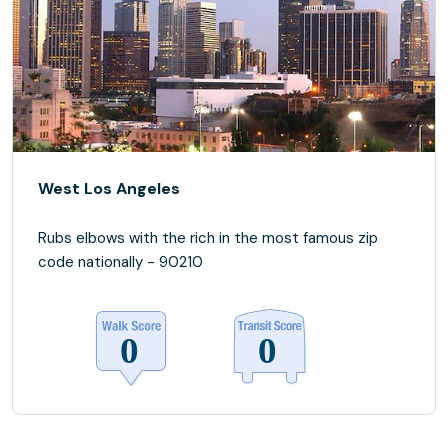
West Los Angeles
Rubs elbows with the rich in the most famous zip
code nationally - 90210