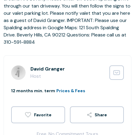
through our tan driveway. You will then follow the signs to
our valet parking lot. Please notify valet that you are here
as a guest of David Granger. IMPORTANT: Please use our
Spalding address in Google Maps: 121 South Spalding
Drive. Beverly Hills, CA 90212 Questions: Please call us at
310-591-8884
David Granger
Host
12 months min. term
Prices & Fees
Share
Free, No Commitment Tours