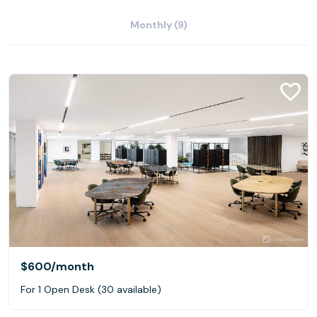
Monthly (9)
$600
/month
For 1 Open Desk (30 available)