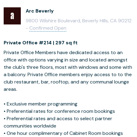
Arc Beverly
9800 Wilshire Boulevard, Beverly Hills, CA 90212
-
Confirmed Open
Private Office #214 | 297 sq ft
Private Office Members have dedicated access to an
office with options varying in size and located amongst
the club's three floors, most with windows and some with
a balcony. Private Office members enjoy access to to the
club restaurant, bar, rooftop, and any communal lounge
areas.
• Exclusive member programming
• Preferential rates for conference room bookings
• Preferential rates and access to select partner
communities worldwide
• One hour complimentary of Cabinet Room bookings