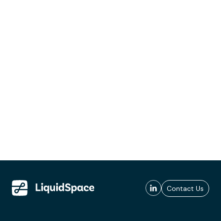
Contact Us