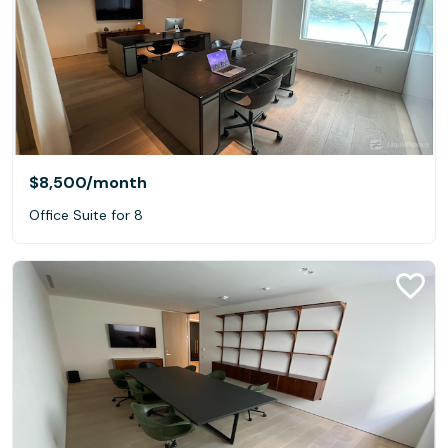
$8,500
/month
Office Suite for 8