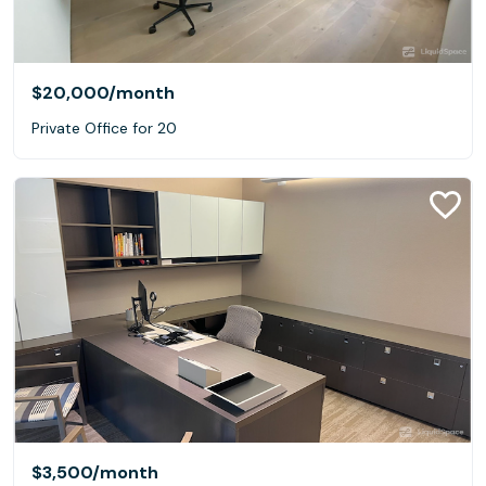
$20,000
/month
Private Office for 20
$3,500
/month