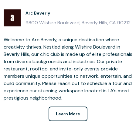
Arc Beverly
9800 Wilshire Boulevard, Beverly Hills, CA 90212
Welcome to Arc Beverly, a unique destination where
creativity thrives. Nestled along Wilshire Boulevard in
Beverly Hills, our chic club is made up of elite professionals
from diverse backgrounds and industries. Our private
restaurant, rooftop, and invite-only events provide
members unique opportunities to network, entertain, and
build community. Please reach out to schedule a tour and
experience our stunning workspace located in LA's most
prestigious neighborhood.
Learn More