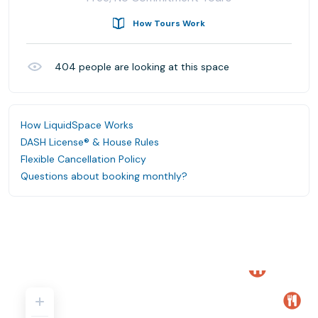
How Tours Work
404
people are looking at this space
How LiquidSpace Works
DASH License® & House Rules
Flexible Cancellation Policy
Questions about booking monthly?