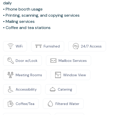
daily
• Phone booth usage
• Printing, scanning, and copying services
• Mailing services
• Coffee and tea stations
WiFi
Furnished
24/7 Access
Door w/Lock
Mailbox Services
Meeting Rooms
Window View
Accessibility
Catering
Coffee/Tea
Filtered Water