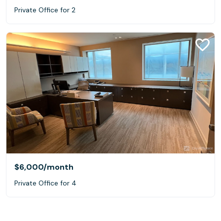
Private Office for 2
$6,000
/month
Private Office for 4