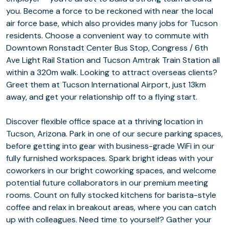
you. Become a force to be reckoned with near the local
air force base, which also provides many jobs for Tucson
residents. Choose a convenient way to commute with
Downtown Ronstadt Center Bus Stop, Congress / 6th
Ave Light Rail Station and Tucson Amtrak Train Station all
within a 320m walk. Looking to attract overseas clients?
Greet them at Tucson International Airport, just 13km
away, and get your relationship off to a flying start.
Discover flexible office space at a thriving location in
Tucson, Arizona. Park in one of our secure parking spaces,
before getting into gear with business-grade WiFi in our
fully furnished workspaces. Spark bright ideas with your
coworkers in our bright coworking spaces, and welcome
potential future collaborators in our premium meeting
rooms. Count on fully stocked kitchens for barista-style
coffee and relax in breakout areas, where you can catch
up with colleagues. Need time to yourself? Gather your