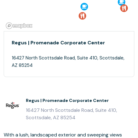
Regus | Promenade Corporate Center
16427 North Scottsdale Road, Suite 410, Scottsdale,
AZ 85254
Regus | Promenade Corporate Center
16427 North Scottsdale Road, Suite 410,
Scottsdale, AZ 85254
With a lush, landscaped exterior and sweeping views