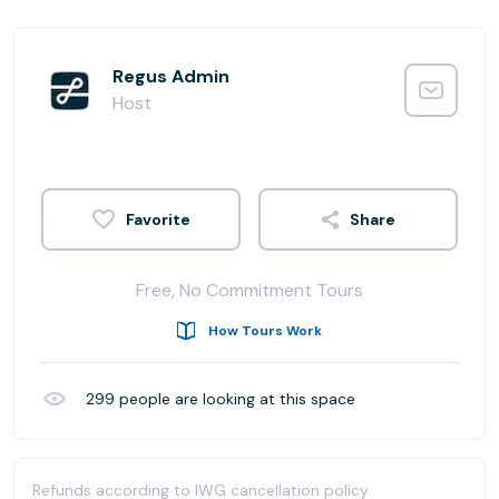
Regus Admin
Host
Share
Free, No Commitment Tours
How Tours Work
299
people are looking at this space
Refunds according to IWG cancellation policy.