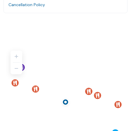
Cancellation Policy