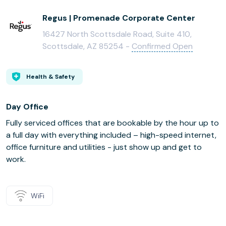
Regus | Promenade Corporate Center
16427 North Scottsdale Road, Suite 410,
Scottsdale, AZ 85254 -
Confirmed Open
Health & Safety
Day Office
Fully serviced offices that are bookable by the hour up to
a full day with everything included – high-speed internet,
office furniture and utilities - just show up and get to
work.
WiFi