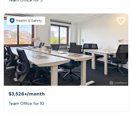
Health & Safety
$3,526+
/month
Team Office for 10