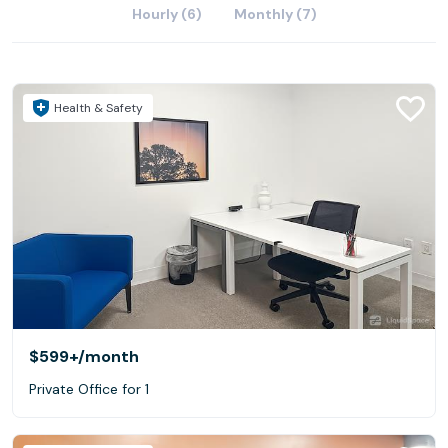
Hourly (6)
Monthly (7)
Health & Safety
$599+
/month
Private Office for 1