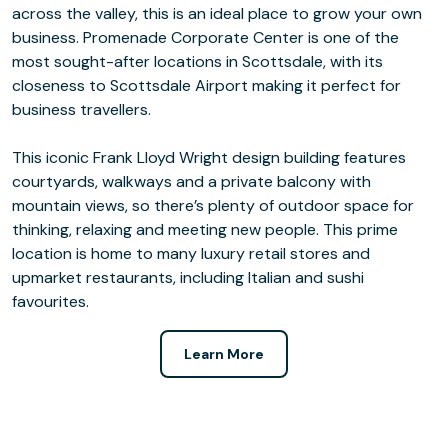
across the valley, this is an ideal place to grow your own
business. Promenade Corporate Center is one of the
most sought-after locations in Scottsdale, with its
closeness to Scottsdale Airport making it perfect for
business travellers.
This iconic Frank Lloyd Wright design building features
courtyards, walkways and a private balcony with
mountain views, so there’s plenty of outdoor space for
thinking, relaxing and meeting new people. This prime
location is home to many luxury retail stores and
upmarket restaurants, including Italian and sushi
favourites.
Learn More