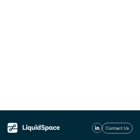
Contact Us