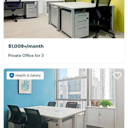
$1,009+
/month
Private Office for 3
Health & Safety