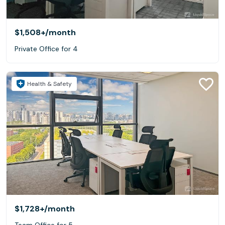
$1,508+
/month
Private Office for 4
Health & Safety
$1,728+
/month
Team Office for 5