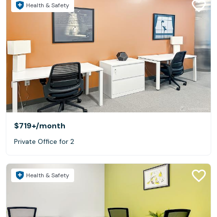
Health & Safety
$719+
/month
Private Office for 2
Health & Safety