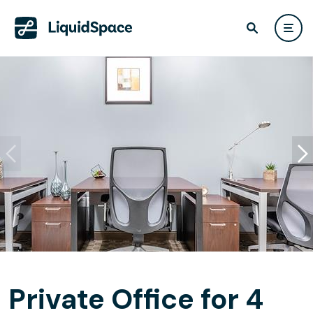
Private Office for 4