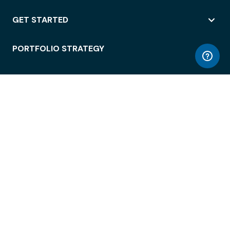
GET STARTED
PORTFOLIO STRATEGY
WORKSPACE ACCESS
WORKPLACE OPERATIONS
EMPLOYEE EXPERIENCE
ENTERPRISE SECURITY
INTEGRATIONS
ABOUT